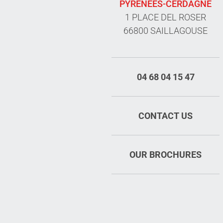
PYRÉNÉES-CERDAGNE
1 PLACE DEL ROSER
66800 SAILLAGOUSE
04 68 04 15 47
CONTACT US
OUR BROCHURES