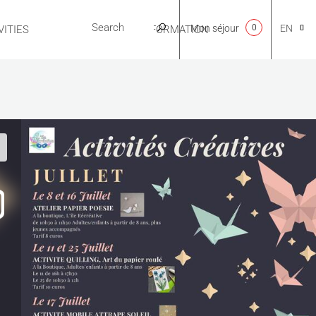
Mon séjour
0
EN
ITIES
USEFUL INFORMATION
CA
NL
FR
ES