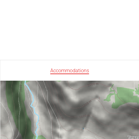
Accommodations