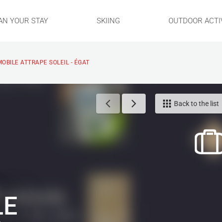
AN YOUR STAY
SKIING
OUTDOOR ACTIV
MOBILE ATTRAPE SOLEIL - ÉGAT
Back to the list
LE