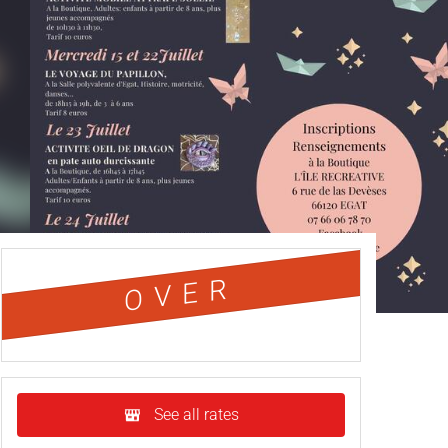
OVER
See all rates