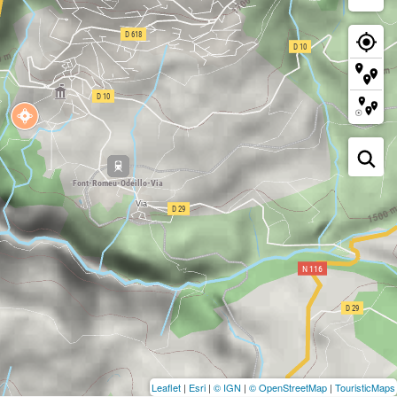
Leaflet
|
Esri
|
© IGN
|
© OpenStreetMap
|
TouristicMaps