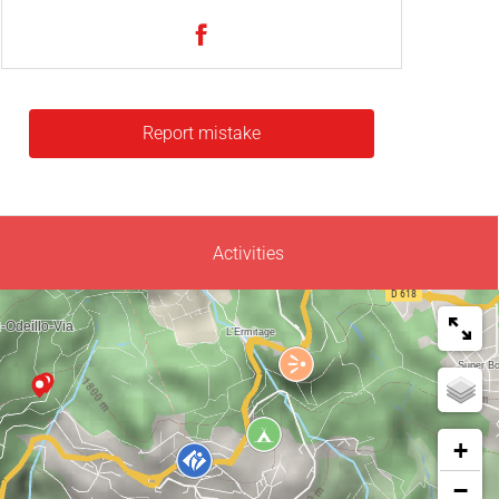
Report mistake
Activities
+
−