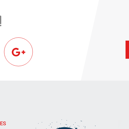
!
IES