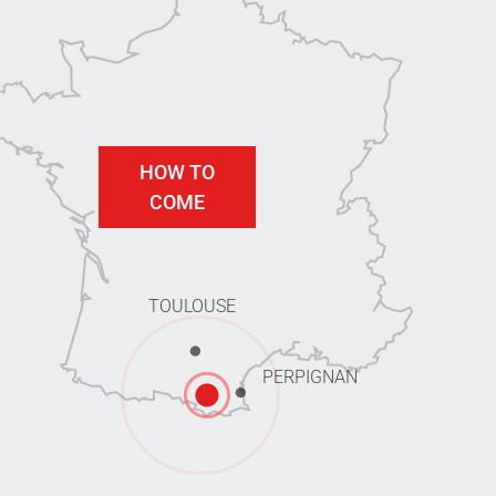
HOW TO
COME
TOULOUSE
PERPIGNAN