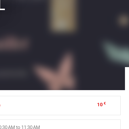
L
€
10
e
0:30 AM to 11:30 AM