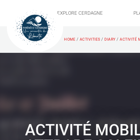
EXPLORE CERDAGNE
PL
/
/
/
HOME
ACTIVITIES
DIARY
ACTIVITÉ 
ACTIVITÉ MOBI