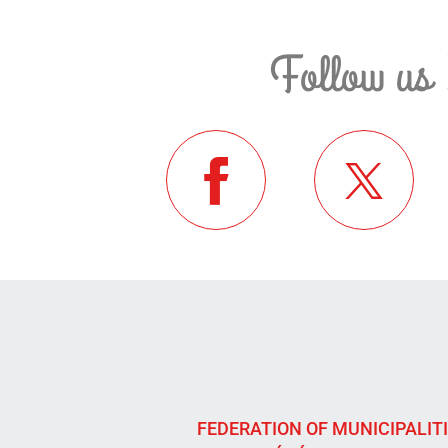
Follow us 
FEDERATION OF MUNICIPALIT