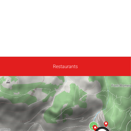
Restaurants