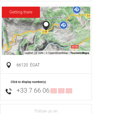
Getting there
66120
ÉGAT
Click to display number(s)
+33 7 66 06
▒▒ ▒▒ ▒▒
Follow us on