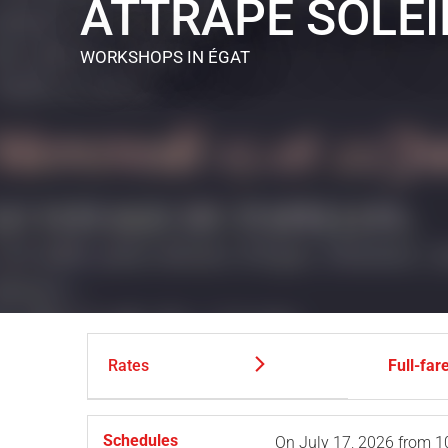
ATTRAPE SOLEI
WORKSHOPS
IN ÉGAT
Rates
Full-far
Schedules
On
July 17, 2026
from 1