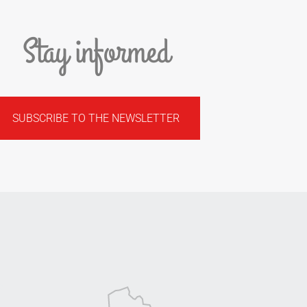
Stay informed
SUBSCRIBE TO THE NEWSLETTER