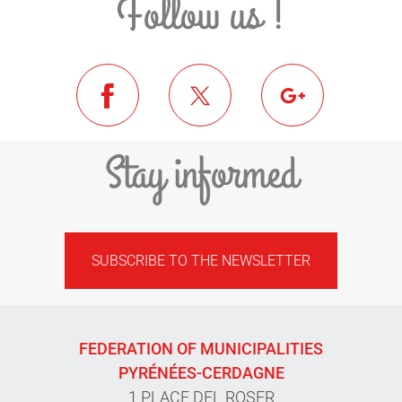
Follow us !
Stay informed
SUBSCRIBE TO THE NEWSLETTER
FEDERATION OF MUNICIPALITIES
PYRÉNÉES-CERDAGNE
1 PLACE DEL ROSER