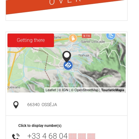
Getting there
66340
OSSÉJA
Click to display number(s)
+33 4 68 04
▒▒ ▒▒ ▒▒