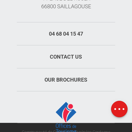
66800 SAILLAGOUSE
04 68 04 15 47
CONTACT US
OUR BROCHURES
Schedules
Map
Communauté de Communes Pyrénées Cerdagne