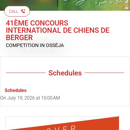
CALL
41ÈME CONCOURS
INTERNATIONAL DE CHIENS DE
BERGER
COMPETITION
IN OSSÉJA
Schedules
Schedules
On
July 19, 2026
at 10:00 AM
OVER