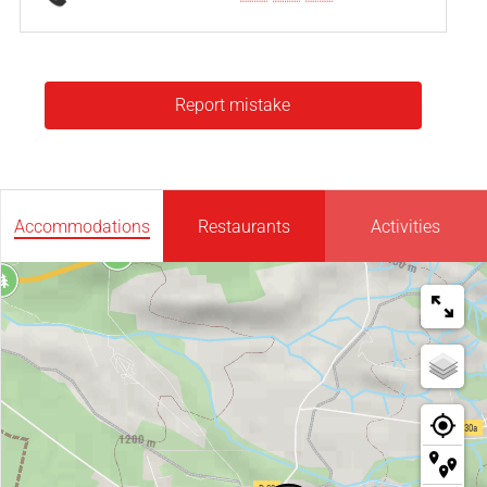
Report mistake
Accommodations
Restaurants
Activities