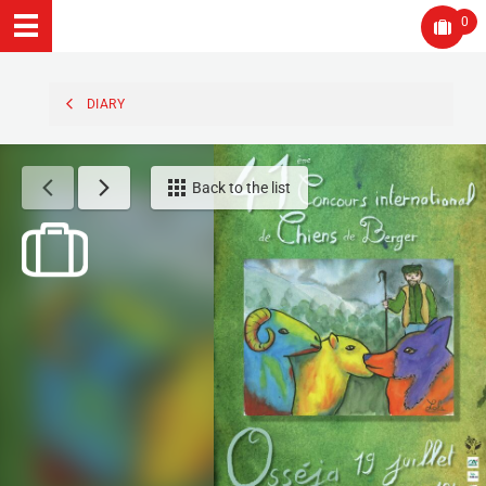
0
DIARY
Back to the list