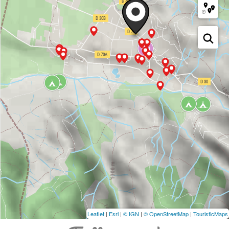
Leaflet
|
Esri
|
© IGN
|
© OpenStreetMap
|
TouristicMaps