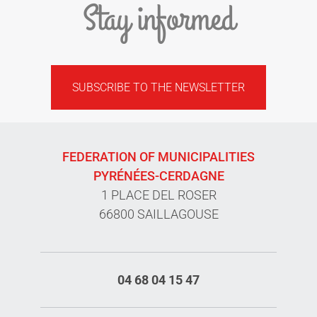
Stay informed
SUBSCRIBE TO THE NEWSLETTER
FEDERATION OF MUNICIPALITIES
PYRÉNÉES-CERDAGNE
1 PLACE DEL ROSER
66800 SAILLAGOUSE
04 68 04 15 47