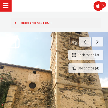
0
TOURS AND MUSEUMS
Back to the list
See photos (4)