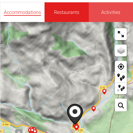
Accommodations
Restaurants
Activities