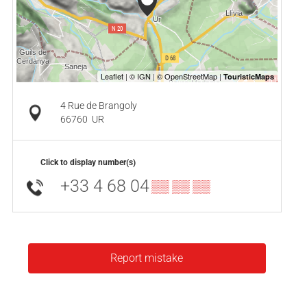
4 Rue de Brangoly
66760
UR
Click to display number(s)
+33 4 68 04
▒▒ ▒▒ ▒▒
Report mistake