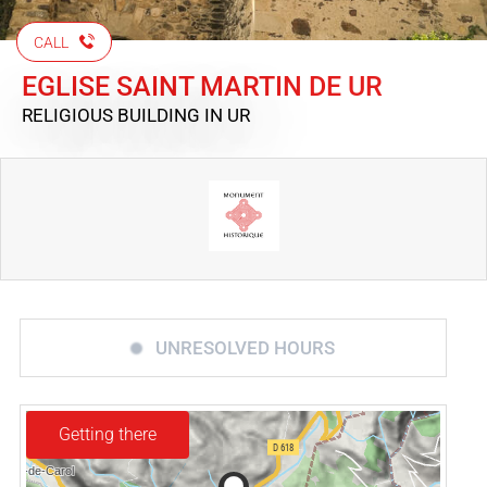
CALL
EGLISE SAINT MARTIN DE UR
RELIGIOUS BUILDING
IN UR
UNRESOLVED HOURS
Getting there