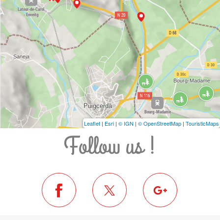
Leaflet
|
Esri
|
© IGN
|
© OpenStreetMap
|
TouristicMaps
Follow us !