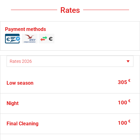
Rates
Payment methods
€
305
Low season
€
100
Night
€
100
Final Cleaning