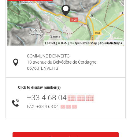
COMMUNE D'ENVEITG
13 avenue du Belvédère de Cerdagne
66760
ENVEITG
Click to display number(s)
+33 4 68 04
▒▒ ▒▒ ▒▒
FAX: +33 4 68 04
▒▒ ▒▒ ▒▒