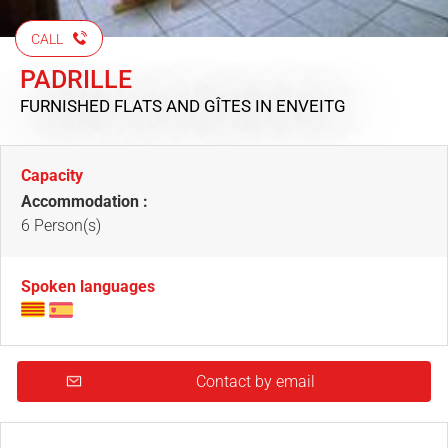
CALL
PADRILLE
FURNISHED FLATS AND GÎTES
IN ENVEITG
Capacity
Accommodation :
6 Person(s)
Spoken languages
Contact by email