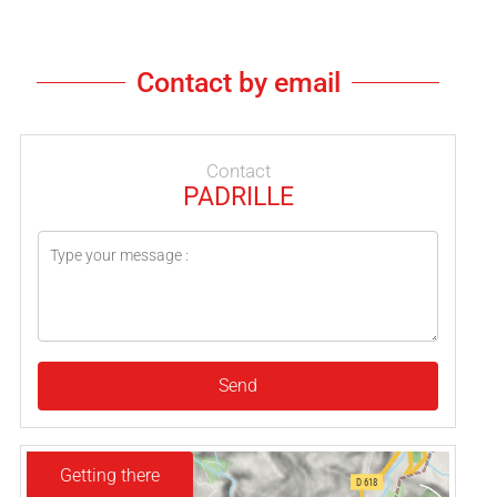
Contact by email
Contact
PADRILLE
Send
Getting there