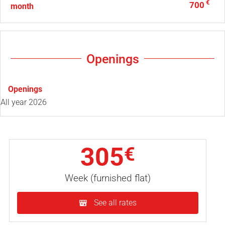
€
700
month
Openings
Openings
All year 2026
305
€
Week (furnished flat)
See all rates