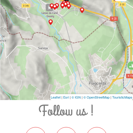
Leaflet
|
Esri
|
© IGN
|
© OpenStreetMap
|
TouristicMaps
Follow us !