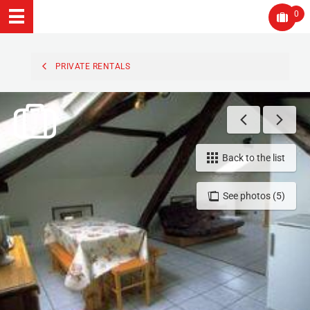
0
PRIVATE RENTALS
Back to the list
See photos (5)