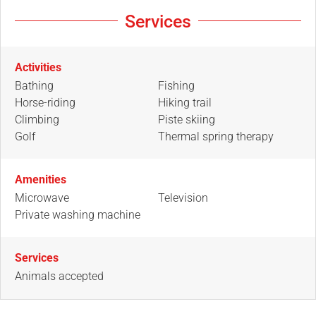
Services
Activities
Bathing
Fishing
Horse-riding
Hiking trail
Climbing
Piste skiing
Golf
Thermal spring therapy
Amenities
Microwave
Television
Private washing machine
Services
Animals accepted