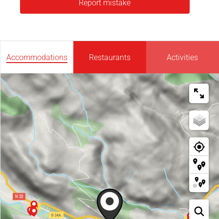
Report mistake
Accommodations
Restaurants
Activities