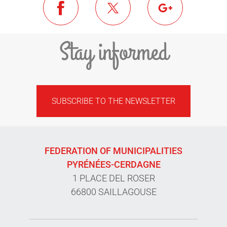
Stay informed
SUBSCRIBE TO THE NEWSLETTER
FEDERATION OF MUNICIPALITIES
PYRÉNÉES-CERDAGNE
1 PLACE DEL ROSER
66800 SAILLAGOUSE