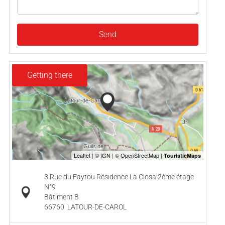
Send
Getting there
3 Rue du Faytou Résidence La Closa 2ème étage
N°9
Bâtiment B
66760
LATOUR-DE-CAROL