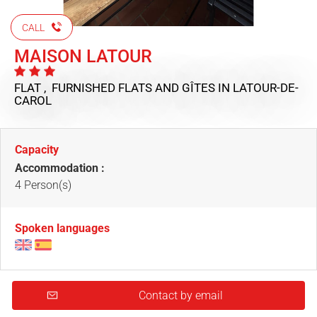
CALL
MAISON LATOUR
FLAT , FURNISHED FLATS AND GÎTES
IN LATOUR-DE-
CAROL
Capacity
Accommodation :
4 Person(s)
Spoken languages
Contact by email