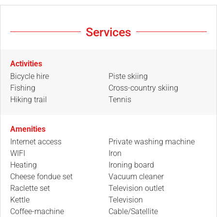
Services
Activities
Bicycle hire
Piste skiing
Fishing
Cross-country skiing
Hiking trail
Tennis
Amenities
Internet access
Private washing machine
WIFI
Iron
Heating
Ironing board
Cheese fondue set
Vacuum cleaner
Raclette set
Television outlet
Kettle
Television
Coffee-machine
Cable/Satellite