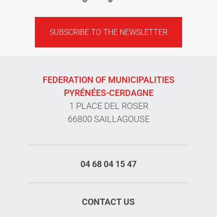
SUBSCRIBE TO THE NEWSLETTER
FEDERATION OF MUNICIPALITIES
PYRÉNÉES-CERDAGNE
1 PLACE DEL ROSER
66800 SAILLAGOUSE
04 68 04 15 47
CONTACT US