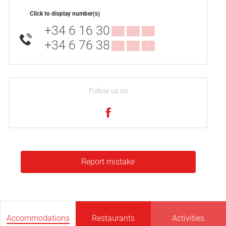
Click to display number(s)
+34 6 16 30
▒▒ ▒▒ ▒▒
+34 6 76 38
▒▒ ▒▒ ▒▒
Follow us on
Report mistake
Accommodations
Restaurants
Activities