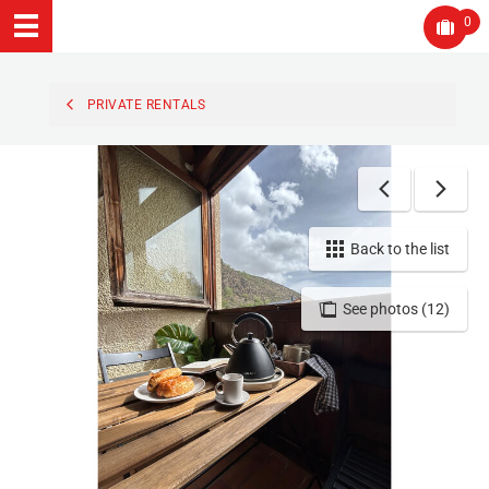
0
PRIVATE RENTALS
Back to the list
See photos (12)