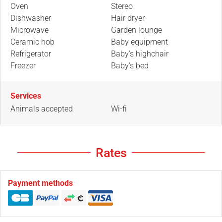
Oven
Stereo
Dishwasher
Hair dryer
Microwave
Garden lounge
Ceramic hob
Baby equipment
Refrigerator
Baby's highchair
Freezer
Baby's bed
Services
Animals accepted
Wi-fi
Rates
Payment methods