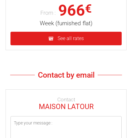
966
€
From :
Week (furnished flat)
See all rates
Contact by email
Contact
MAISON LATOUR