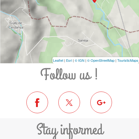
Leaflet
|
Esri
|
© IGN
|
© OpenStreetMap
|
TouristicMaps
Follow us !
Stay informed