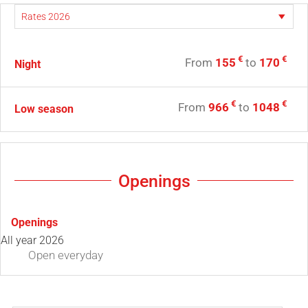
€
€
From
155
to
170
Night
€
€
From
966
to
1048
Low season
Openings
Openings
All year 2026
Open
everyday