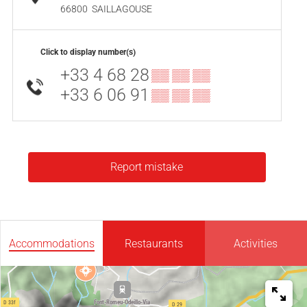
66800
SAILLAGOUSE
Click to display number(s)
+33 4 68 28
▒▒ ▒▒ ▒▒
+33 6 06 91
▒▒ ▒▒ ▒▒
Report mistake
Accommodations
Restaurants
Activities