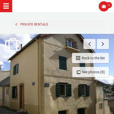
0
PRIVATE RENTALS
Back to the list
See photos (8)