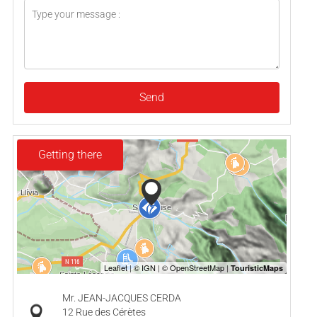
Send
Getting there
Mr. JEAN-JACQUES CERDA
12 Rue des Cérètes