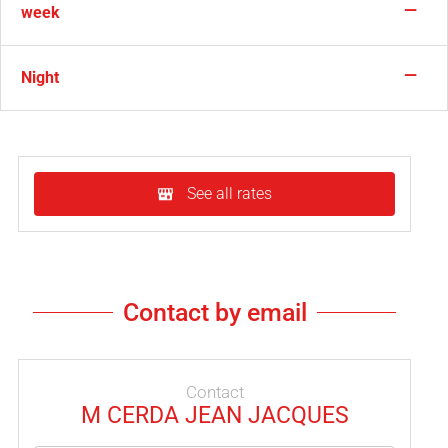
—
week
—
Night
See all rates
Contact by email
Contact
M CERDA JEAN JACQUES