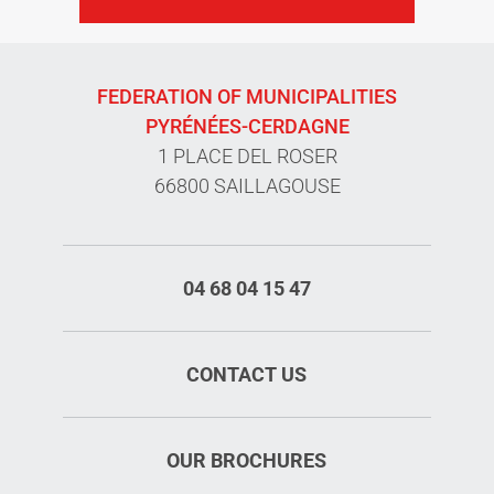
FEDERATION OF MUNICIPALITIES
PYRÉNÉES-CERDAGNE
1 PLACE DEL ROSER
66800 SAILLAGOUSE
04 68 04 15 47
CONTACT US
OUR BROCHURES
Services