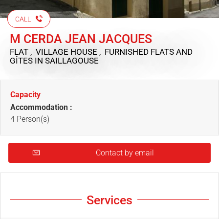
CALL
M CERDA JEAN JACQUES
FLAT , VILLAGE HOUSE , FURNISHED FLATS AND
GÎTES
IN SAILLAGOUSE
Capacity
Accommodation :
4 Person(s)
Contact by email
Services