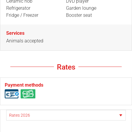
Ceramic hob
DVD player
Refrigerator
Garden lounge
Fridge / Freezer
Booster seat
Services
Animals accepted
Rates
Payment methods