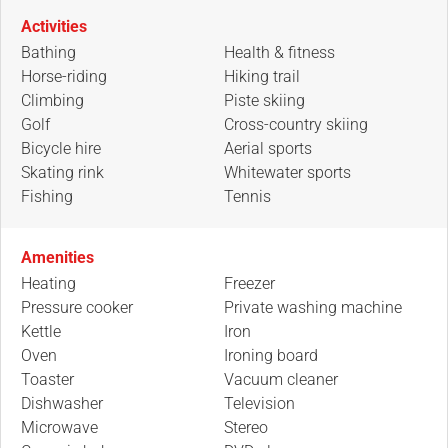
Activities
Bathing
Health & fitness
Horse-riding
Hiking trail
Climbing
Piste skiing
Golf
Cross-country skiing
Bicycle hire
Aerial sports
Skating rink
Whitewater sports
Fishing
Tennis
Amenities
Heating
Freezer
Pressure cooker
Private washing machine
Kettle
Iron
Oven
Ironing board
Toaster
Vacuum cleaner
Dishwasher
Television
Microwave
Stereo