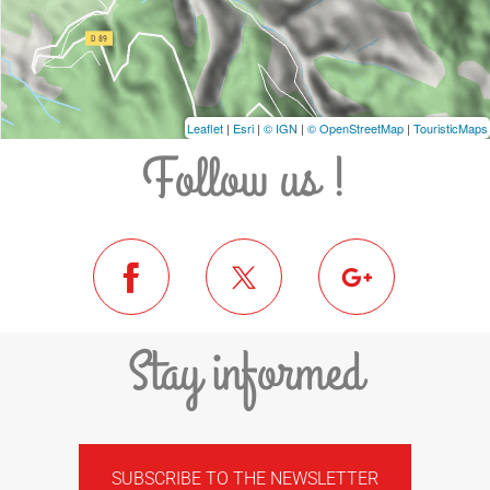
Leaflet
|
Esri
|
© IGN
|
© OpenStreetMap
|
TouristicMaps
Follow us !
Stay informed
SUBSCRIBE TO THE NEWSLETTER