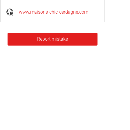
www.maisons-chic-cerdagne.com
Report mistake