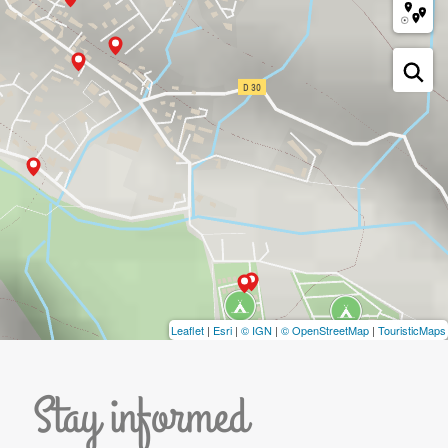
Leaflet
|
Esri
|
© IGN
|
© OpenStreetMap
|
TouristicMaps
Stay informed