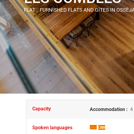
FLAT , FURNISHED FLATS AND GÎTES
IN OSSÉJ
Capacity
Accommodation :
4 
Spoken languages