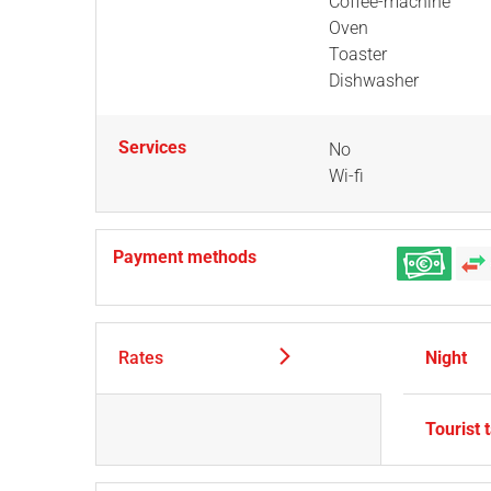
Coffee-machine
Oven
Toaster
Dishwasher
Services
No
Wi-fi
Payment methods
Rates
Night
Tourist 