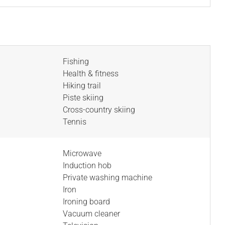
Fishing
Health & fitness
Hiking trail
Piste skiing
Cross-country skiing
Tennis
Microwave
Induction hob
Private washing machine
Iron
Ironing board
Vacuum cleaner