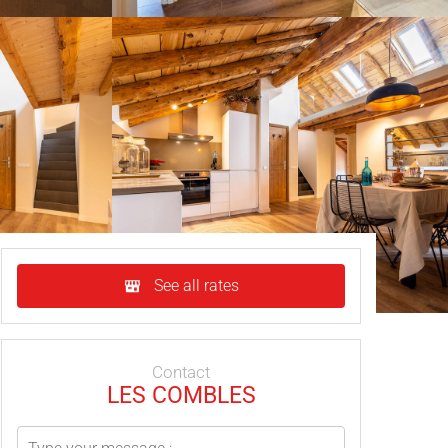
See all rates
Contact
LES COMBLES