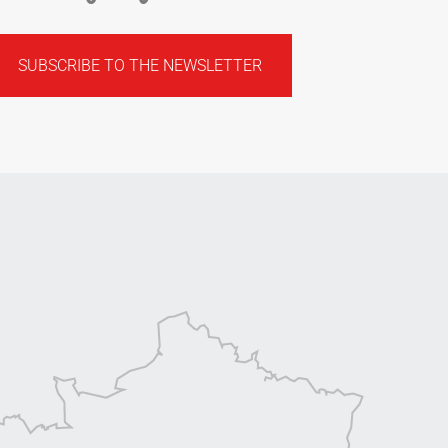
SUBSCRIBE TO THE NEWSLETTER