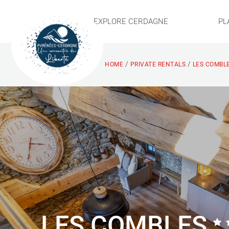
EXPLORE CERDAGNE
PL
/
/
HOME
PRIVATE RENTALS
LES COMBLE
LES COMBLES