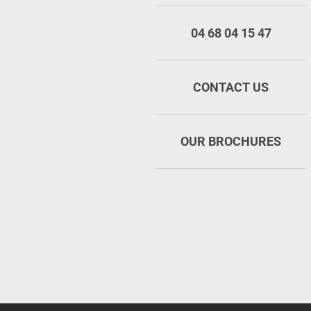
04 68 04 15 47
CONTACT US
OUR BROCHURES