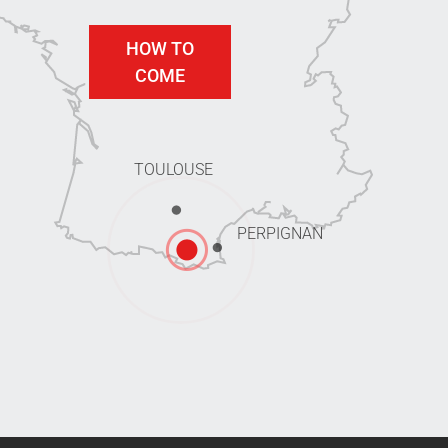
HOW TO
COME
TOULOUSE
PERPIGNAN