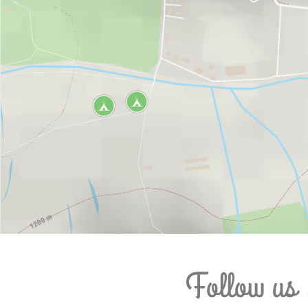
Follow us 