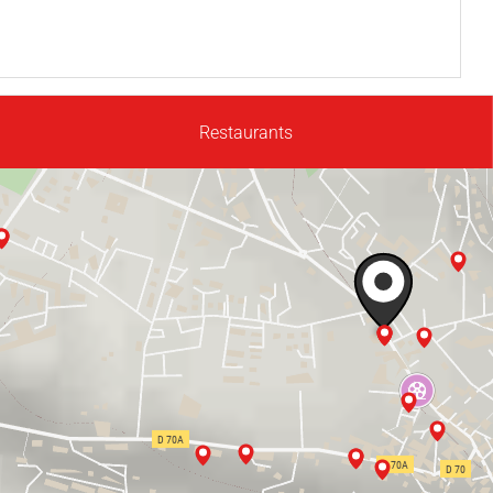
Restaurants