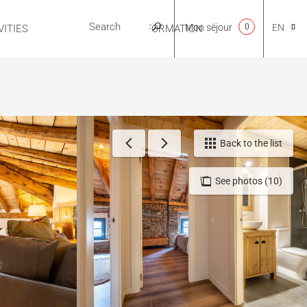
Mon séjour
0
EN
ITIES
USEFUL INFORMATION
CA
NL
Back to the list
See photos (10)
FR
ES