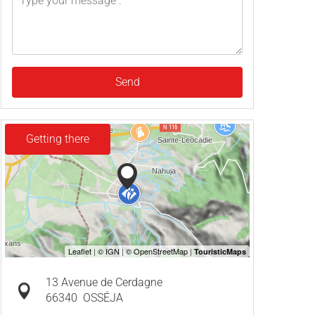
Send
Getting there
13 Avenue de Cerdagne
66340
OSSÉJA