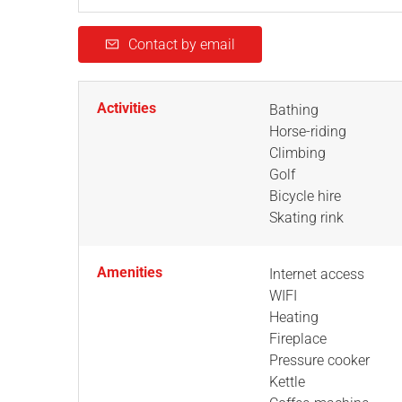
Contact by email
Activities
Bathing
Horse-riding
Climbing
Golf
Bicycle hire
Skating rink
Amenities
Internet access
WIFI
Heating
Fireplace
Pressure cooker
Kettle