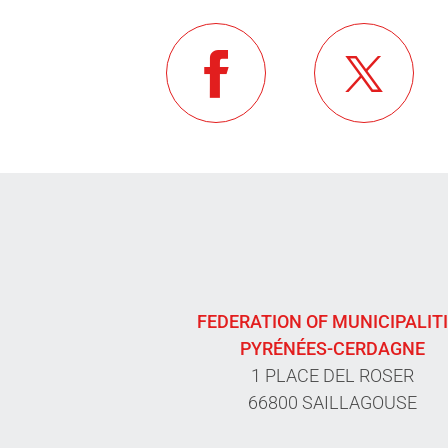
FEDERATION OF MUNICIPALIT
PYRÉNÉES-CERDAGNE
1 PLACE DEL ROSER
66800 SAILLAGOUSE