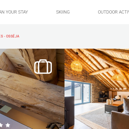
AN YOUR STAY
SKIING
OUTDOOR ACTIV
S - OSSÉJA