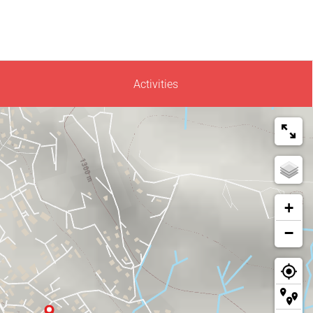
Activities
+
−