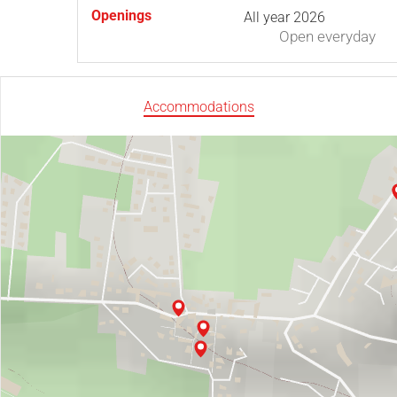
Openings
All year 2026
Open
everyday
Accommodations