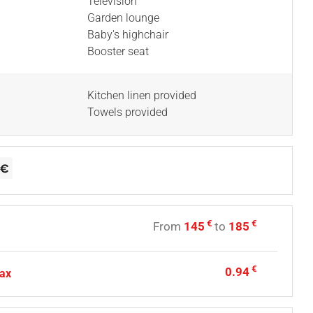
Television
Garden lounge
Baby's highchair
Booster seat
Kitchen linen provided
Towels provided
€
€
From
145
to
185
€
0.94
tax