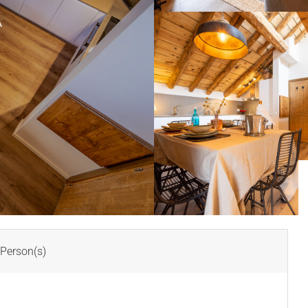
A
Person(s)