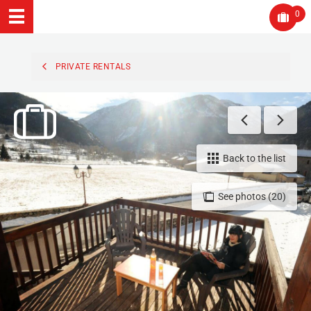
0
PRIVATE RENTALS
Back to the list
See photos (20)