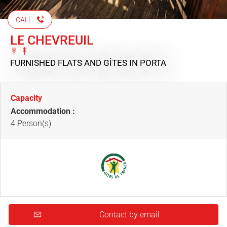
CALL
LE CHEVREUIL
FURNISHED FLATS AND GÎTES
IN PORTA
Capacity
Accommodation :
4 Person(s)
Contact by email