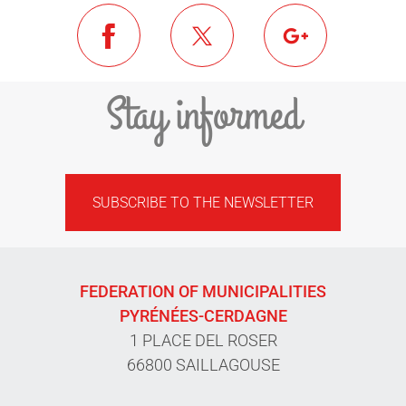
Stay informed
SUBSCRIBE TO THE NEWSLETTER
FEDERATION OF MUNICIPALITIES
PYRÉNÉES-CERDAGNE
1 PLACE DEL ROSER
66800 SAILLAGOUSE