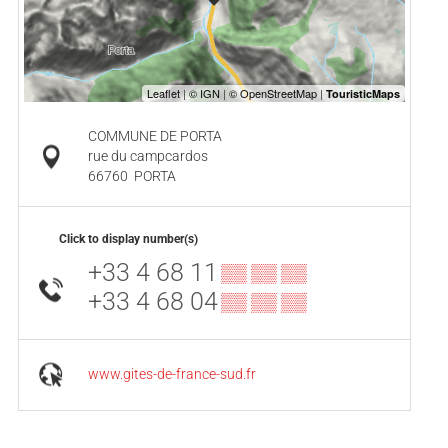
COMMUNE DE PORTA
rue du campcardos
66760
PORTA
Click to display number(s)
+33 4 68 11
▒▒ ▒▒ ▒▒
+33 4 68 04
▒▒ ▒▒ ▒▒
www.gites-de-france-sud.fr