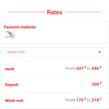
Rates
Payment methods
€
€
From
437
to
546
week
€
200
Deposit
€
€
From
175
to
218
Week-end