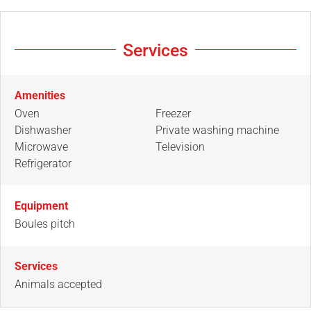
Services
Amenities
Oven
Freezer
Dishwasher
Private washing machine
Microwave
Television
Refrigerator
Equipment
Boules pitch
Services
Animals accepted