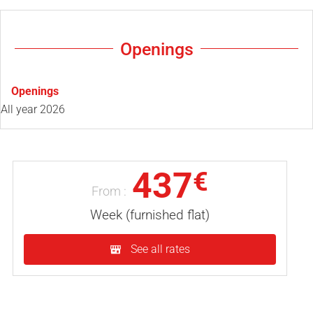
Openings
Openings
All year 2026
437
€
From :
Week (furnished flat)
See all rates