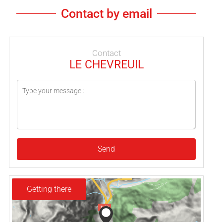
Contact by email
Contact
LE CHEVREUIL
Send
Getting there