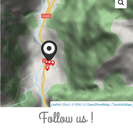
Leaflet
|
Esri
|
© IGN
|
© OpenStreetMap
|
TouristicMaps
Follow us !