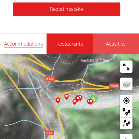
Report mistake
Accommodations
Restaurants
Activities