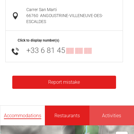
Carrer San Marti
66760
ANGOUSTRINE-VILLENEUVE-DES-
ESCALDES
Click to display number(s)
+33 6 81 45
▒▒ ▒▒ ▒▒
Report mistake
Accommodations
Restaurants
Activities