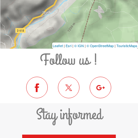
Leaflet
|
Esri
|
© IGN
|
© OpenStreetMap
|
TouristicMaps
Follow us !
Stay informed