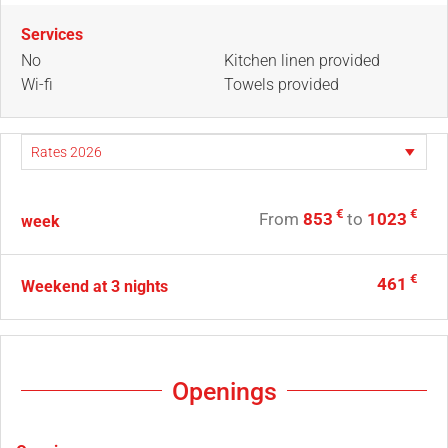
Services
No
Kitchen linen provided
Wi-fi
Towels provided
€
€
From
853
to
1023
week
€
461
Weekend at 3 nights
Openings