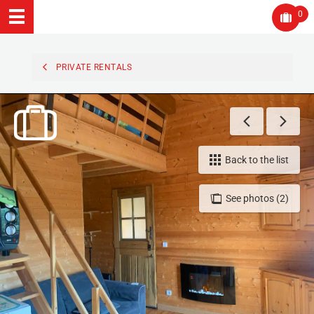
0
PRIVATE RENTALS
Back to the list
See photos (2)