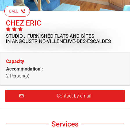
CALL
CHEZ ERIC
STUDIO , FURNISHED FLATS AND GÎTES
IN ANGOUSTRINE-VILLENEUVE-DES-ESCALDES
Capacity
Accommodation :
2 Person(s)
Contact by email
Services