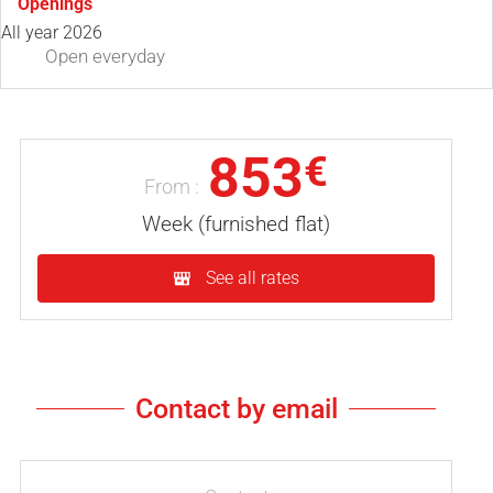
Openings
All year 2026
Open
everyday
853
€
From :
Week (furnished flat)
See all rates
Contact by email