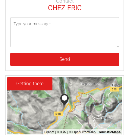
Contact
CHEZ ERIC
Send
Getting there