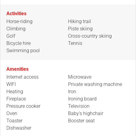
Activities
Horse-riding
Hiking trail
Climbing
Piste skiing
Golf
Cross-country skiing
Bicycle hire
Tennis
Swimming pool
Amenities
Internet access
Microwave
WIFI
Private washing machine
Heating
Iron
Fireplace
Ironing board
Pressure cooker
Television
Oven
Baby's highchair
Toaster
Booster seat
Dishwasher