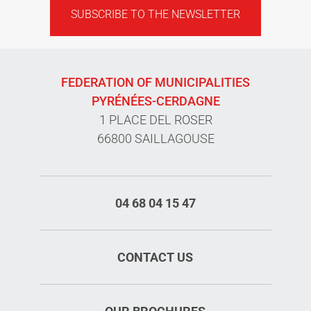
SUBSCRIBE TO THE NEWSLETTER
FEDERATION OF MUNICIPALITIES
PYRÉNÉES-CERDAGNE
1 PLACE DEL ROSER
66800 SAILLAGOUSE
04 68 04 15 47
CONTACT US
Services