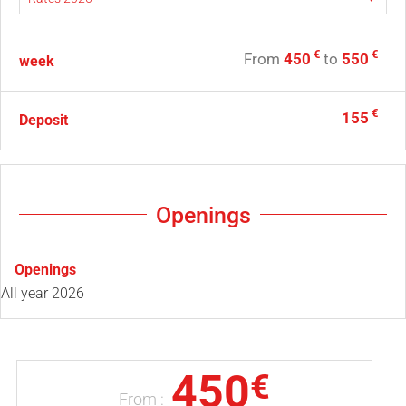
€
€
From
450
to
550
week
€
155
Deposit
Openings
Openings
All year 2026
450
€
From :