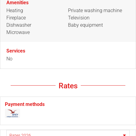
Amenities
Heating
Private washing machine
Fireplace
Television
Dishwasher
Baby equipment
Microwave
Services
No
Rates
Payment methods