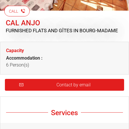
CALL
CAL ANJO
FURNISHED FLATS AND GÎTES
IN BOURG-MADAME
Capacity
Accommodation :
6 Person(s)
Contact by email
Services