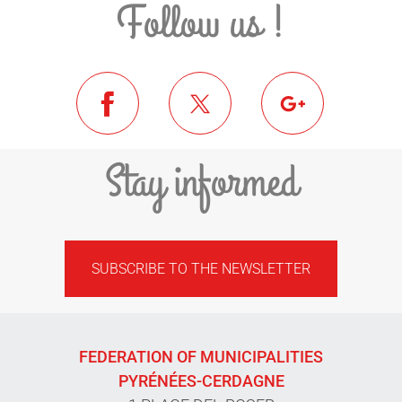
Follow us !
Stay informed
SUBSCRIBE TO THE NEWSLETTER
FEDERATION OF MUNICIPALITIES
PYRÉNÉES-CERDAGNE