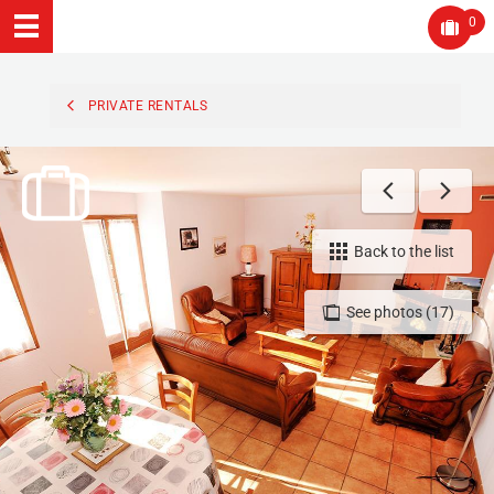
0
PRIVATE RENTALS
Back to the list
See photos (17)