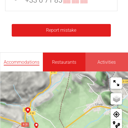
+33 6 71 85
▒▒ ▒▒ ▒▒
Report mistake
Accommodations
Restaurants
Activities