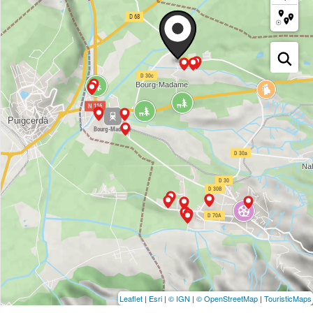
Leaflet
|
Esri
|
© IGN
|
© OpenStreetMap
|
TouristicMaps