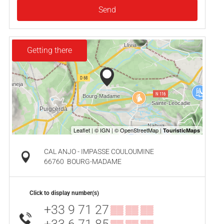
Send
Getting there
CAL ANJO - IMPASSE COULOUMINE
66760
BOURG-MADAME
Click to display number(s)
+33 9 71 27
▒▒ ▒▒ ▒▒