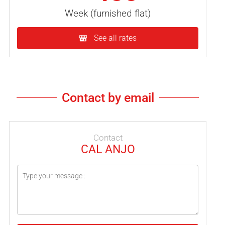
Week (furnished flat)
See all rates
Contact by email
Contact
CAL ANJO