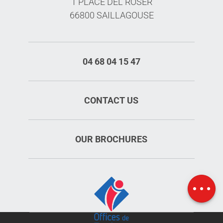
1 PLACE DEL ROSER
66800 SAILLAGOUSE
04 68 04 15 47
CONTACT US
Services
OUR BROCHURES
Rates
Openings
Map