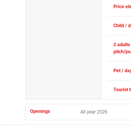
Price ele
Child / 
2 adults
pitch/jo
Pet / da
Tourist 
Openings
All year 2026