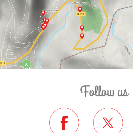
Follow us 