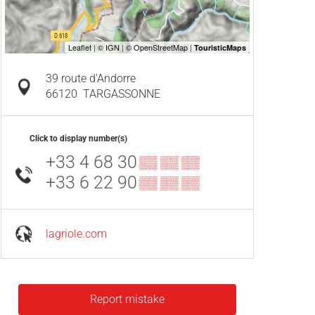
39 route d'Andorre
66120
TARGASSONNE
Click to display number(s)
+33 4 68 30
▒▒ ▒▒ ▒▒
+33 6 22 90
▒▒ ▒▒ ▒▒
lagriole.com
Report mistake