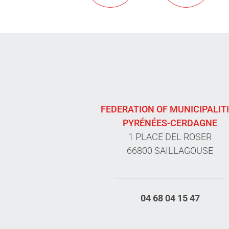
FEDERATION OF MUNICIPALIT
PYRÉNÉES-CERDAGNE
1 PLACE DEL ROSER
66800 SAILLAGOUSE
04 68 04 15 47