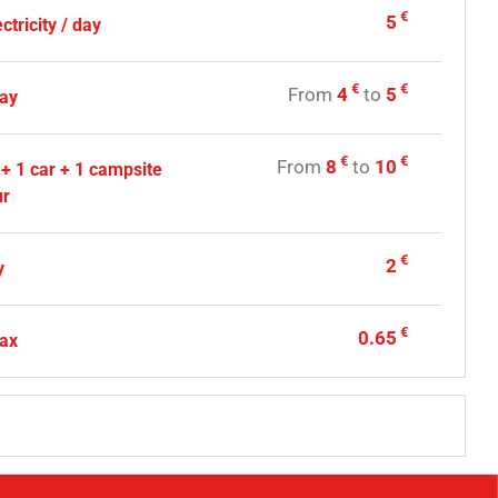
€
5
ctricity / day
€
€
From
4
to
5
day
€
€
From
8
to
10
 + 1 car + 1 campsite
ur
€
2
y
€
0.65
tax