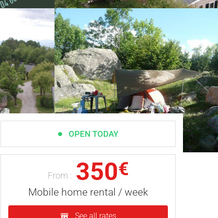
OPEN TODAY
350
€
From :
Mobile home rental / week
See all rates