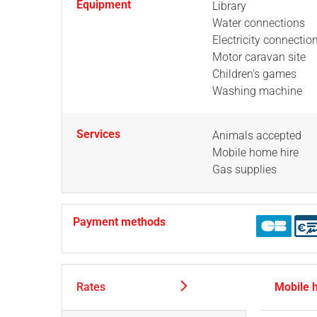
Equipment
Library
Water connections
Electricity connectio
Motor caravan site
Children's games
Washing machine
Services
Animals accepted
Mobile home hire
Gas supplies
Payment methods
Rates
Mobile 