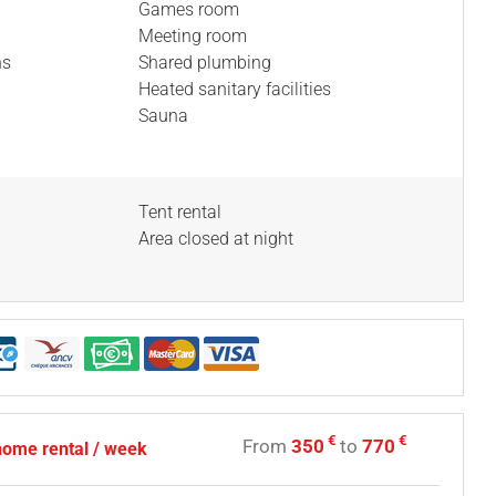
Games room
Meeting room
ns
Shared plumbing
Heated sanitary facilities
Sauna
Tent rental
Area closed at night
€
€
From
350
to
770
home rental / week