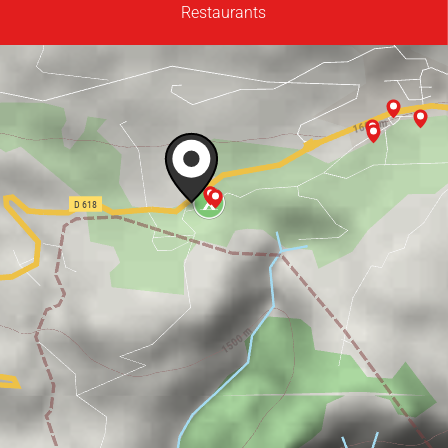
Restaurants