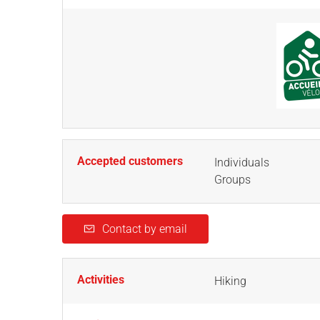
Accepted customers
Individuals
Groups
Contact by email
Activities
Hiking