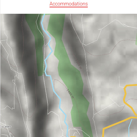
Accommodations