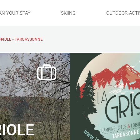
AN YOUR STAY
SKIING
OUTDOOR ACTIV
GRIOLE - TARGASSONNE
IOLE