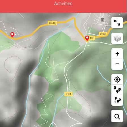
Activities
+
−