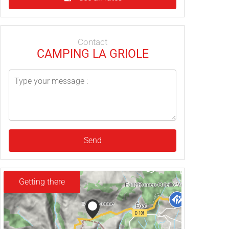
Contact
CAMPING LA GRIOLE
Send
Getting there