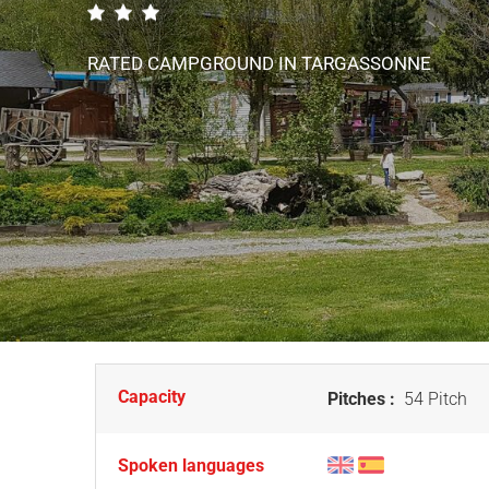
RATED CAMPGROUND
IN TARGASSONNE
Capacity
Pitches :
54 Pitch
Spoken languages