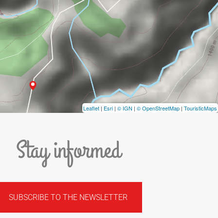
Leaflet
|
Esri
|
© IGN
|
© OpenStreetMap
|
TouristicMaps
Stay informed
SUBSCRIBE TO THE NEWSLETTER