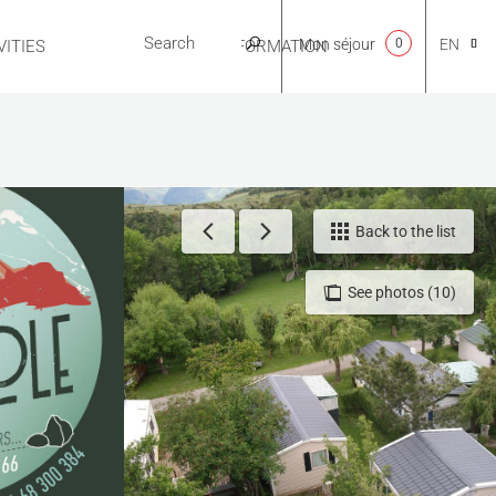
Mon séjour
0
EN
ITIES
USEFUL INFORMATION
CA
NL
Back to the list
See photos (10)
FR
ES