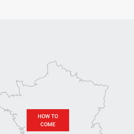
HOW TO
COME