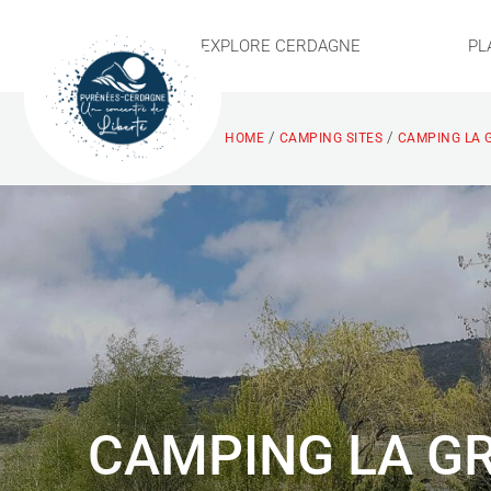
EXPLORE CERDAGNE
PL
/
/
HOME
CAMPING SITES
CAMPING LA 
CAMPING LA GR