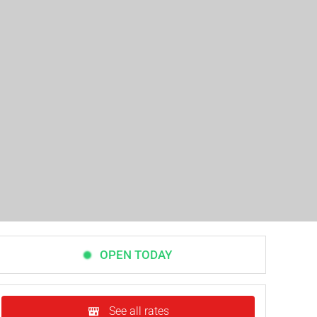
OPEN TODAY
See all rates