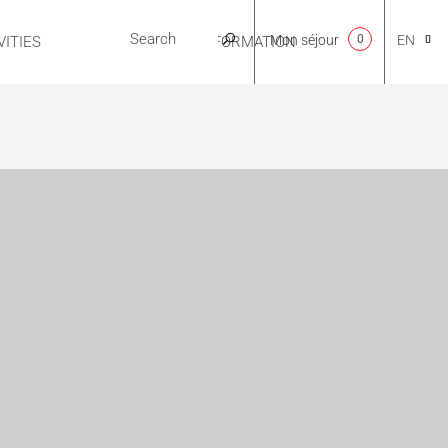
Mon séjour
0
EN
ITIES
USEFUL INFORMATION
CA
NL
FR
ES