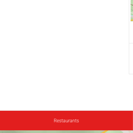
Restaurants