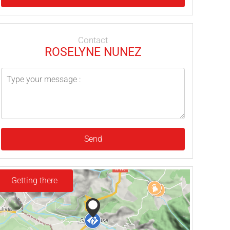
Contact
ROSELYNE NUNEZ
Send
Getting there