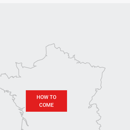
HOW TO
COME