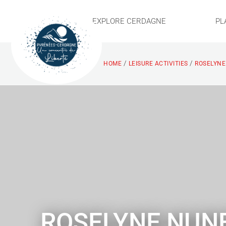
EXPLORE CERDAGNE
PL
/
/
HOME
LEISURE ACTIVITIES
ROSELYNE
ROSELYNE NUN