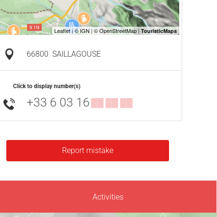
66800
SAILLAGOUSE
Click to display number(s)
+33 6 03 16
▒▒ ▒▒ ▒▒
Report mistake
Activities