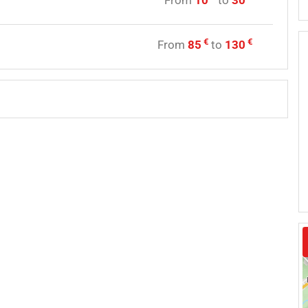
From
10
to
30
y
€
€
From
85
to
130
e