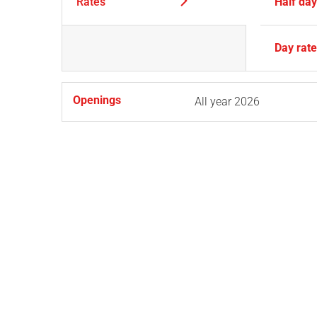
Rates
Half da
Day rat
Openings
All year 2026