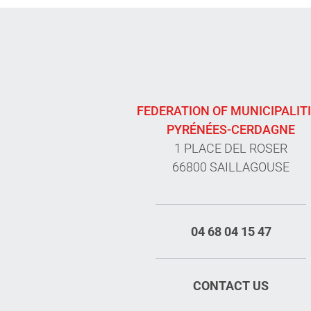
FEDERATION OF MUNICIPALIT
PYRÉNÉES-CERDAGNE
1 PLACE DEL ROSER
66800 SAILLAGOUSE
04 68 04 15 47
CONTACT US