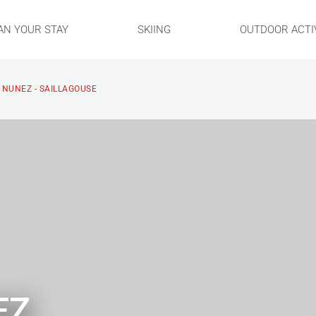
AN YOUR STAY
SKIING
OUTDOOR ACTIV
 NUNEZ - SAILLAGOUSE
EZ