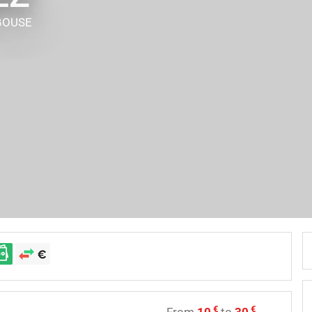
GOUSE
€
€