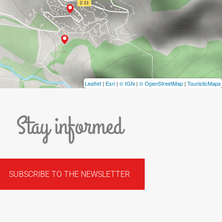
Leaflet
|
Esri
|
© IGN
|
© OpenStreetMap
|
TouristicMaps
Stay informed
SUBSCRIBE TO THE NEWSLETTER