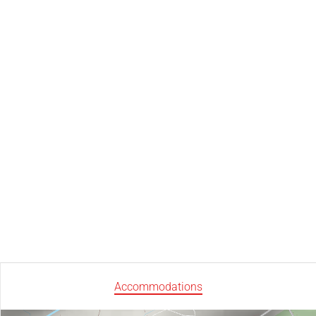
Accommodations