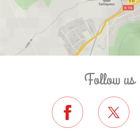
Follow us 