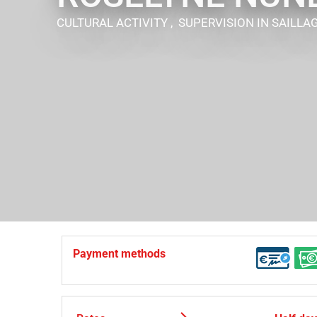
CULTURAL ACTIVITY , SUPERVISION
IN SAILLA
Payment methods