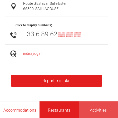
Route d'Estavar Salle Ester
66800
SAILLAGOUSE
Click to display number(s)
+33 6 89 62
▒▒ ▒▒ ▒▒
indirayoga.fr
Report mistake
Accommodations
Restaurants
Activities