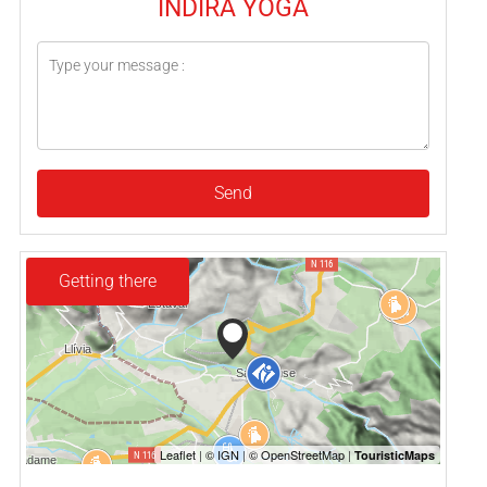
INDIRA YOGA
Send
Getting there