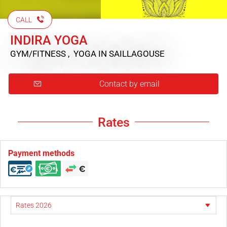
CALL
INDIRA YOGA
GYM/FITNESS , YOGA
IN SAILLAGOUSE
Contact by email
Rates
Payment methods