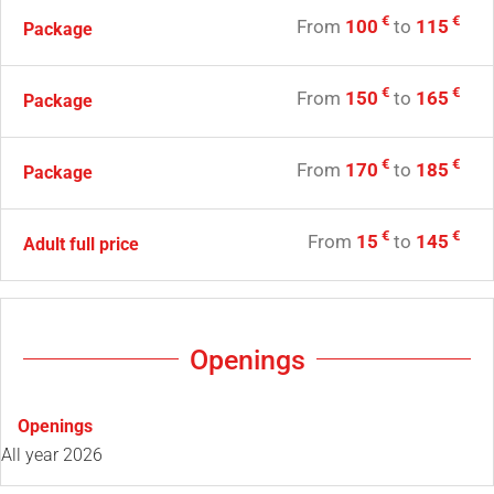
€
€
From
100
to
115
Package
€
€
From
150
to
165
Package
€
€
From
170
to
185
Package
€
€
From
15
to
145
Adult full price
Openings
Openings
All year 2026