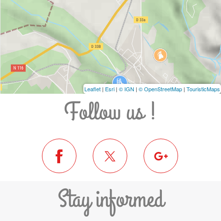
Leaflet
|
Esri
|
© IGN
|
© OpenStreetMap
|
TouristicMaps
Follow us !
Stay informed