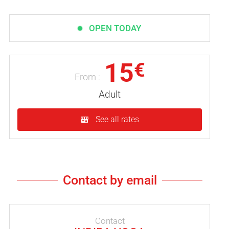
OPEN TODAY
15
€
From :
Adult
See all rates
Contact by email
Contact