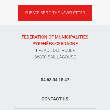
SUBSCRIBE TO THE NEWSLETTER
FEDERATION OF MUNICIPALITIES
PYRÉNÉES-CERDAGNE
1 PLACE DEL ROSER
66800 SAILLAGOUSE
04 68 04 15 47
CONTACT US