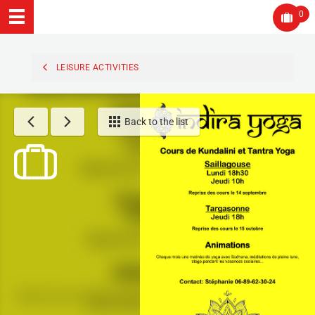
0
LEISURE ACTIVITIES
Back to the list