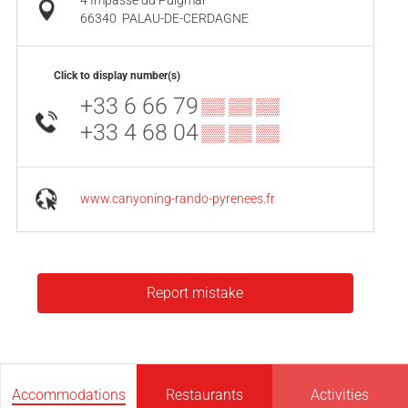
4 Impasse du Puigmal
66340
PALAU-DE-CERDAGNE
Click to display number(s)
+33 6 66 79
▒▒ ▒▒ ▒▒
+33 4 68 04
▒▒ ▒▒ ▒▒
www.canyoning-rando-pyrenees.fr
Report mistake
Accommodations
Restaurants
Activities