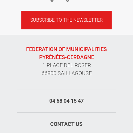
SUBSCRIBE TO THE NEWSLETTER
FEDERATION OF MUNICIPALITIES
PYRÉNÉES-CERDAGNE
1 PLACE DEL ROSER
66800 SAILLAGOUSE
04 68 04 15 47
CONTACT US