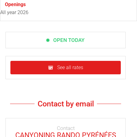
Openings
All year 2026
OPEN TODAY
See all rates
Contact by email
Contact
CANYONING RANDO PYRÉNÉES