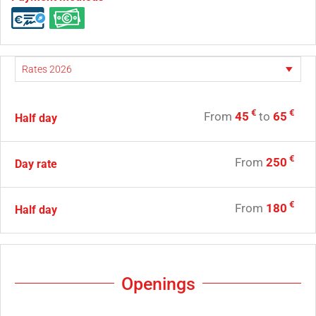
€
€
From
45
to
65
Half day
€
From
250
Day rate
€
From
180
Half day
Openings