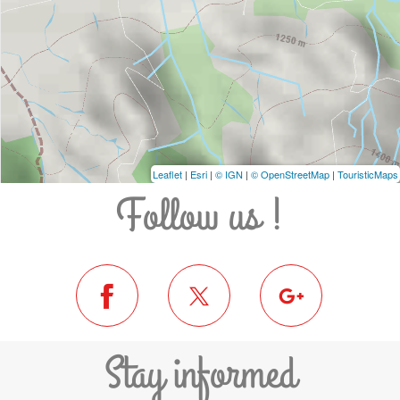
Leaflet
|
Esri
|
© IGN
|
© OpenStreetMap
|
TouristicMaps
Follow us !
Stay informed