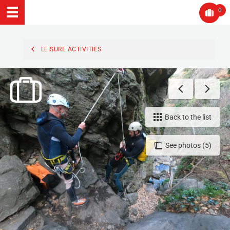
0
LEISURE ACTIVITIES
Back to the list
See photos (5)