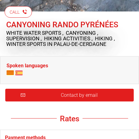
CALL
CANYONING RANDO PYRÉNÉES
WHITE WATER SPORTS , CANYONING ,
SUPERVISION , HIKING ACTIVITIES , HIKING ,
WINTER SPORTS
IN PALAU-DE-CERDAGNE
Spoken languages
Contact by email
Rates
Payment methods