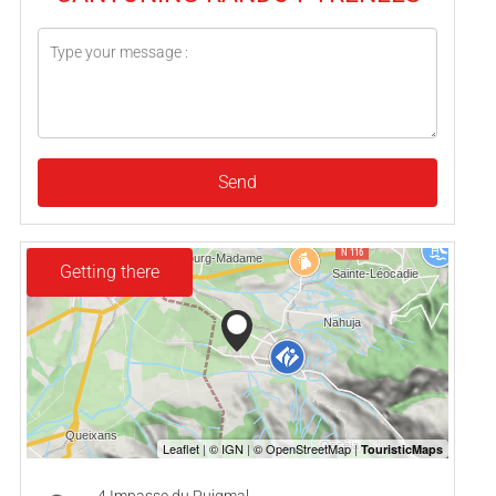
Send
Getting there