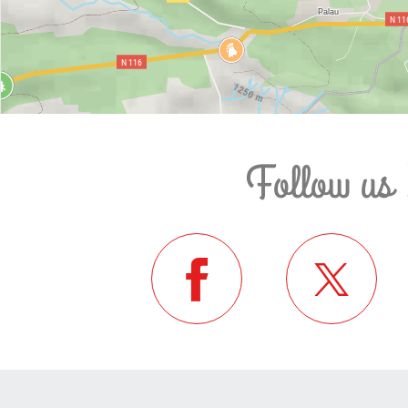
Follow us 