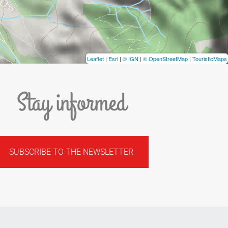
Leaflet
|
Esri
|
© IGN
|
© OpenStreetMap
|
TouristicMaps
Stay informed
SUBSCRIBE TO THE NEWSLETTER