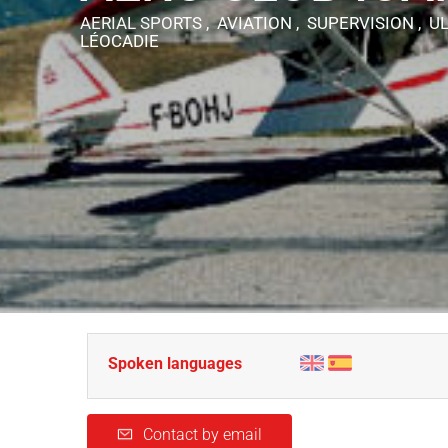
AERIAL SPORTS , AVIATION , SUPERVISION , 
LÉOCADIE
Spoken languages
Contact by email