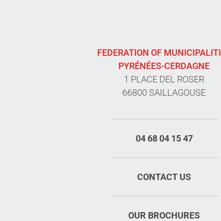
FEDERATION OF MUNICIPALIT
PYRÉNÉES-CERDAGNE
1 PLACE DEL ROSER
66800 SAILLAGOUSE
04 68 04 15 47
CONTACT US
OUR BROCHURES