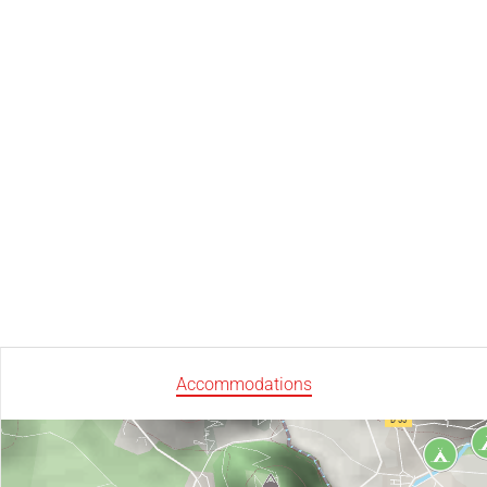
Accommodations