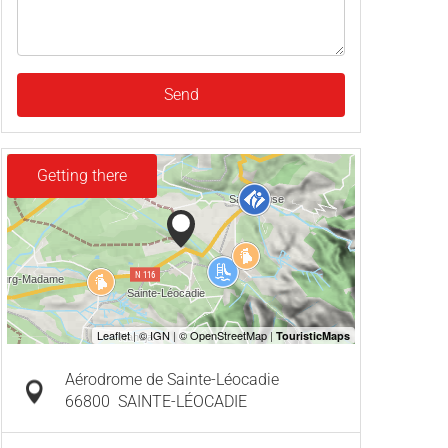
Send
Getting there
Aérodrome de Sainte-Léocadie
66800
SAINTE-LÉOCADIE