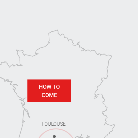
HOW TO
COME
TOULOUSE