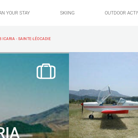
AN YOUR STAY
SKIING
OUTDOOR ACTIV
 ICARIA - SAINTE-LÉOCADIE
RIA