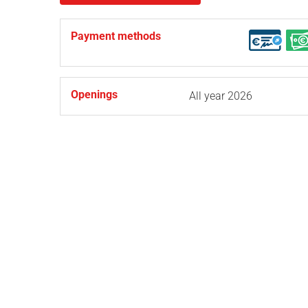
Payment methods
Openings
All year 2026