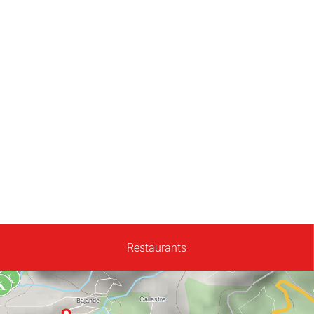
Restaurants