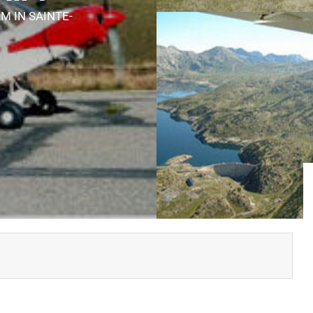
ULM
IN SAINTE-