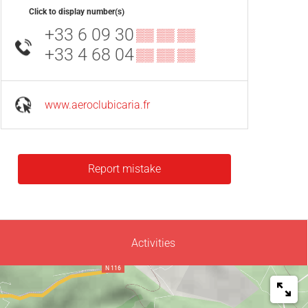
Click to display number(s)
+33 6 09 30
▒▒ ▒▒ ▒▒
+33 4 68 04
▒▒ ▒▒ ▒▒
www.aeroclubicaria.fr
Report mistake
Activities