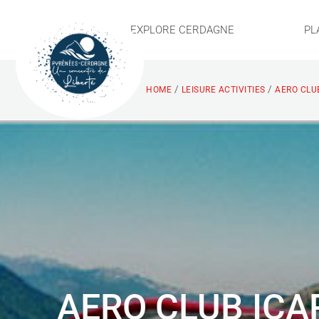
EXPLORE CERDAGNE
PL
/
/
HOME
LEISURE ACTIVITIES
AERO CLUB
AERO CLUB ICA