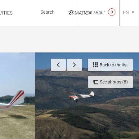
Mon séjour
0
EN
ITIES
USEFUL INFORMATION
CA
NL
Back to the list
See photos (8)
FR
ES