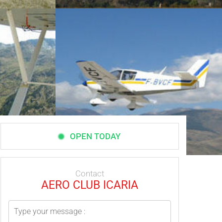
OPEN TODAY
Contact
AERO CLUB ICARIA