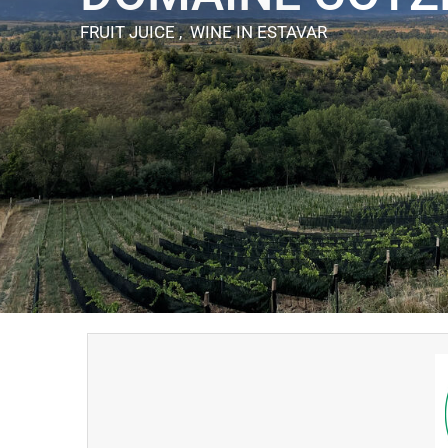
FRUIT JUICE , WINE
IN ESTAVAR