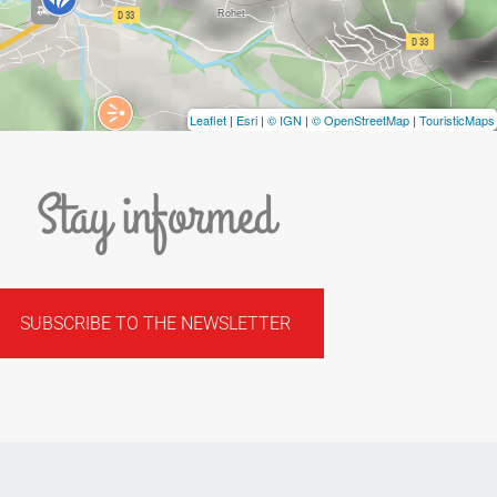
Leaflet
|
Esri
|
© IGN
|
© OpenStreetMap
|
TouristicMaps
Stay informed
SUBSCRIBE TO THE NEWSLETTER