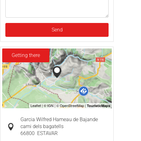
Send
Getting there
Garcia Wilfred Hameau de Bajande
cami dels bagatells
66800
ESTAVAR