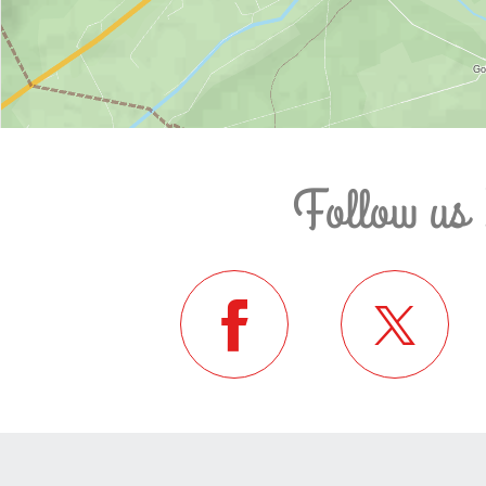
Follow us 