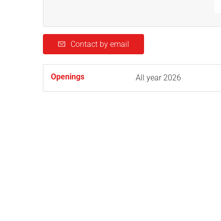
Contact by email
Openings
All year 2026