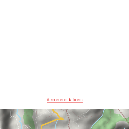
Accommodations