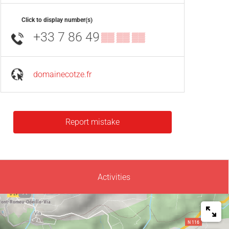
Click to display number(s)
+33 7 86 49
▒▒ ▒▒ ▒▒
domainecotze.fr
Report mistake
Activities