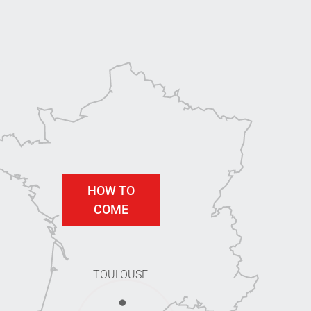
HOW TO
COME
TOULOUSE