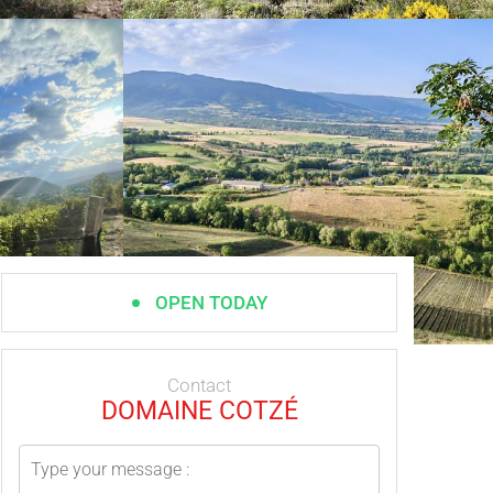
OPEN TODAY
Contact
DOMAINE COTZÉ