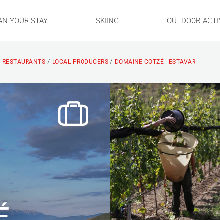
AN YOUR STAY
SKIING
OUTDOOR ACTIV
/
/
: RESTAURANTS
LOCAL PRODUCERS
DOMAINE COTZÉ - ESTAVAR
É