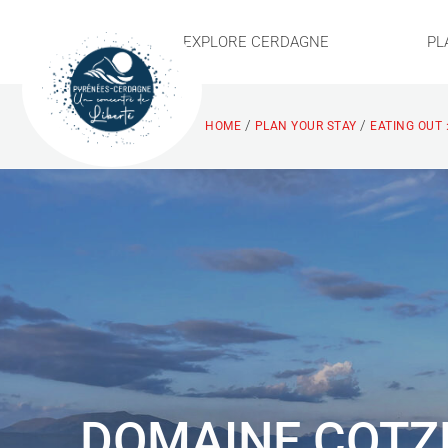
EXPLORE CERDAGNE
PL
/
/
HOME
PLAN YOUR STAY
EATING OUT 
DOMAINE COTZ