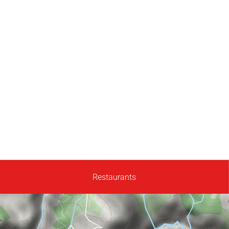
Restaurants