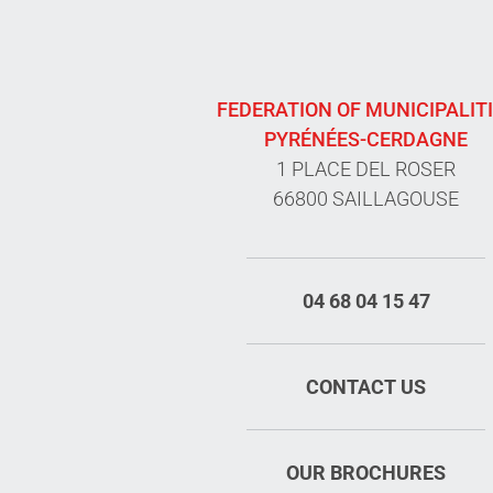
FEDERATION OF MUNICIPALIT
PYRÉNÉES-CERDAGNE
1 PLACE DEL ROSER
66800 SAILLAGOUSE
04 68 04 15 47
CONTACT US
OUR BROCHURES