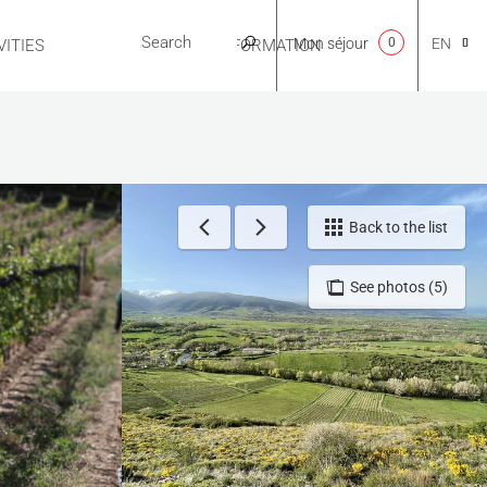
Mon séjour
0
EN
ITIES
USEFUL INFORMATION
CA
NL
Back to the list
See photos (5)
FR
ES