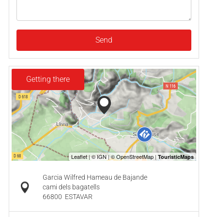
Send
Getting there
Garcia Wilfred Hameau de Bajande
cami dels bagatells
66800
ESTAVAR