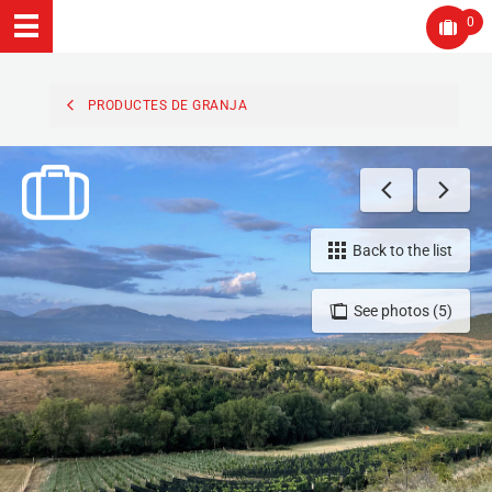
0
PRODUCTES DE GRANJA
Back to the list
See photos (5)