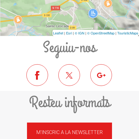
Leaflet
|
Esri
|
© IGN
|
© OpenStreetMap
|
TouristicMaps
Seguiu-nos
Resteu informats
M'INSCRIC A LA NEWSLETTER