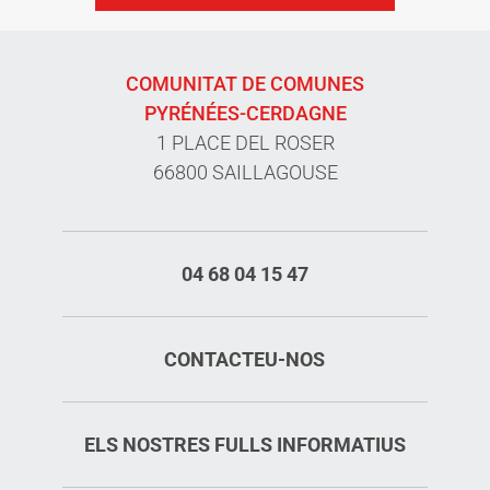
COMUNITAT DE COMUNES
PYRÉNÉES-CERDAGNE
1 PLACE DEL ROSER
66800 SAILLAGOUSE
04 68 04 15 47
CONTACTEU-NOS
ELS NOSTRES FULLS INFORMATIUS