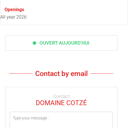
Openings
All year 2026
OUVERT AUJOURD'HUI
Contact by email
Contact
DOMAINE COTZÉ