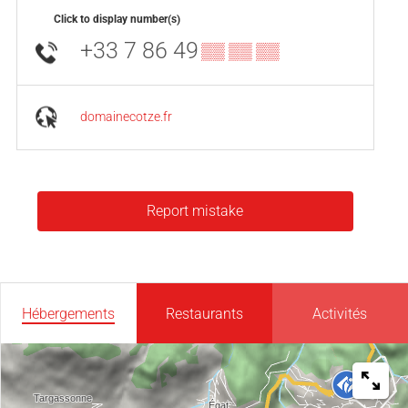
Click to display number(s)
+33 7 86 49
▒▒ ▒▒ ▒▒
domainecotze.fr
Report mistake
Hébergements
Restaurants
Activités