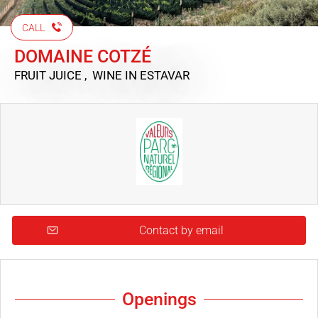
CALL
DOMAINE COTZÉ
FRUIT JUICE , WINE
IN ESTAVAR
Contact by email
Openings