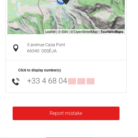
5 avenue Casa Pont
66340
OSSÉJA
Click to display number(s)
+33 4 68 04
▒▒ ▒▒ ▒▒
Report mistake