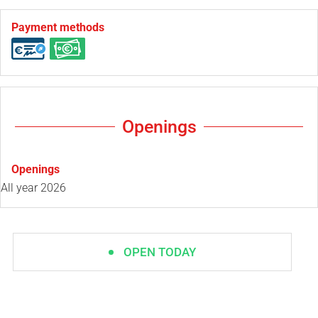
Payment methods
Openings
Openings
All year 2026
OPEN TODAY