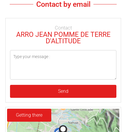
Contact by email
Contact
ARRO JEAN POMME DE TERRE
D'ALTITUDE
Send
Getting there