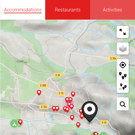
Accommodations
Restaurants
Activities