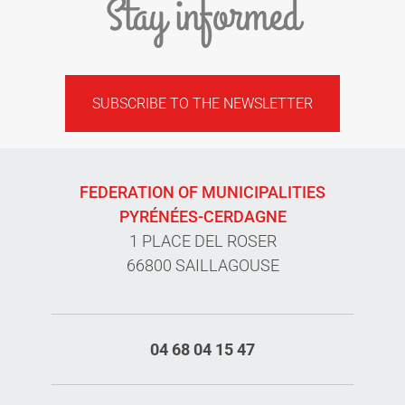
Stay informed
SUBSCRIBE TO THE NEWSLETTER
FEDERATION OF MUNICIPALITIES
PYRÉNÉES-CERDAGNE
1 PLACE DEL ROSER
66800 SAILLAGOUSE
04 68 04 15 47