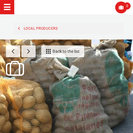
0
LOCAL PRODUCERS
Back to the list