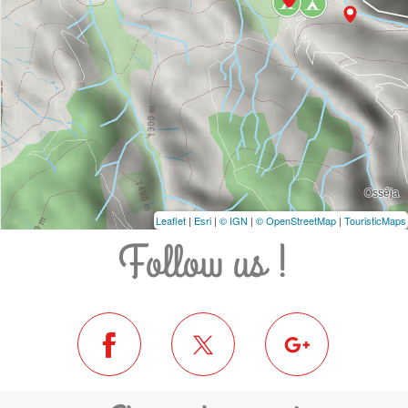
Leaflet
|
Esri
|
© IGN
|
© OpenStreetMap
|
TouristicMaps
Follow us !