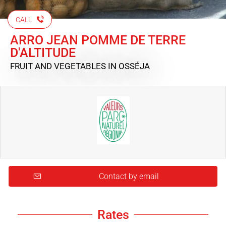
CALL
ARRO JEAN POMME DE TERRE
D'ALTITUDE
FRUIT AND VEGETABLES
IN OSSÉJA
Contact by email
Rates