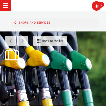
0
SHOPS AND SERVICES
Back to the list