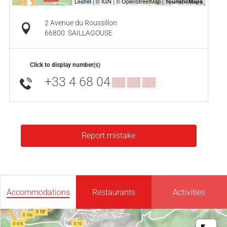
2 Avenue du Roussillon
66800
SAILLAGOUSE
Click to display number(s)
+33 4 68 04
▒▒ ▒▒ ▒▒
Report mistake
Accommodations
Restaurants
Activities