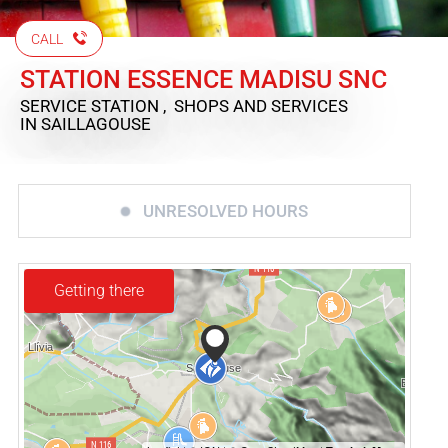
CALL
STATION ESSENCE MADISU SNC
SERVICE STATION , SHOPS AND SERVICES
IN SAILLAGOUSE
UNRESOLVED HOURS
Getting there