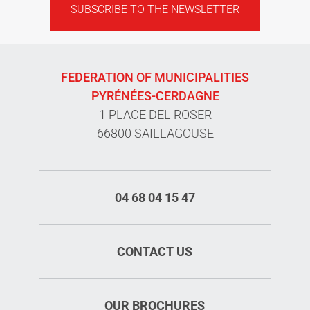
SUBSCRIBE TO THE NEWSLETTER
FEDERATION OF MUNICIPALITIES
PYRÉNÉES-CERDAGNE
1 PLACE DEL ROSER
66800 SAILLAGOUSE
04 68 04 15 47
CONTACT US
OUR BROCHURES