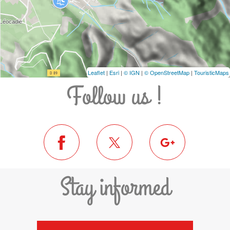
Leaflet
|
Esri
|
© IGN
|
© OpenStreetMap
|
TouristicMaps
Follow us !
Stay informed