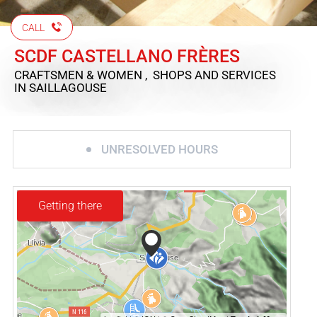
CALL
SCDF CASTELLANO FRÈRES
CRAFTSMEN & WOMEN , SHOPS AND SERVICES
IN SAILLAGOUSE
UNRESOLVED HOURS
Getting there