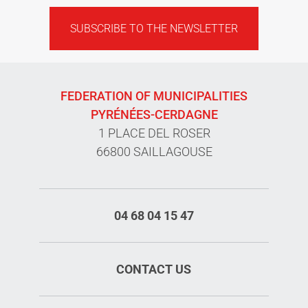
SUBSCRIBE TO THE NEWSLETTER
FEDERATION OF MUNICIPALITIES
PYRÉNÉES-CERDAGNE
1 PLACE DEL ROSER
66800 SAILLAGOUSE
04 68 04 15 47
CONTACT US