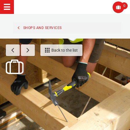
0
SHOPS AND SERVICES
Back to the list