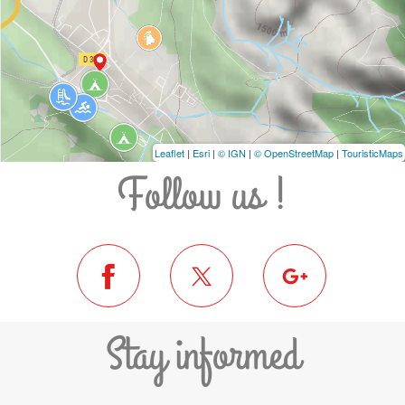
Leaflet
|
Esri
|
© IGN
|
© OpenStreetMap
|
TouristicMaps
Follow us !
Stay informed