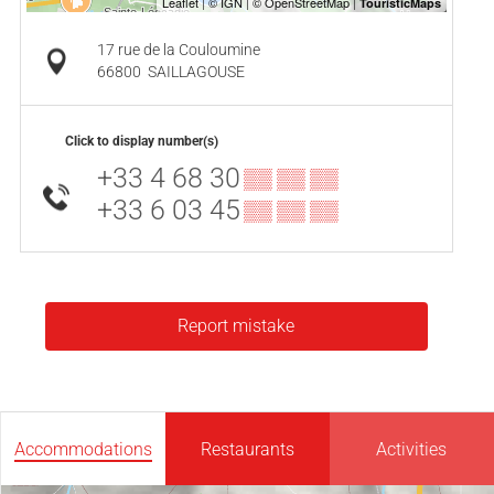
17 rue de la Couloumine
66800
SAILLAGOUSE
Click to display number(s)
+33 4 68 30
▒▒ ▒▒ ▒▒
+33 6 03 45
▒▒ ▒▒ ▒▒
Report mistake
Accommodations
Restaurants
Activities