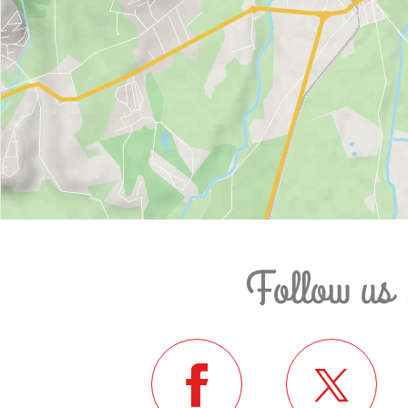
Follow us 