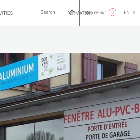
Mon séjour
0
EN
ITIES
USEFUL INFORMATION
CA
NL
FR
ES