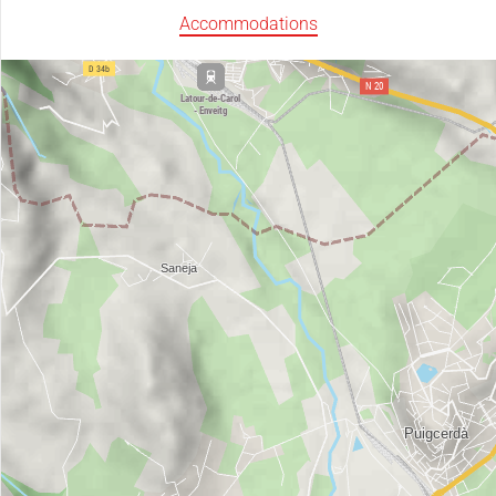
Accommodations