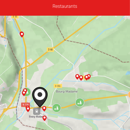
Restaurants