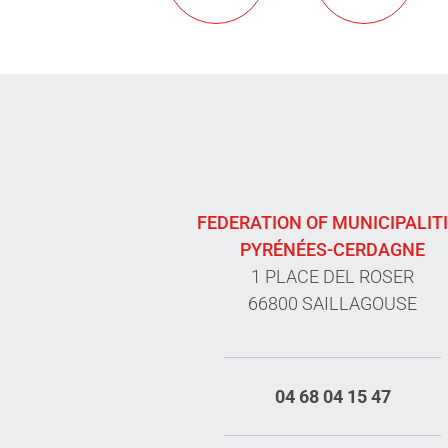
FEDERATION OF MUNICIPALIT
PYRÉNÉES-CERDAGNE
1 PLACE DEL ROSER
66800 SAILLAGOUSE
04 68 04 15 47