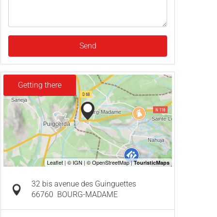
Send
Getting there
32 bis avenue des Guinguettes
66760
BOURG-MADAME