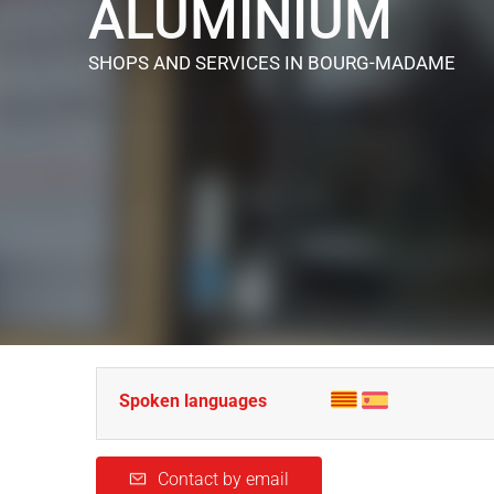
ALUMINIUM
SHOPS AND SERVICES
IN BOURG-MADAME
Spoken languages
Contact by email