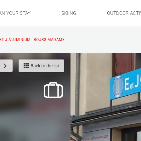
AN YOUR STAY
SKIING
OUTDOOR ACTIV
 ET J ALUMINIUM - BOURG-MADAME
Back to the list