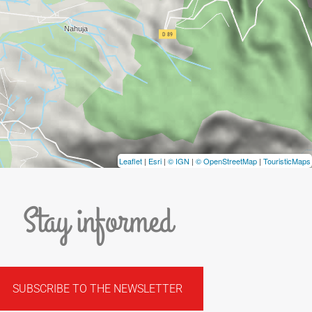
Leaflet
|
Esri
|
© IGN
|
© OpenStreetMap
|
TouristicMaps
Stay informed
SUBSCRIBE TO THE NEWSLETTER