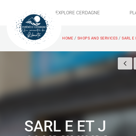
EXPLORE CERDAGNE
PL
/
/
HOME
SHOPS AND SERVICES
SARL E
SARL E ET J