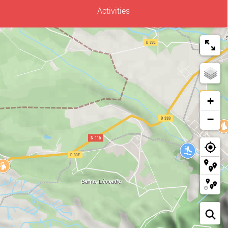
Activities
+
−