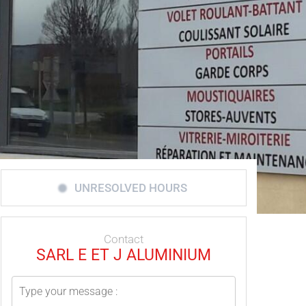
UNRESOLVED HOURS
Contact
SARL E ET J ALUMINIUM