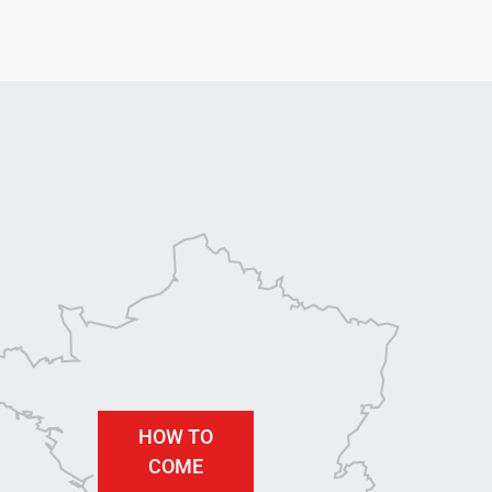
HOW TO
COME