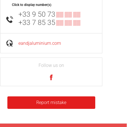
Click to display number(s)
+33 9 50 73
▒▒ ▒▒ ▒▒
+33 7 85 35
▒▒ ▒▒ ▒▒
eandjaluminium.com
Follow us on
Report mistake