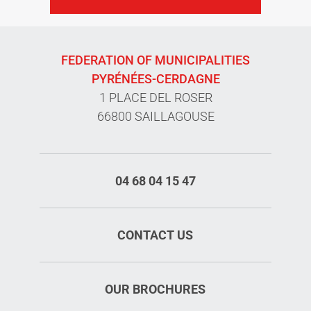
FEDERATION OF MUNICIPALITIES
PYRÉNÉES-CERDAGNE
1 PLACE DEL ROSER
66800 SAILLAGOUSE
04 68 04 15 47
CONTACT US
OUR BROCHURES