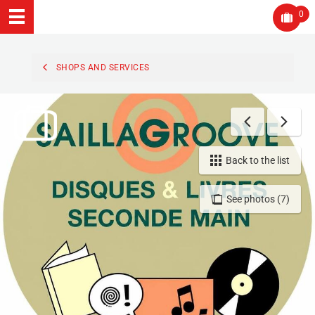
0
SHOPS AND SERVICES
Back to the list
See photos (7)