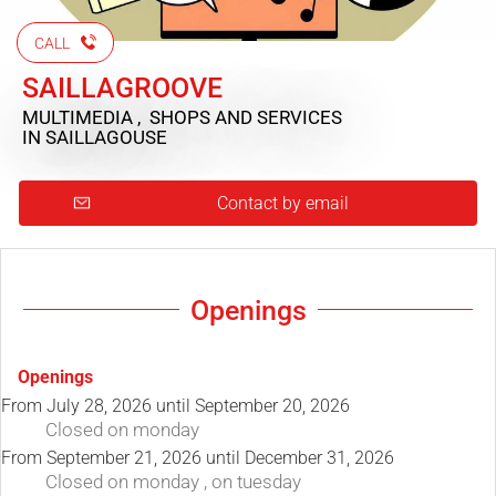
CALL
SAILLAGROOVE
MULTIMEDIA , SHOPS AND SERVICES
IN SAILLAGOUSE
Contact by email
Openings
Openings
From
July 28, 2026
until
September 20, 2026
Closed
on monday
From
September 21, 2026
until
December 31, 2026
Closed
on monday
,
on tuesday