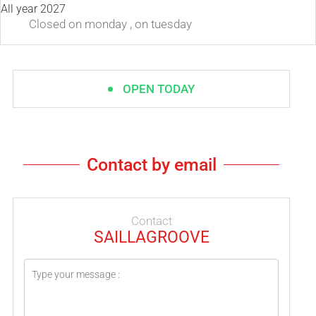
All year 2027
Closed
on monday
,
on tuesday
OPEN TODAY
Contact by email
Contact
SAILLAGROOVE