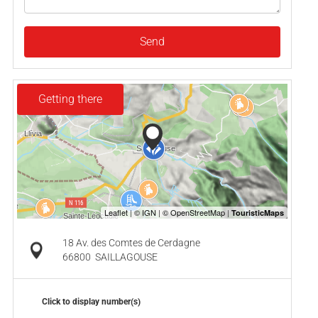
Send
Getting there
18 Av. des Comtes de Cerdagne
66800
SAILLAGOUSE
Click to display number(s)