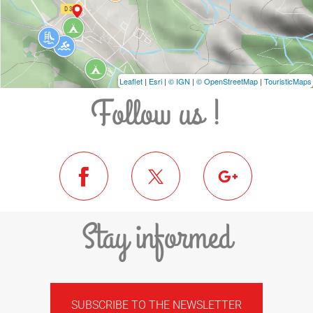
Leaflet
|
Esri
|
© IGN
|
© OpenStreetMap
|
TouristicMaps
Follow us !
Stay informed
SUBSCRIBE TO THE NEWSLETTER