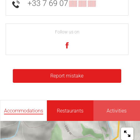
+33 7 69 07
▒▒ ▒▒ ▒▒
Follow us on
Report mistake
Accommodations
Restaurants
Activities