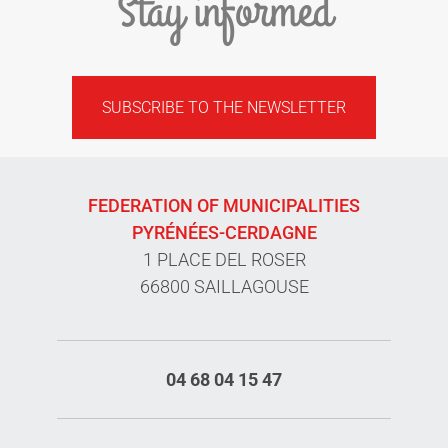
Stay informed
SUBSCRIBE TO THE NEWSLETTER
FEDERATION OF MUNICIPALITIES
PYRÉNÉES-CERDAGNE
1 PLACE DEL ROSER
66800 SAILLAGOUSE
04 68 04 15 47