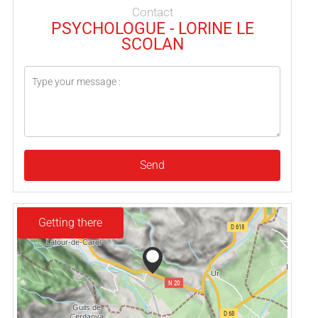
Contact
PSYCHOLOGUE - LORINE LE
SCOLAN
Send
Getting there