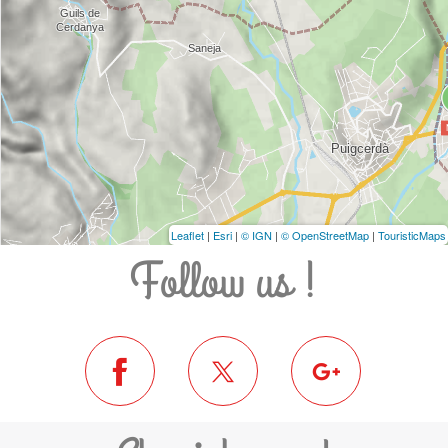
Leaflet
|
Esri
|
© IGN
|
© OpenStreetMap
|
TouristicMaps
Follow us !