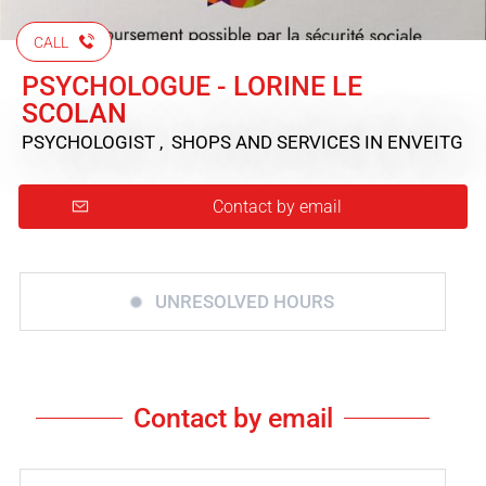
CALL
PSYCHOLOGUE - LORINE LE
SCOLAN
PSYCHOLOGIST , SHOPS AND SERVICES
IN ENVEITG
Contact by email
UNRESOLVED HOURS
Contact by email