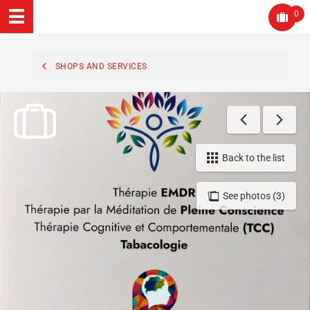
0
SHOPS AND SERVICES
Back to the list
See photos (3)