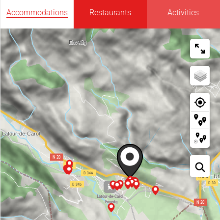
Accommodations
Restaurants
Activities