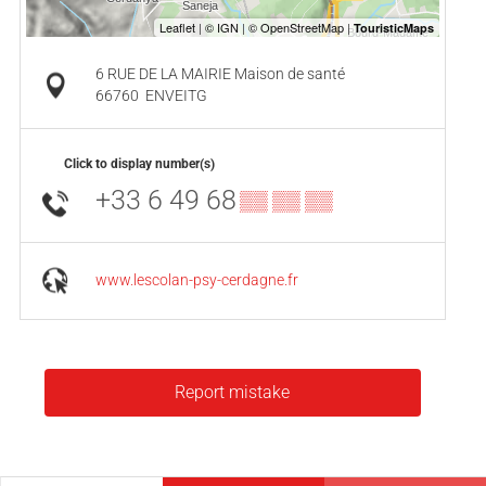
6 RUE DE LA MAIRIE Maison de santé
66760
ENVEITG
Click to display number(s)
+33 6 49 68
▒▒ ▒▒ ▒▒
www.lescolan-psy-cerdagne.fr
Report mistake