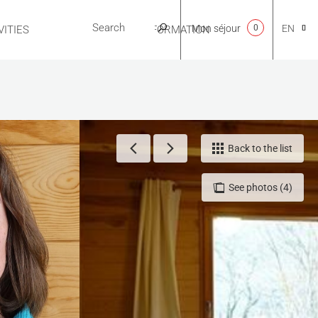
Mon séjour
0
EN
ITIES
USEFUL INFORMATION
CA
NL
Back to the list
See photos (4)
FR
ES