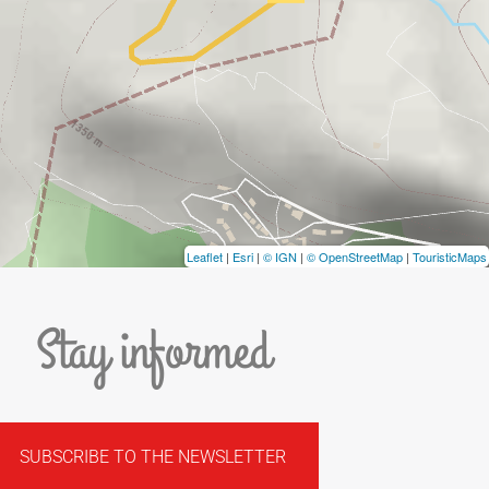
Leaflet
|
Esri
|
© IGN
|
© OpenStreetMap
|
TouristicMaps
Stay informed
SUBSCRIBE TO THE NEWSLETTER