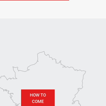
HOW TO
COME