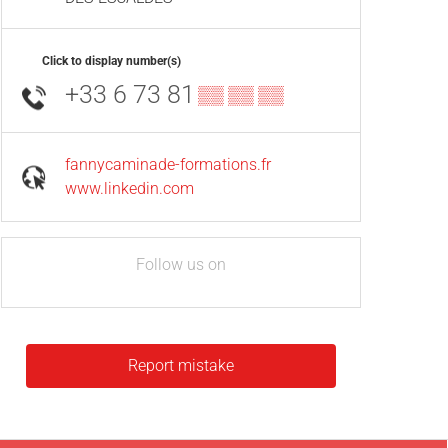
Click to display number(s)
+33 6 73 81
▒▒ ▒▒ ▒▒
fannycaminade-formations.fr
www.linkedin.com
Follow us on
Report mistake