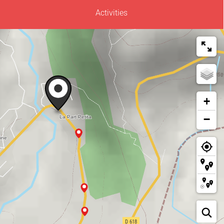
Activities
+
−