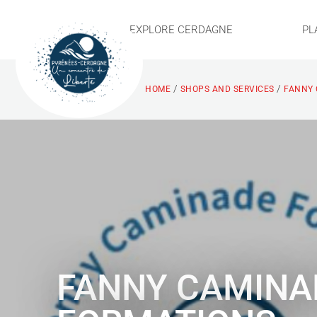
EXPLORE CERDAGNE
PL
/
/
HOME
SHOPS AND SERVICES
FANNY 
FANNY CAMINA