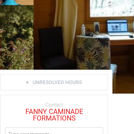
UNRESOLVED HOURS
Contact
FANNY CAMINADE
FORMATIONS