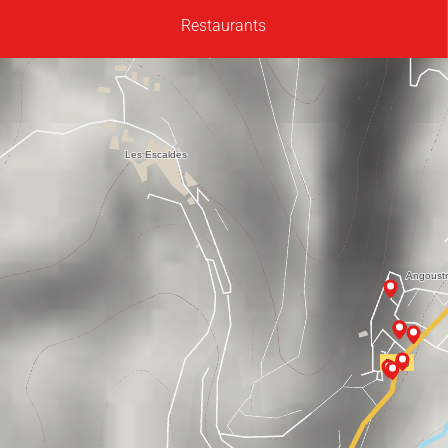
Restaurants