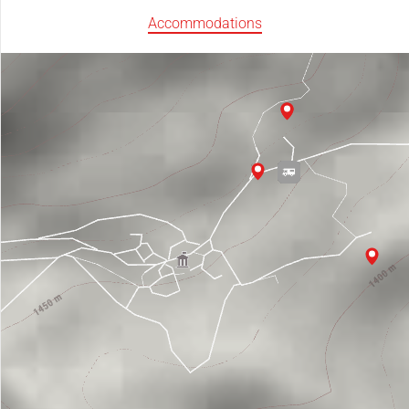
Accommodations