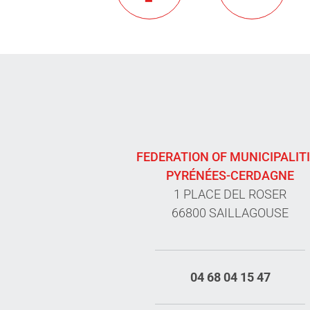
FEDERATION OF MUNICIPALIT
PYRÉNÉES-CERDAGNE
1 PLACE DEL ROSER
66800 SAILLAGOUSE
04 68 04 15 47