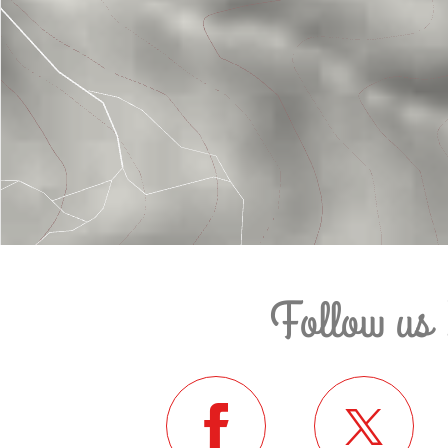
Follow us 