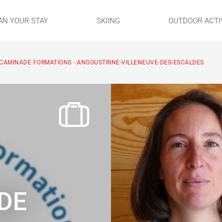
AN YOUR STAY
SKIING
OUTDOOR ACTIV
CAMINADE FORMATIONS - ANGOUSTRINE-VILLENEUVE-DES-ESCALDES
DE