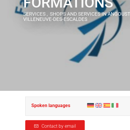
FORMATIONS
SERVICES , SHOPS AND SERVICES
IN ANGOUST
VILLENEUVE-DES-ESCALDES
Spoken languages
Contact by email