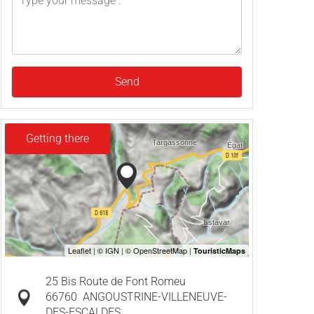
Send
Getting there
25 Bis Route de Font Romeu
66760
ANGOUSTRINE-VILLENEUVE-
DES-ESCALDES