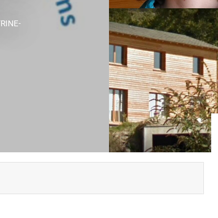
RINE-