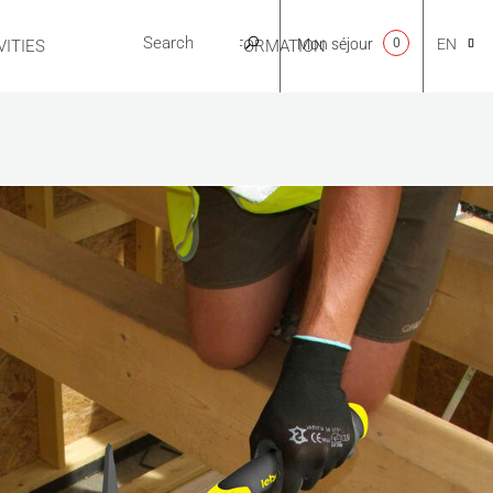
Mon séjour
0
EN
ITIES
USEFUL INFORMATION
CA
NL
FR
ES