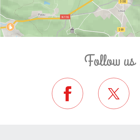
Follow us 