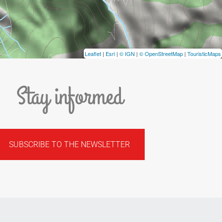
Leaflet
|
Esri
|
© IGN
|
© OpenStreetMap
|
TouristicMaps
Stay informed
SUBSCRIBE TO THE NEWSLETTER