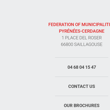
FEDERATION OF MUNICIPALIT
PYRÉNÉES-CERDAGNE
1 PLACE DEL ROSER
66800 SAILLAGOUSE
04 68 04 15 47
CONTACT US
OUR BROCHURES