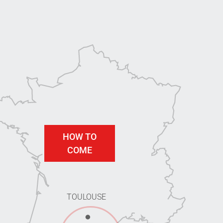
HOW TO
COME
TOULOUSE