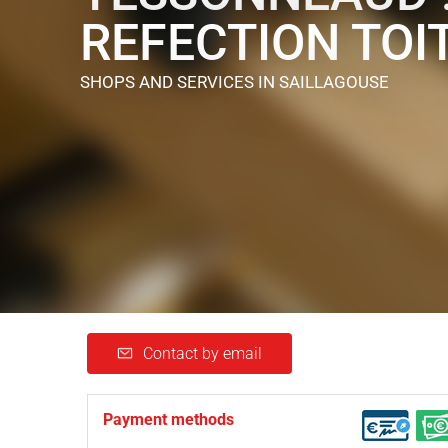
REFECTION TOI
SHOPS AND SERVICES
IN SAILLAGOUSE
Contact by email
Payment methods