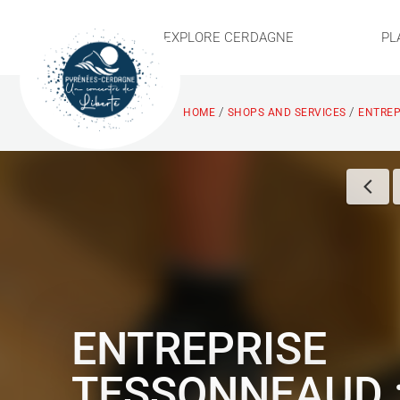
EXPLORE CERDAGNE
PL
/
/
HOME
SHOPS AND SERVICES
ENTREP
ENTREPRISE
TESSONNEAUD 