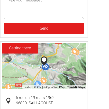
Send
Getting there
6 rue du 19 mars 1962
66800
SAILLAGOUSE