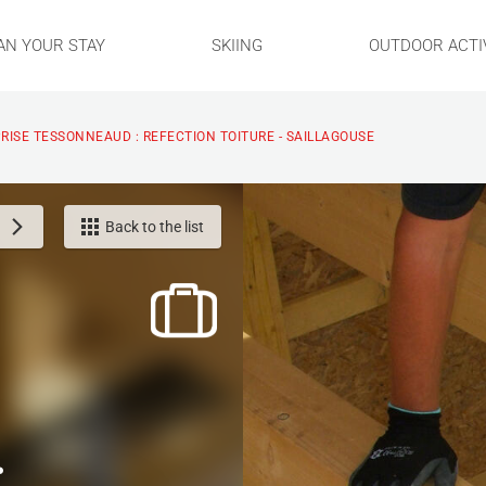
AN YOUR STAY
SKIING
OUTDOOR ACTIV
RISE TESSONNEAUD : REFECTION TOITURE - SAILLAGOUSE
Back to the list
: