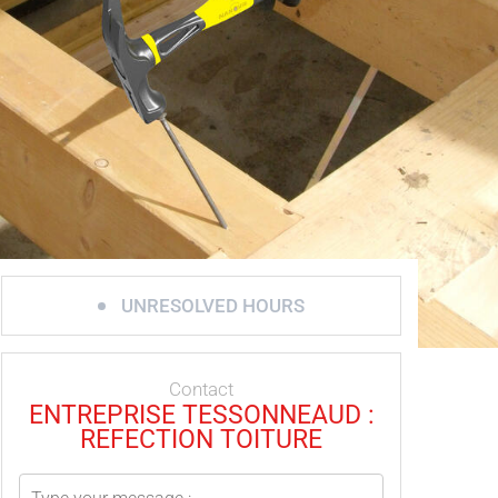
UNRESOLVED HOURS
Contact
ENTREPRISE TESSONNEAUD :
REFECTION TOITURE