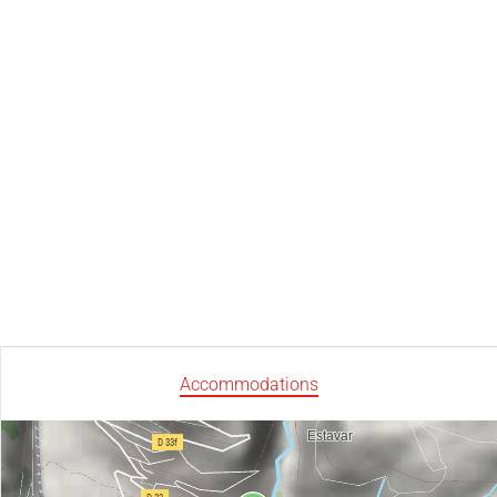
Accommodations