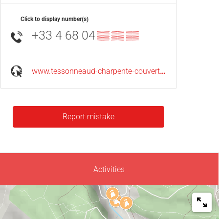
Click to display number(s)
+33 4 68 04
▒▒ ▒▒ ▒▒
www.tessonneaud-charpente-couverture.fr
Report mistake
Activities