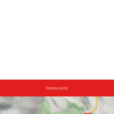
Restaurants