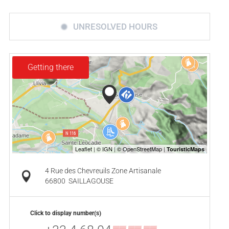
UNRESOLVED HOURS
Getting there
4 Rue des Chevreuils Zone Artisanale
66800
SAILLAGOUSE
Click to display number(s)