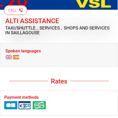
CALL
ALTI ASSISTANCE
TAXI/SHUTTLE , SERVICES , SHOPS AND SERVICES
IN SAILLAGOUSE
Spoken languages
Rates
Payment methods