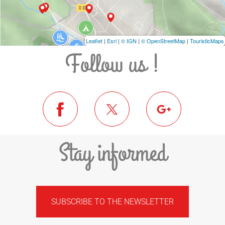
Leaflet
|
Esri
|
© IGN
|
© OpenStreetMap
|
TouristicMaps
Follow us !
Stay informed
SUBSCRIBE TO THE NEWSLETTER