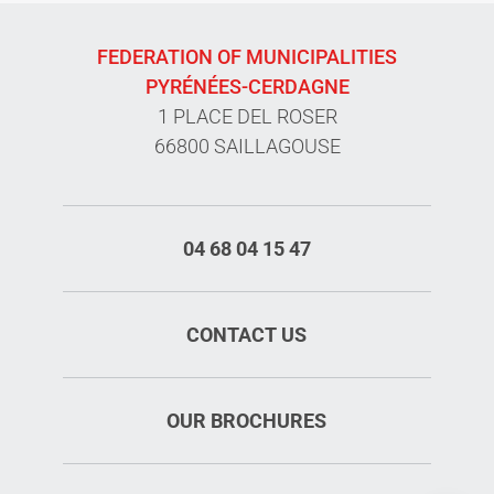
FEDERATION OF MUNICIPALITIES
PYRÉNÉES-CERDAGNE
1 PLACE DEL ROSER
66800 SAILLAGOUSE
04 68 04 15 47
CONTACT US
OUR BROCHURES