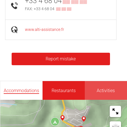
+33 4 68 04
▒▒ ▒▒ ▒▒
FAX: +33 4 68 04
▒▒ ▒▒ ▒▒
www.alti-assistance.fr
Report mistake
Accommodations
Restaurants
Activities