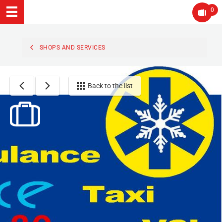
0
SHOPS AND SERVICES
Back to the list