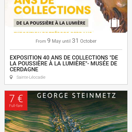
9
31
May
October
From
until
EXPOSITION 40 ANS DE COLLECTIONS "DE
LA POUSSIÈRE À LA LUMIÈRE"- MUSÉE DE
CERDAGNE
Sainte-Léocadie
7 €
Full-fare