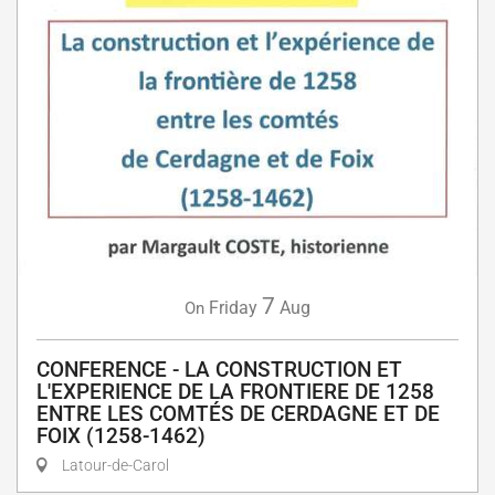
7
Friday
Aug
On
CONFERENCE - LA CONSTRUCTION ET
L'EXPERIENCE DE LA FRONTIERE DE 1258
ENTRE LES COMTÉS DE CERDAGNE ET DE
FOIX (1258-1462)
Latour-de-Carol