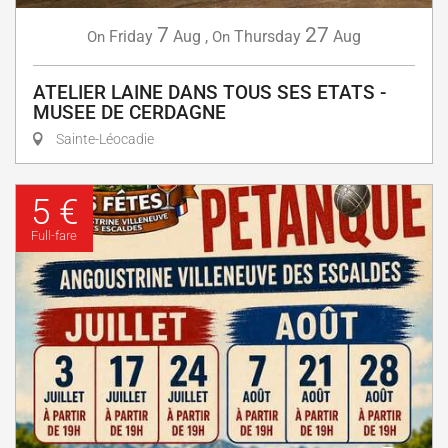
7
27
Friday
Aug
,
Thursday
Aug
On
On
ATELIER LAINE DANS TOUS SES ETATS -
MUSEE DE CERDAGNE
Sainte-Léocadie
5 €
Full-fare