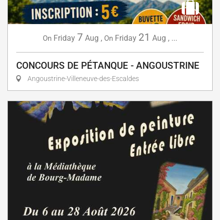
7
21
Friday
Aug
,
Friday
Aug
,
...
On
On
CONCOURS DE PÉTANQUE - ANGOUSTRINE
Angoustrine-Villeneuve-des-Escaldes