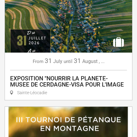
31
31
July
August
,
...
From
until
EXPOSITION "NOURRIR LA PLANETE-
MUSEE DE CERDAGNE-VISA POUR L'IMAGE
Sainte-Léocadie