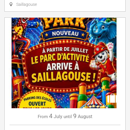
Saillagouse
4
9
July
August
From
until