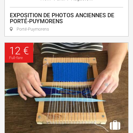
EXPOSITION DE PHOTOS ANCIENNES DE
PORTÉ-PUYMORENS
Porté-Puymorens
12 €
Full-fare