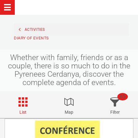
ACTIVITIES
DIARY OF EVENTS
Whether with family, friends or as a
couple, there is so much to do in the
Pyrenees Cerdanya, discover the
complete agenda of events.
65
List
Map
Filter