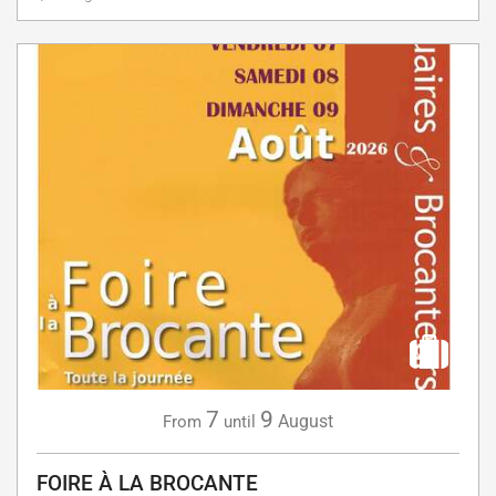
7
9
August
From
until
FOIRE À LA BROCANTE