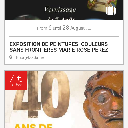
6
28
August
,
...
From
until
EXPOSITION DE PEINTURES: COULEURS
SANS FRONTIÈRES MARIE-ROSE PEREZ
Bourg-Madame
7 €
Full-fare