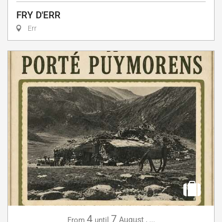
FRY D'ERR
Err
4
7
August
,
...
From
until