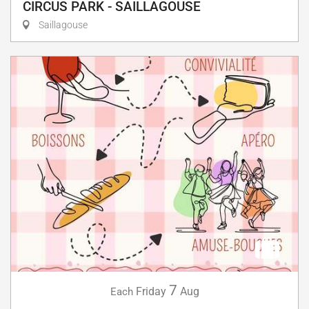
CIRCUS PARK - SAILLAGOUSE
Saillagouse
7
Friday
Aug
Each