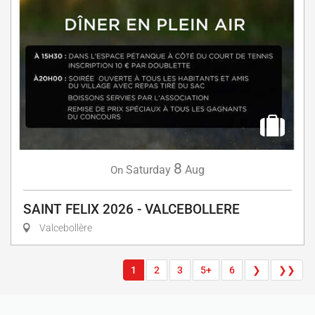
8
Saturday
Aug
On
SAINT FELIX 2026 - VALCEBOLLERE
Valcebollère
1
2
3
5+
6
❯
❯❯