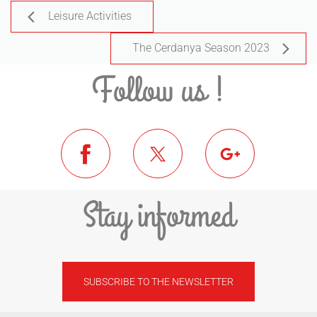
Leisure Activities
The Cerdanya Season 2023
Follow us !
Stay informed
SUBSCRIBE TO THE NEWSLETTER