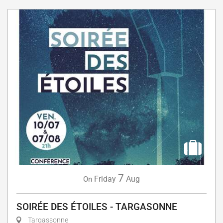
7
Friday
Aug
On
SOIRÉE DES ÉTOILES - TARGASONNE
Targassonne