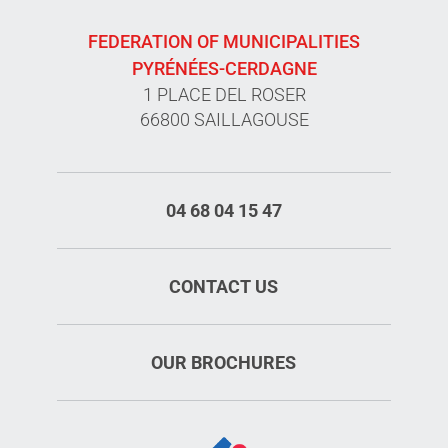
FEDERATION OF MUNICIPALITIES
PYRÉNÉES-CERDAGNE
1 PLACE DEL ROSER
66800 SAILLAGOUSE
04 68 04 15 47
CONTACT US
OUR BROCHURES