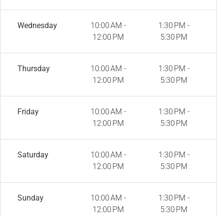
Wednesday
10:00 AM -
1:30 PM -
12:00 PM
5:30 PM
Thursday
10:00 AM -
1:30 PM -
12:00 PM
5:30 PM
Friday
10:00 AM -
1:30 PM -
12:00 PM
5:30 PM
Saturday
10:00 AM -
1:30 PM -
12:00 PM
5:30 PM
Sunday
10:00 AM -
1:30 PM -
12:00 PM
5:30 PM