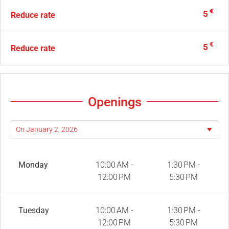
€
5
Reduce rate
€
5
Reduce rate
Openings
Monday
10:00 AM -
1:30 PM -
12:00 PM
5:30 PM
Tuesday
10:00 AM -
1:30 PM -
12:00 PM
5:30 PM