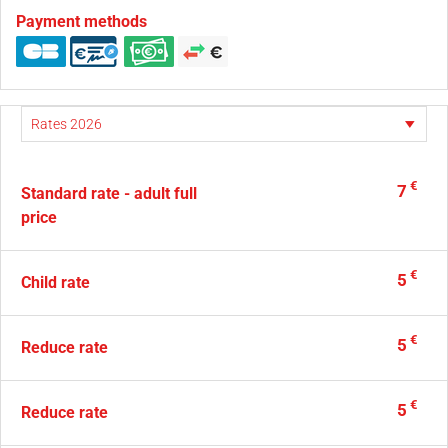
Payment methods
€
7
Standard rate - adult full
price
€
5
Child rate
€
5
Reduce rate
€
5
Reduce rate