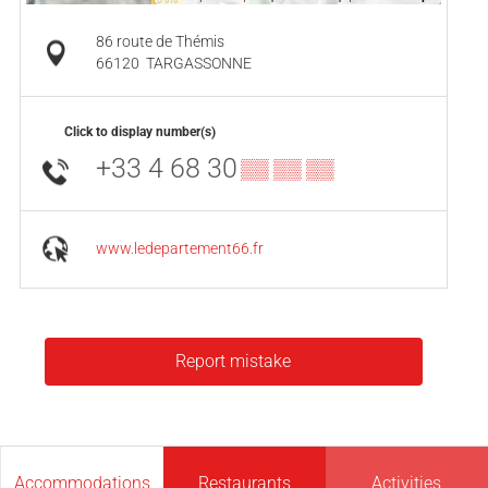
86 route de Thémis
66120
TARGASSONNE
Click to display number(s)
+33 4 68 30
▒▒ ▒▒ ▒▒
www.ledepartement66.fr
Report mistake
Accommodations
Restaurants
Activities