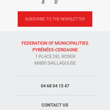
SUBSCRIBE TO THE NEWSLETTER
FEDERATION OF MUNICIPALITIES
PYRÉNÉES-CERDAGNE
1 PLACE DEL ROSER
66800 SAILLAGOUSE
04 68 04 15 47
CONTACT US