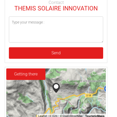
Contact
THEMIS SOLAIRE INNOVATION
Send
Getting there