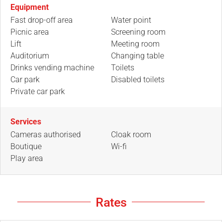
Equipment
Fast drop-off area
Water point
Picnic area
Screening room
Lift
Meeting room
Auditorium
Changing table
Drinks vending machine
Toilets
Car park
Disabled toilets
Private car park
Services
Cameras authorised
Cloak room
Boutique
Wi-fi
Play area
Rates