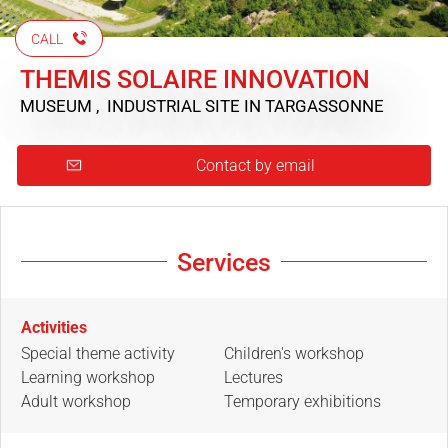
CALL
THEMIS SOLAIRE INNOVATION
MUSEUM , INDUSTRIAL SITE
IN TARGASSONNE
Contact by email
Services
Activities
Special theme activity
Children's workshop
Learning workshop
Lectures
Adult workshop
Temporary exhibitions