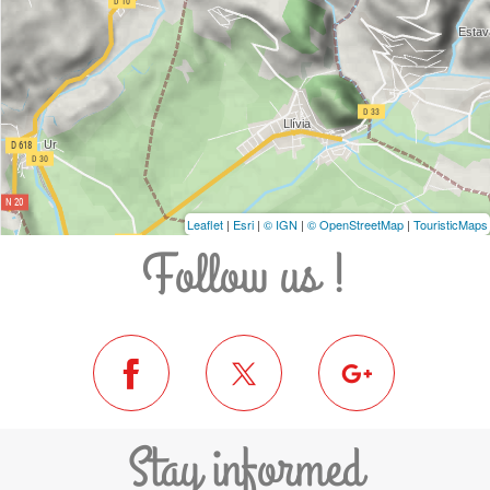
Leaflet
|
Esri
|
© IGN
|
© OpenStreetMap
|
TouristicMaps
Follow us !
Stay informed