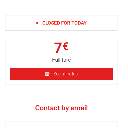
CLOSED FOR TODAY
7
€
Full-fare
See all rates
Contact by email