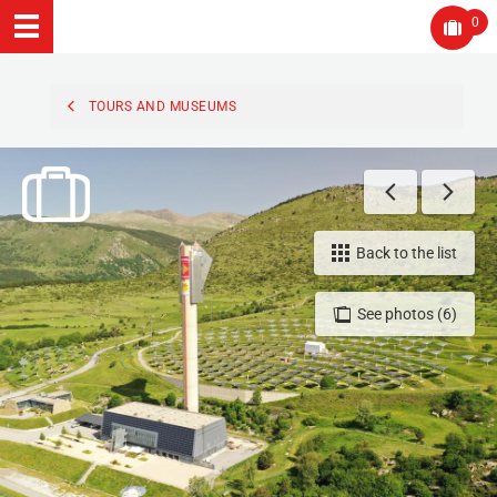
0
TOURS AND MUSEUMS
Back to the list
See photos (6)