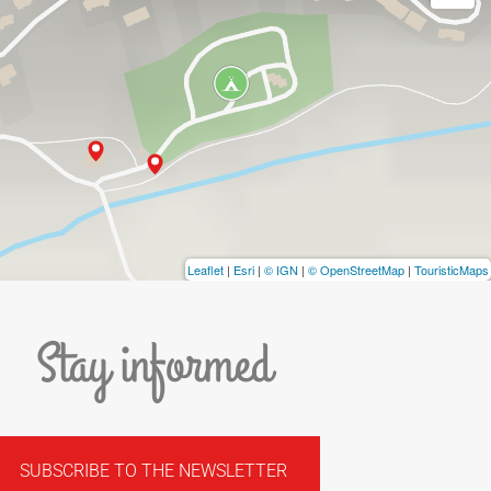
Leaflet
|
Esri
|
© IGN
|
© OpenStreetMap
|
TouristicMaps
Stay informed
SUBSCRIBE TO THE NEWSLETTER