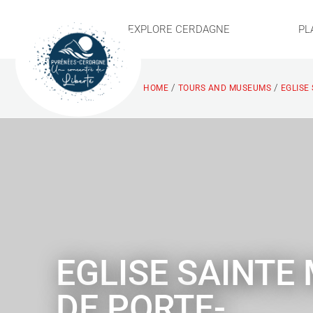
EXPLORE CERDAGNE
PL
/
/
HOME
TOURS AND MUSEUMS
EGLISE
EGLISE SAINTE
DE PORTE-