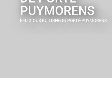
PUYMORENS
RELIGIOUS BUILDING
IN PORTÉ-PUYMORENS