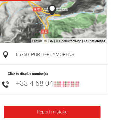
66760
PORTÉ-PUYMORENS
Click to display number(s)
+33 4 68 04
▒▒ ▒▒ ▒▒
Report mistake