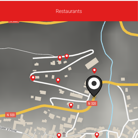
Restaurants