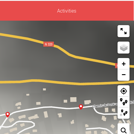
Activities
+
−