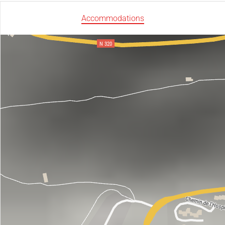
Accommodations