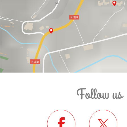
Follow us 