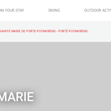
AN YOUR STAY
SKIING
OUTDOOR ACTIV
 SAINTE MARIE DE PORTE-PUYMORENS - PORTÉ-PUYMORENS
 MARIE