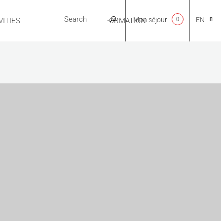
Mon séjour
0
EN
ITIES
USEFUL INFORMATION
CA
NL
FR
ES