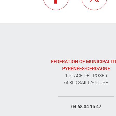
FEDERATION OF MUNICIPALIT
PYRÉNÉES-CERDAGNE
1 PLACE DEL ROSER
66800 SAILLAGOUSE
04 68 04 15 47