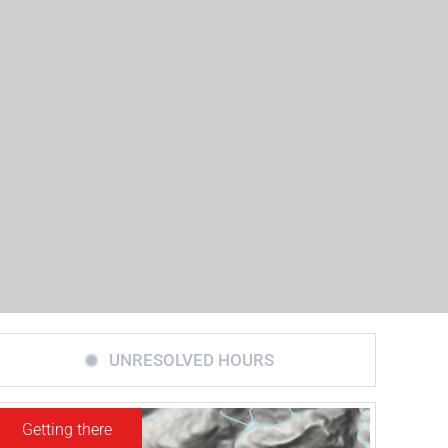
UNRESOLVED HOURS
Getting there