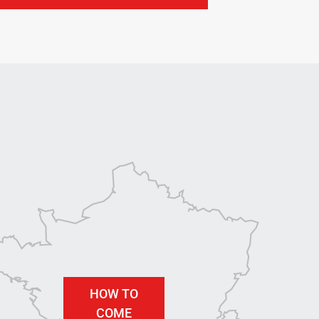
HOW TO
COME