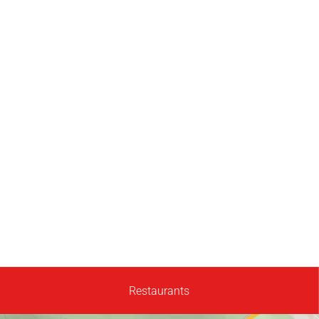
Restaurants