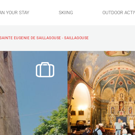
AN YOUR STAY
SKIING
OUTDOOR ACTIV
 SAINTE EUGENIE DE SAILLAGOUSE - SAILLAGOUSE