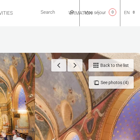
Mon séjour
0
EN
ITIES
USEFUL INFORMATION
CA
NL
Back to the list
See photos (4)
FR
ES