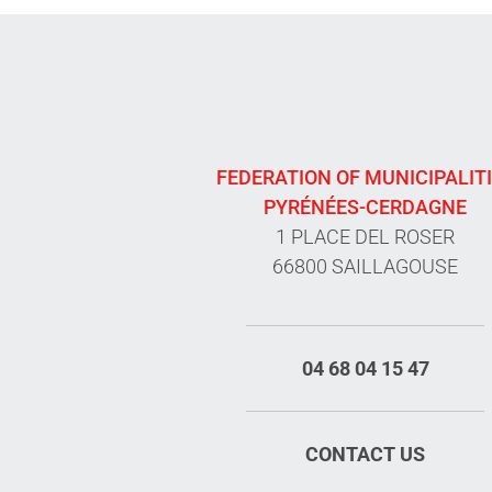
FEDERATION OF MUNICIPALIT
PYRÉNÉES-CERDAGNE
1 PLACE DEL ROSER
66800 SAILLAGOUSE
04 68 04 15 47
CONTACT US