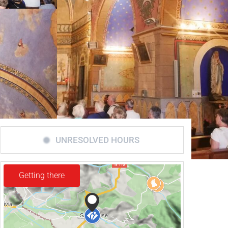
UNRESOLVED HOURS
Getting there