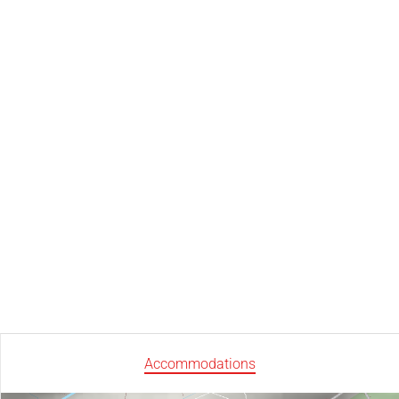
Accommodations