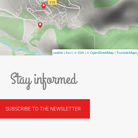
Leaflet
|
Esri
|
© IGN
|
© OpenStreetMap
|
TouristicMaps
Stay informed
SUBSCRIBE TO THE NEWSLETTER