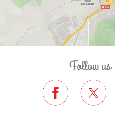
Follow us 