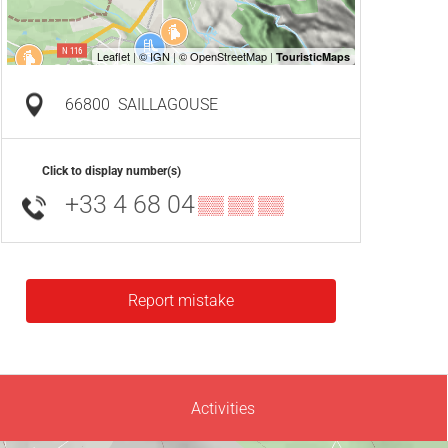
66800
SAILLAGOUSE
Click to display number(s)
+33 4 68 04
▒▒ ▒▒ ▒▒
Report mistake
Activities