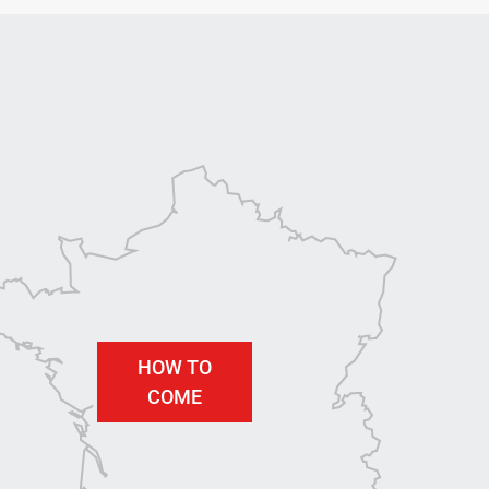
HOW TO
COME