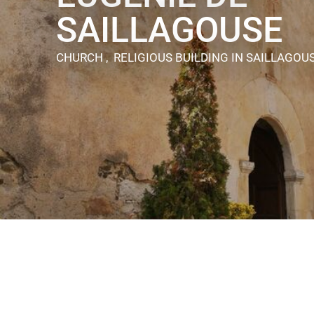
SAILLAGOUSE
CHURCH , RELIGIOUS BUILDING
IN SAILLAGOU