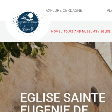
EXPLORE CERDAGNE
PL
/
/
HOME
TOURS AND MUSEUMS
EGLISE
EGLISE SAINTE
EUGENIE DE