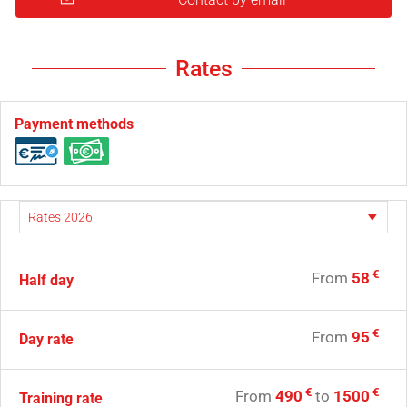
Rates
Payment methods
€
From
58
Half day
€
From
95
Day rate
€
€
From
490
to
1500
Training rate