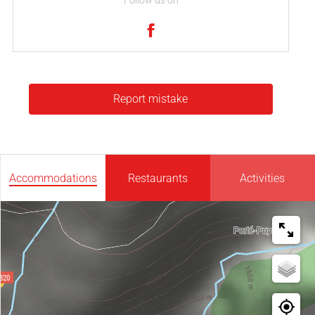
Follow us on
Report mistake
Accommodations
Restaurants
Activities