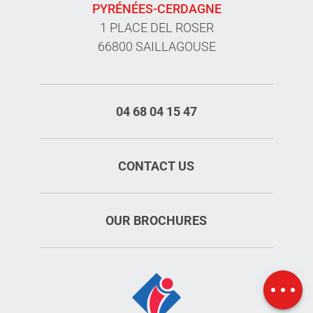
PYRÉNÉES-CERDAGNE
1 PLACE DEL ROSER
66800 SAILLAGOUSE
04 68 04 15 47
CONTACT US
OUR BROCHURES
Rates
Openings
Map