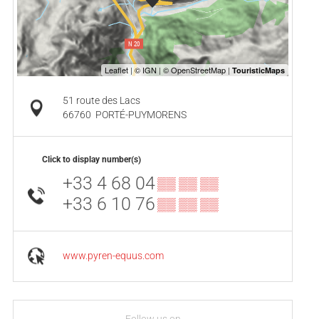
51 route des Lacs
66760
PORTÉ-PUYMORENS
Click to display number(s)
+33 4 68 04
▒▒ ▒▒ ▒▒
+33 6 10 76
▒▒ ▒▒ ▒▒
www.pyren-equus.com