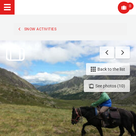
0
SNOW ACTIVITIES
Back to the list
See photos (10)