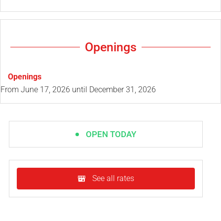
Openings
Openings
From
June 17, 2026
until
December 31, 2026
OPEN TODAY
See all rates