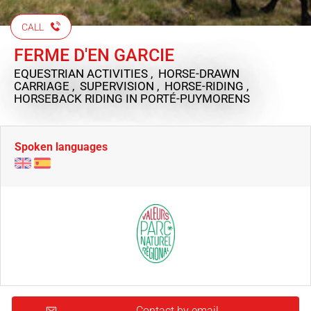
CALL
FERME D'EN GARCIE
EQUESTRIAN ACTIVITIES , HORSE-DRAWN
CARRIAGE , SUPERVISION , HORSE-RIDING ,
HORSEBACK RIDING
IN PORTÉ-PUYMORENS
Spoken languages
Contact by email