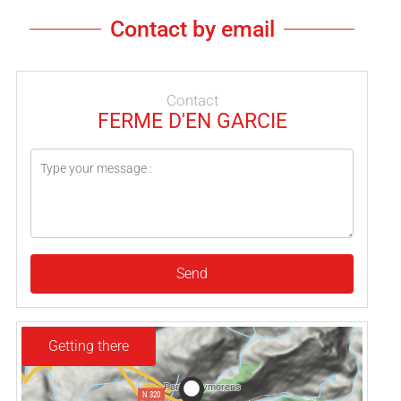
Contact by email
Contact
FERME D'EN GARCIE
Send
Getting there