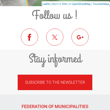
Leaflet
|
Esri
|
© IGN
|
© OpenStreetMap
|
TouristicMaps
Follow us !
Stay informed
SUBSCRIBE TO THE NEWSLETTER
FEDERATION OF MUNICIPALITIES