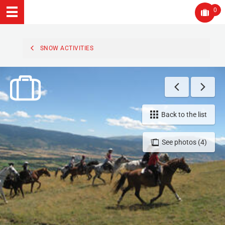
0
SNOW ACTIVITIES
Back to the list
See photos (4)