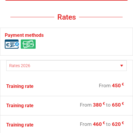
Rates
Payment methods
€
From
450
Training rate
€
€
From
380
to
650
Training rate
€
€
From
460
to
620
Training rate