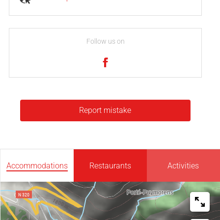
Follow us on
Report mistake
Accommodations
Restaurants
Activities