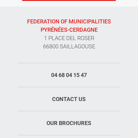
FEDERATION OF MUNICIPALITIES
PYRÉNÉES-CERDAGNE
1 PLACE DEL ROSER
66800 SAILLAGOUSE
04 68 04 15 47
CONTACT US
OUR BROCHURES
Rates