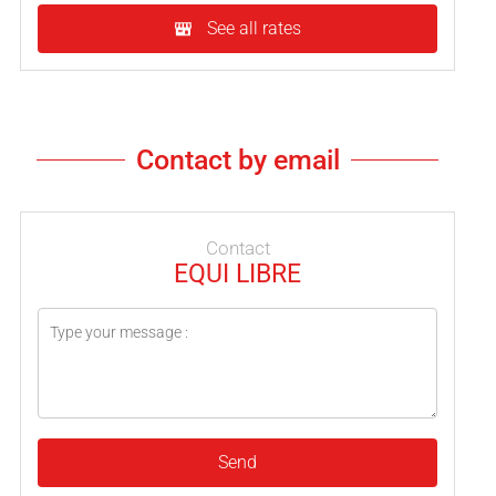
See all rates
Contact by email
Contact
EQUI LIBRE
Send