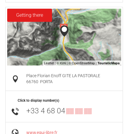
Getting there
Place Florian Enoff GITE LA PASTORALE
66760
PORTA
Click to display number(s)
+33 4 68 04
▒▒ ▒▒ ▒▒
www.equi-libre.fr