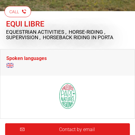
CALL
EQUI LIBRE
EQUESTRIAN ACTIVITIES , HORSE-RIDING ,
SUPERVISION , HORSEBACK RIDING
IN PORTA
Spoken languages
Contact by email