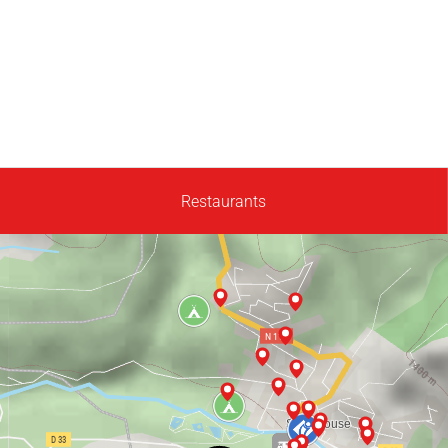
Restaurants