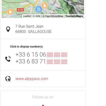
7 Rue Saint Jean
66800
SAILLAGOUSE
Click to display number(s)
+33 6 15 06
▒▒ ▒▒ ▒▒
+33 6 83 71
▒▒ ▒▒ ▒▒
www.alpypass.com
Follow us on