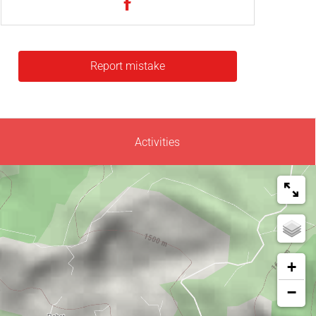
Report mistake
Activities
+
−