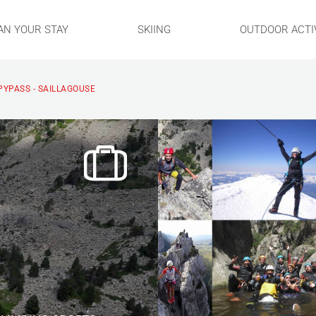
AN YOUR STAY
SKIING
OUTDOOR ACTIV
PYPASS - SAILLAGOUSE