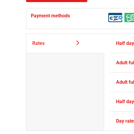
Payment methods
Rates
Half da
Adult ful
Adult ful
Half da
Day rat