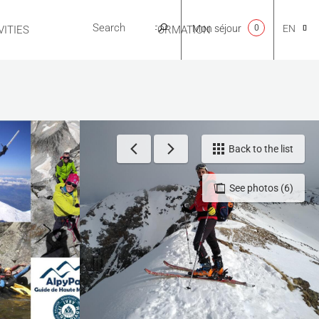
Mon séjour
0
EN
ITIES
USEFUL INFORMATION
CA
NL
Back to the list
See photos (6)
FR
ES