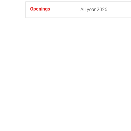
Openings
All year 2026