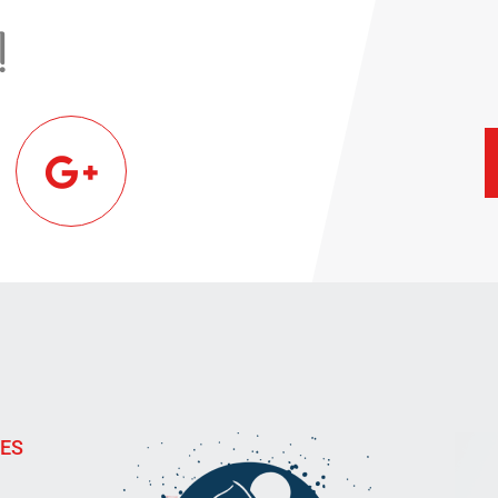
!
IES