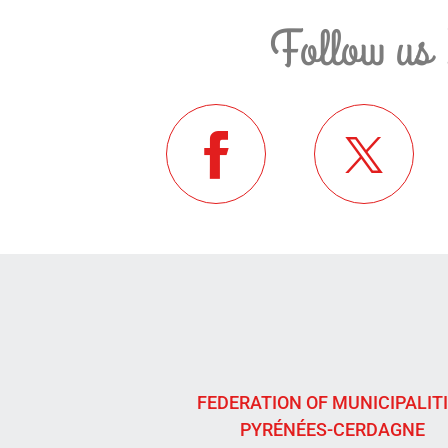
Follow us 
FEDERATION OF MUNICIPALIT
PYRÉNÉES-CERDAGNE