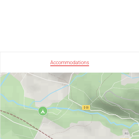
Accommodations