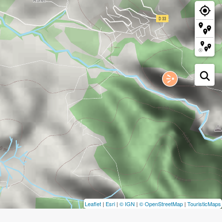
Leaflet
|
Esri
|
© IGN
|
© OpenStreetMap
|
TouristicMaps