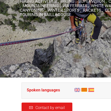
HIKING ACTIVITIES , HIKING , SUPERVISION ,
, MOUNTAINEERING , VIA FERRATA , WHITE WA
CANYONING , WINTER SPORTS , RACKETS , CLI
TOURING
IN SAILLAGOUSE
Spoken languages
Contact by email