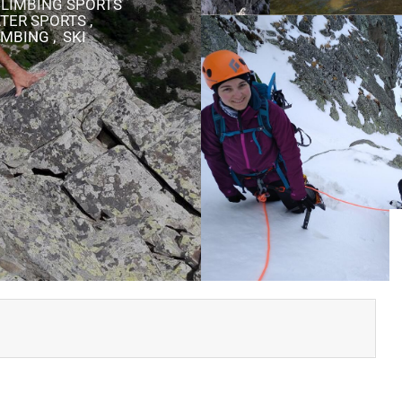
 CLIMBING SPORTS
TER SPORTS ,
MBING , SKI