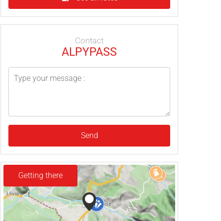
Contact
ALPYPASS
Send
Getting there