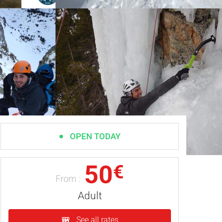
OPEN TODAY
50
€
From :
Adult
See all rates