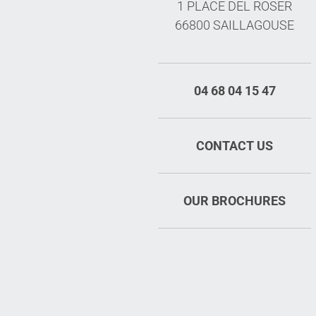
1 PLACE DEL ROSER
66800 SAILLAGOUSE
04 68 04 15 47
CONTACT US
OUR BROCHURES