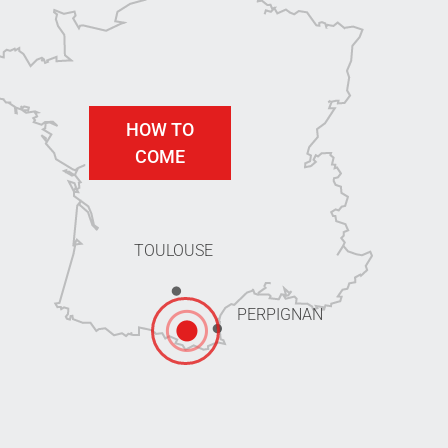
HOW TO
COME
TOULOUSE
PERPIGNAN