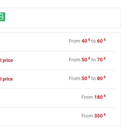
€
€
From
40
to
60
y
€
€
From
50
to
70
l price
€
€
From
50
to
80
l price
€
From
180
y
€
From
350
e