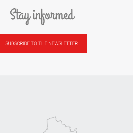
Stay informed
SUBSCRIBE TO THE NEWSLETTER