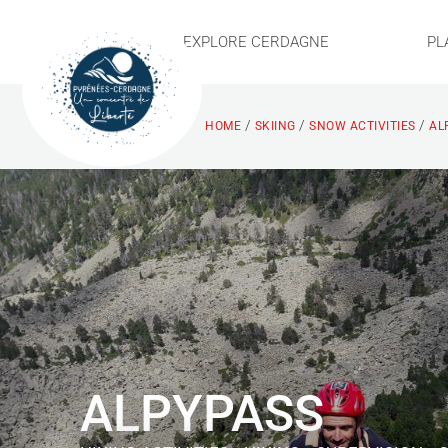
EXPLORE CERDAGNE
PL
/
/
/
HOME
SKIING
SNOW ACTIVITIES
AL
ALPYPASS