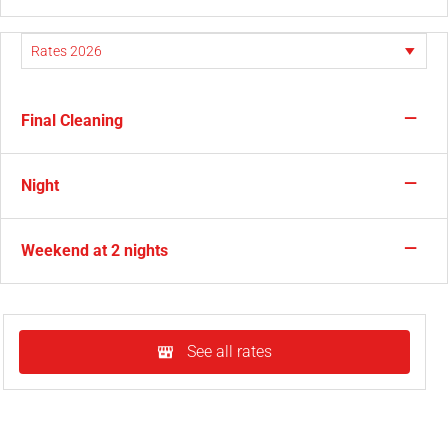
—
Final Cleaning
—
Night
—
Weekend at 2 nights
See all rates