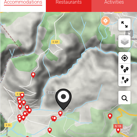
Accommodations
Restaurants
Activities