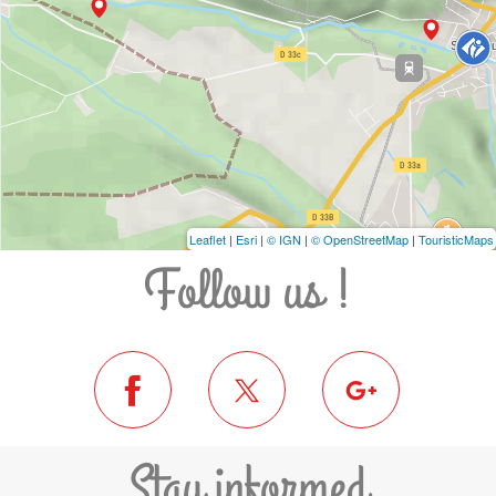
Leaflet
|
Esri
|
© IGN
|
© OpenStreetMap
|
TouristicMaps
Follow us !
Stay informed