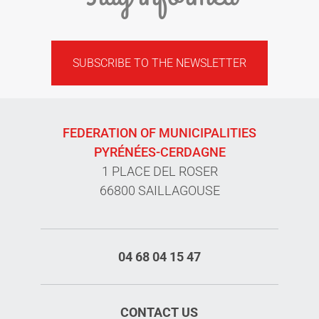
SUBSCRIBE TO THE NEWSLETTER
FEDERATION OF MUNICIPALITIES
PYRÉNÉES-CERDAGNE
1 PLACE DEL ROSER
66800 SAILLAGOUSE
04 68 04 15 47
CONTACT US