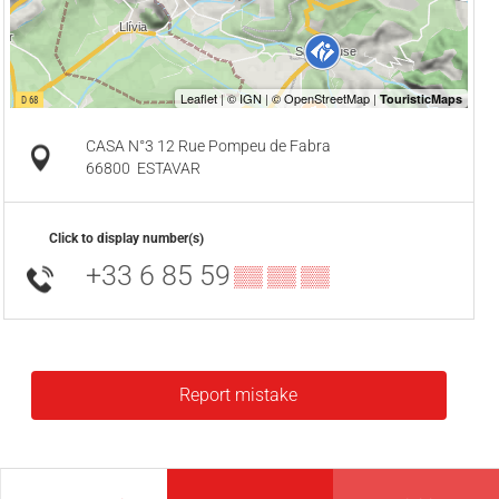
CASA N°3 12 Rue Pompeu de Fabra
66800
ESTAVAR
Click to display number(s)
+33 6 85 59
▒▒ ▒▒ ▒▒
Report mistake