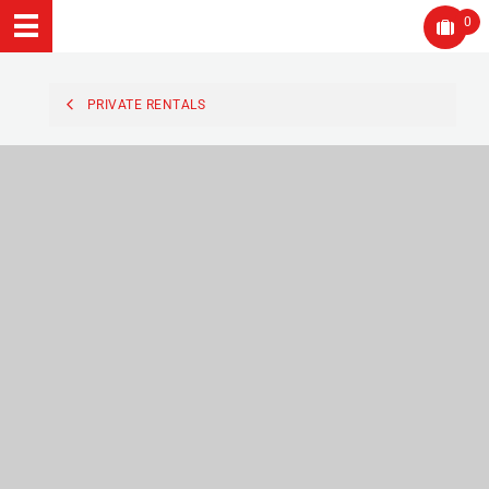
0
PRIVATE RENTALS