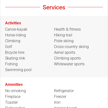
Services
Activities
Canoe-kayak
Health & fitness
Horse-riding
Hiking trail
Climbing
Piste skiing
Golf
Cross-country skiing
Bicycle hire
Aerial sports
Skating rink
Climbing sports
Fishing
Whitewater sports
Swimming pool
Amenities
No-smoking
Refrigerator
Fireplace
Freezer
Toaster
Iron