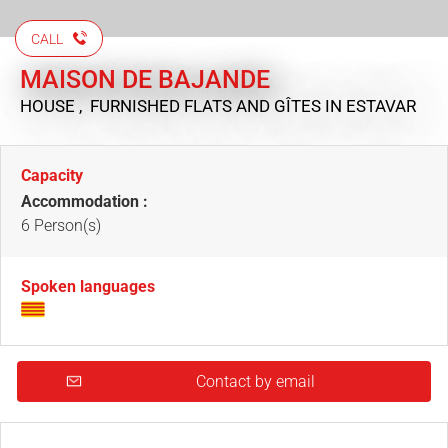
CALL
MAISON DE BAJANDE
HOUSE , FURNISHED FLATS AND GÎTES
IN ESTAVAR
Capacity
Accommodation :
6 Person(s)
Spoken languages
Contact by email