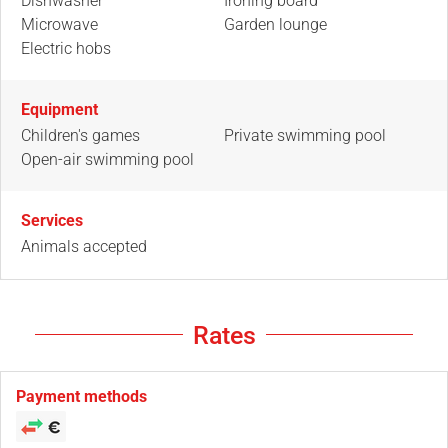
Dishwasher
Ironing board
Microwave
Garden lounge
Electric hobs
Equipment
Children's games
Private swimming pool
Open-air swimming pool
Services
Animals accepted
Rates
Payment methods