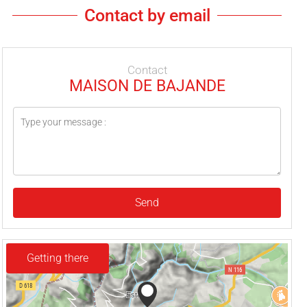
Contact by email
Contact
MAISON DE BAJANDE
Send
Getting there