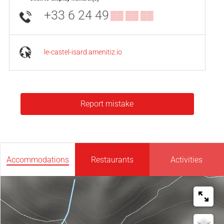
+33 6 24 49
▒▒ ▒▒ ▒▒
le-castel-isard.amenitiz.io
Report mistake
Accommodations
Restaurants
Activities