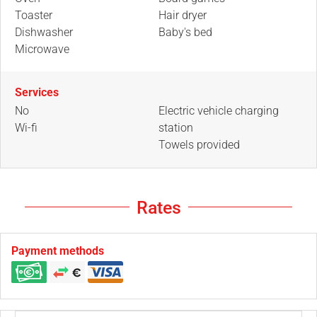
Toaster
Hair dryer
Dishwasher
Baby's bed
Microwave
Services
No
Electric vehicle charging
Wi-fi
station
Towels provided
Rates
Payment methods