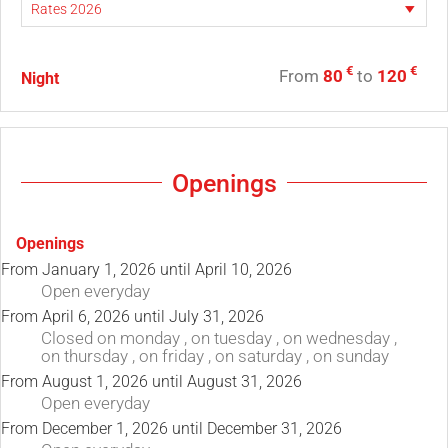
€
€
From
80
to
120
Night
Openings
Openings
From
January 1, 2026
until
April 10, 2026
Open
everyday
From
April 6, 2026
until
July 31, 2026
Closed
on monday
,
on tuesday
,
on wednesday
,
on thursday
,
on friday
,
on saturday
,
on sunday
From
August 1, 2026
until
August 31, 2026
Open
everyday
From
December 1, 2026
until
December 31, 2026