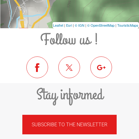
Leaflet
|
Esri
|
© IGN
|
© OpenStreetMap
|
TouristicMaps
Follow us !
Stay informed
SUBSCRIBE TO THE NEWSLETTER