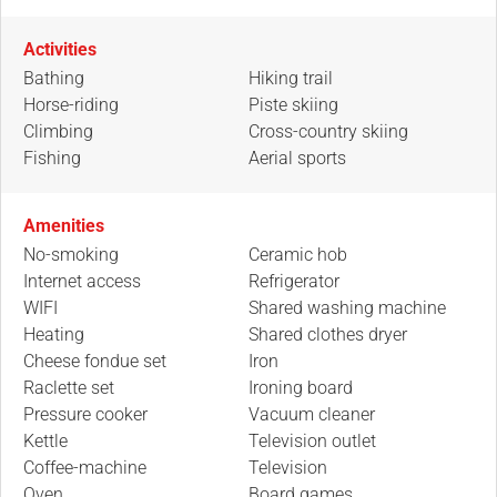
Activities
Bathing
Hiking trail
Horse-riding
Piste skiing
Climbing
Cross-country skiing
Fishing
Aerial sports
Amenities
No-smoking
Ceramic hob
Internet access
Refrigerator
WIFI
Shared washing machine
Heating
Shared clothes dryer
Cheese fondue set
Iron
Raclette set
Ironing board
Pressure cooker
Vacuum cleaner
Kettle
Television outlet
Coffee-machine
Television
Oven
Board games