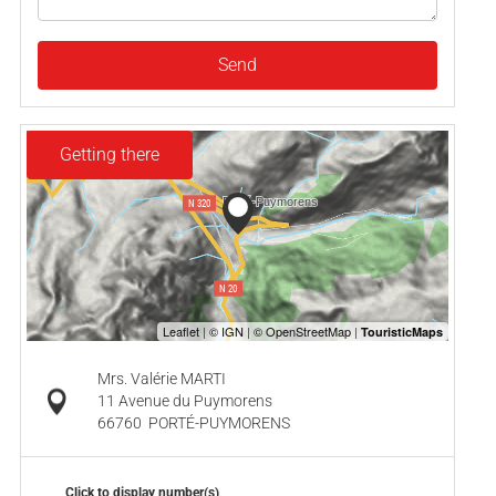
Send
Getting there
Mrs. Valérie MARTI
11 Avenue du Puymorens
66760
PORTÉ-PUYMORENS
Click to display number(s)