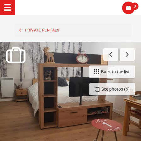
0
PRIVATE RENTALS
Back to the list
See photos (6)