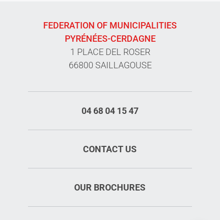
FEDERATION OF MUNICIPALITIES
PYRÉNÉES-CERDAGNE
1 PLACE DEL ROSER
66800 SAILLAGOUSE
04 68 04 15 47
CONTACT US
Services
OUR BROCHURES
Rates
Openings