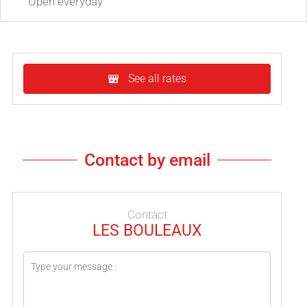
Open
everyday
See all rates
Contact by email
Contact
LES BOULEAUX