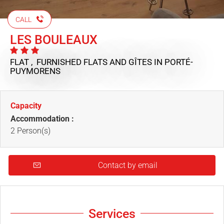
CALL
LES BOULEAUX
FLAT , FURNISHED FLATS AND GÎTES
IN PORTÉ-
PUYMORENS
Capacity
Accommodation :
2 Person(s)
Contact by email
Services