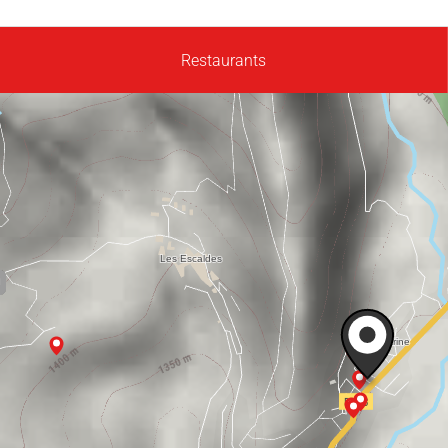
Restaurants