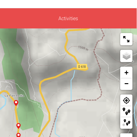
Activities
+
−