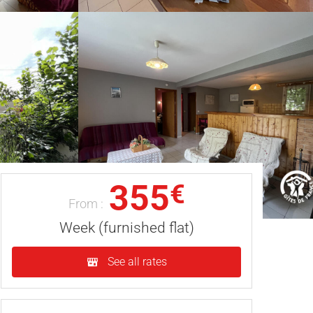
355
€
From :
Week (furnished flat)
See all rates