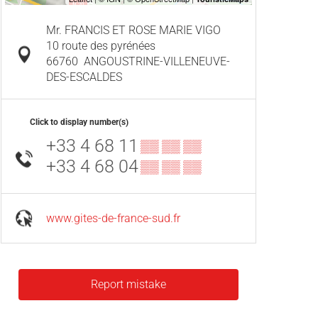
Mr. FRANCIS ET ROSE MARIE VIGO
10 route des pyrénées
66760
ANGOUSTRINE-VILLENEUVE-
DES-ESCALDES
Click to display number(s)
+33 4 68 11
▒▒ ▒▒ ▒▒
+33 4 68 04
▒▒ ▒▒ ▒▒
www.gites-de-france-sud.fr
Report mistake