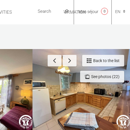
Mon séjour
0
EN
ITIES
USEFUL INFORMATION
CA
NL
Back to the list
See photos (22)
FR
ES