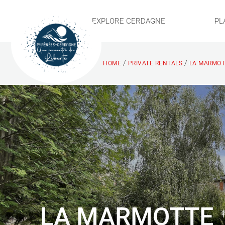
EXPLORE CERDAGNE
PL
/
/
HOME
PRIVATE RENTALS
LA MARMOT
LA MARMOTTE