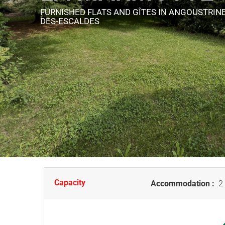
FURNISHED FLATS AND GÎTES
IN ANGOUSTRINE
DES-ESCALDES
Capacity
Accommodation :
2 