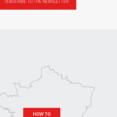
SUBSCRIBE TO THE NEWSLETTER
HOW TO