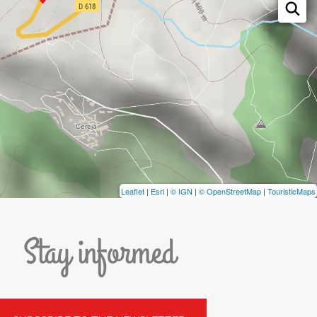
Leaflet
|
Esri
|
© IGN
|
© OpenStreetMap
|
TouristicMaps
Stay informed