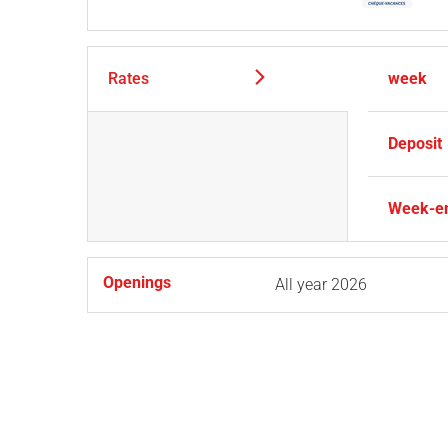
Rates
week
Deposit
Week-e
Openings
All year 2026