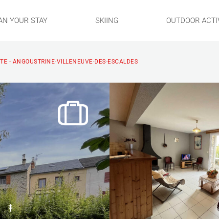
AN YOUR STAY
SKIING
OUTDOOR ACTIV
TE - ANGOUSTRINE-VILLENEUVE-DES-ESCALDES