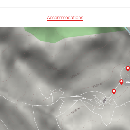
Accommodations