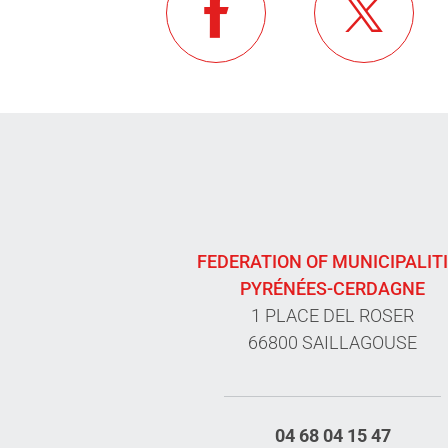
FEDERATION OF MUNICIPALIT
PYRÉNÉES-CERDAGNE
1 PLACE DEL ROSER
66800 SAILLAGOUSE
04 68 04 15 47