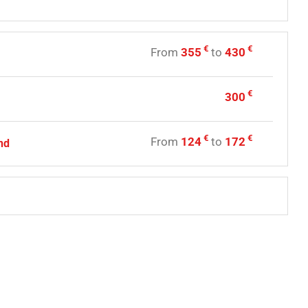
€
€
From
355
to
430
€
300
€
€
From
124
to
172
nd