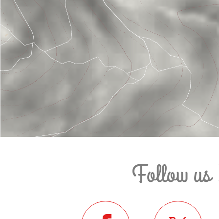
Follow us 