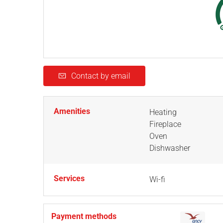
Contact by email
Amenities
Heating
Fireplace
Oven
Dishwasher
Services
Wi-fi
Payment methods