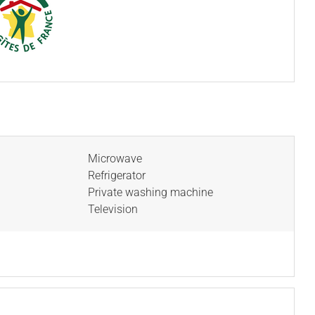
Microwave
Refrigerator
Private washing machine
Television