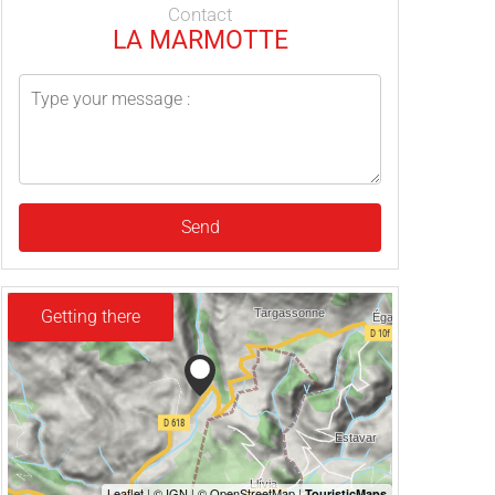
Contact
LA MARMOTTE
Send
Getting there