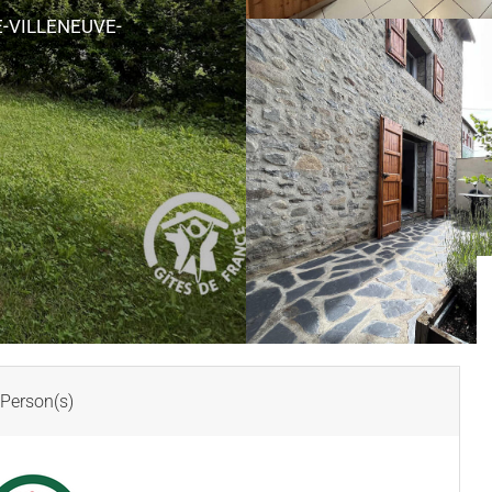
-VILLENEUVE-
Person(s)