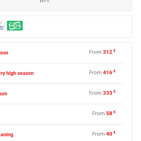
Wi-fi
€
From
312
ason
€
From
416
ry high season
€
From
333
son
€
From
58
€
From
40
eaning