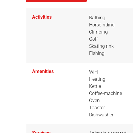
Activities
Bathing
Horse-riding
Climbing
Golf
Skating rink
Fishing
Amenities
WIFI
Heating
Kettle
Coffee-machine
Oven
Toaster
Dishwasher
Services