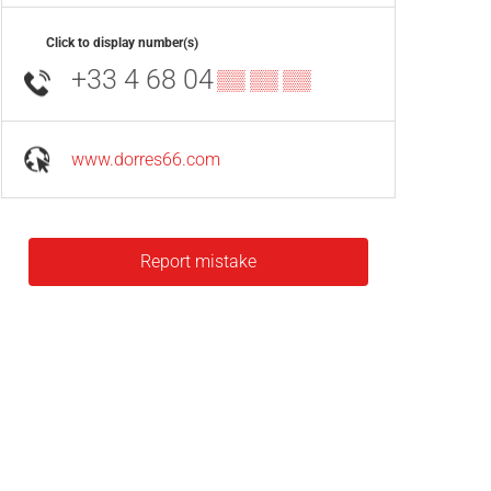
Click to display number(s)
+33 4 68 04
▒▒ ▒▒ ▒▒
www.dorres66.com
Report mistake