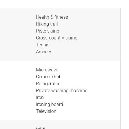
Health & fitness
Hiking trail
Piste skiing
Cross-country skiing
Tennis
Archery
Microwave
Ceramic hob
Refrigerator
Private washing machine
Iron
Ironing board
Television