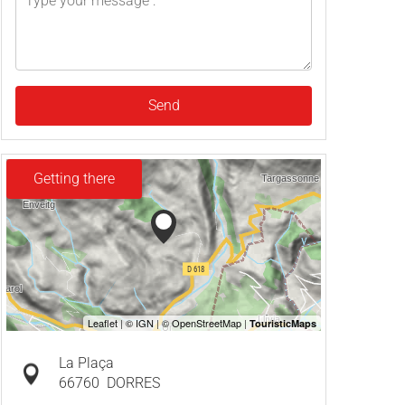
Send
Getting there
La Plaça
66760
DORRES