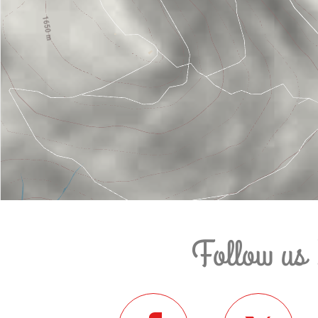
Follow us 