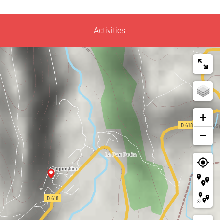
Activities
+
−