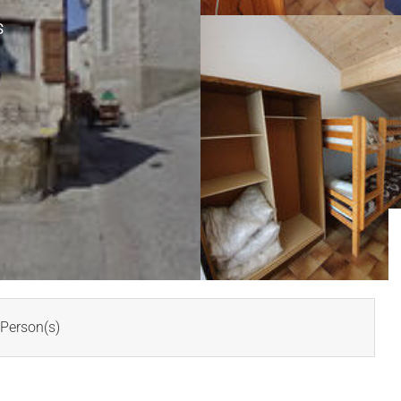
S
Person(s)