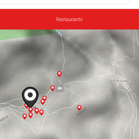
Restaurants