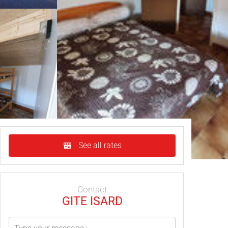
See all rates
Contact
GITE ISARD