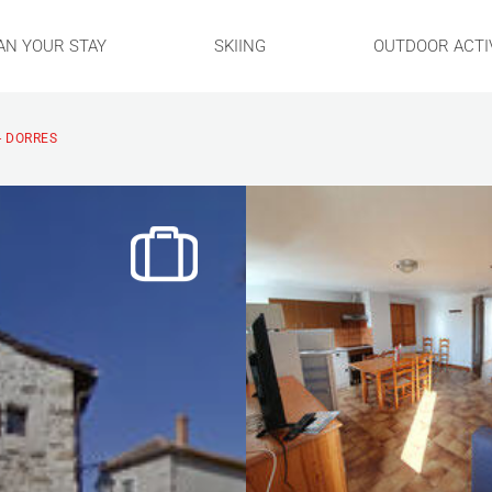
AN YOUR STAY
SKIING
OUTDOOR ACTIV
- DORRES