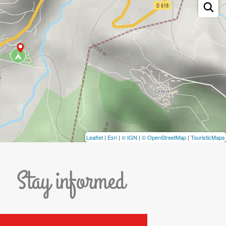
Leaflet
|
Esri
|
© IGN
|
© OpenStreetMap
|
TouristicMaps
Stay informed