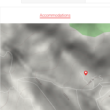
Accommodations