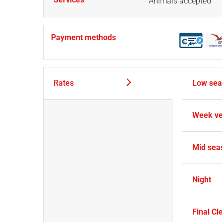
Animals accepted
Payment methods
Rates
Low se
Week ve
Mid sea
Night
Final Cl