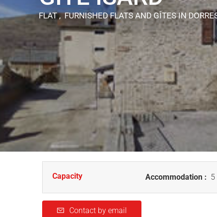
FLAT , FURNISHED FLATS AND GÎTES
IN DORRE
Capacity
Accommodation :
5 
Contact by email