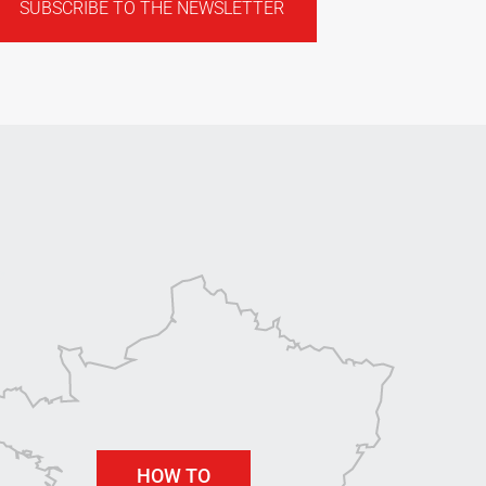
SUBSCRIBE TO THE NEWSLETTER
HOW TO