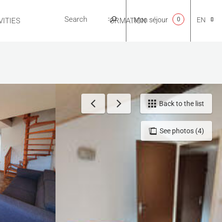
Mon séjour
0
EN
ITIES
USEFUL INFORMATION
CA
NL
Back to the list
See photos (4)
FR
ES