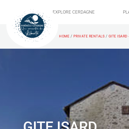
EXPLORE CERDAGNE
PL
/
/
HOME
PRIVATE RENTALS
GITE ISARD 
GITE ISARD