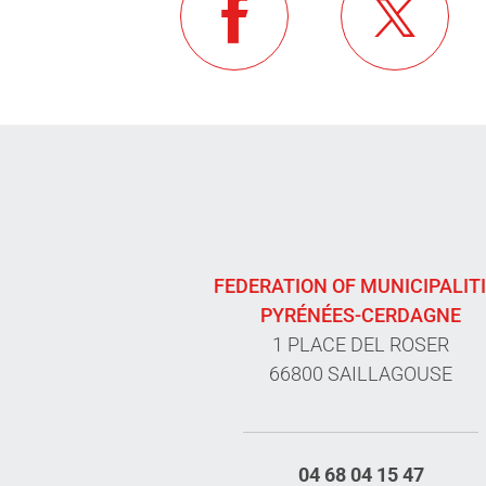
FEDERATION OF MUNICIPALIT
PYRÉNÉES-CERDAGNE
1 PLACE DEL ROSER
66800 SAILLAGOUSE
04 68 04 15 47