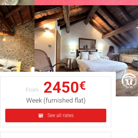
2450
€
From :
Week (furnished flat)
See all rates