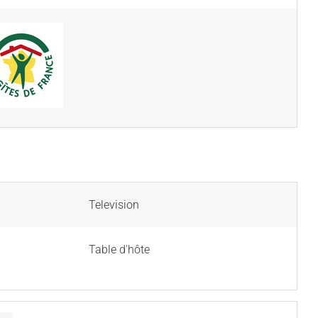
Television
Table d'hôte