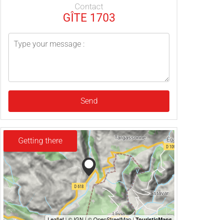
Contact
GÎTE 1703
Send
Getting there