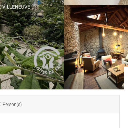
-VILLENEUVE-
 Person(s)