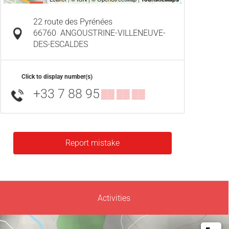
22 route des Pyrénées
66760
ANGOUSTRINE-VILLENEUVE-
DES-ESCALDES
Click to display number(s)
+33 7 88 95
▒▒ ▒▒ ▒▒
Report mistake
Activities