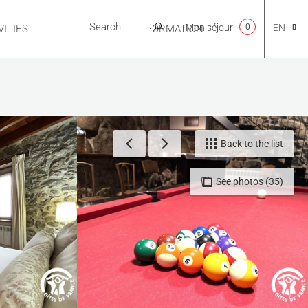
Mon séjour
0
EN
ITIES
USEFUL INFORMATION
CA
NL
Back to the list
See photos (35)
FR
ES