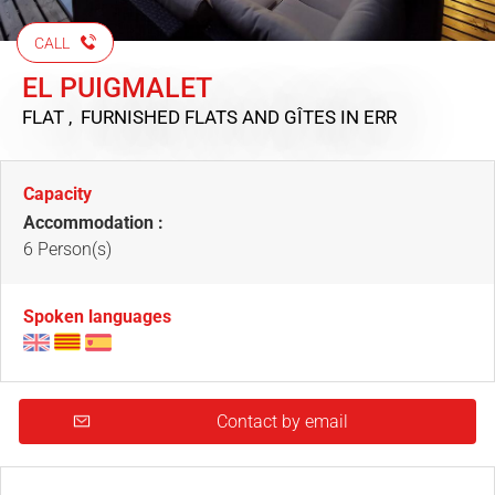
CALL
EL PUIGMALET
FLAT , FURNISHED FLATS AND GÎTES
IN ERR
Capacity
Accommodation :
6 Person(s)
Spoken languages
Contact by email