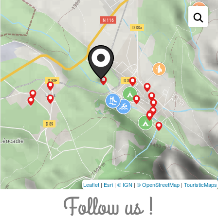
Leaflet
|
Esri
|
© IGN
|
© OpenStreetMap
|
TouristicMaps
Follow us !