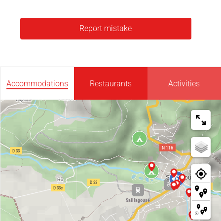
Report mistake
Accommodations
Restaurants
Activities