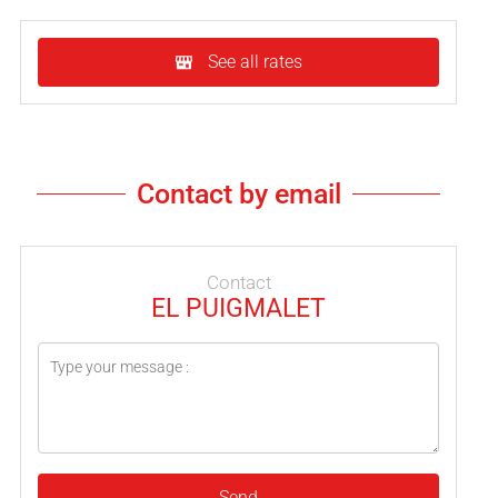
See all rates
Contact by email
Contact
EL PUIGMALET
Send