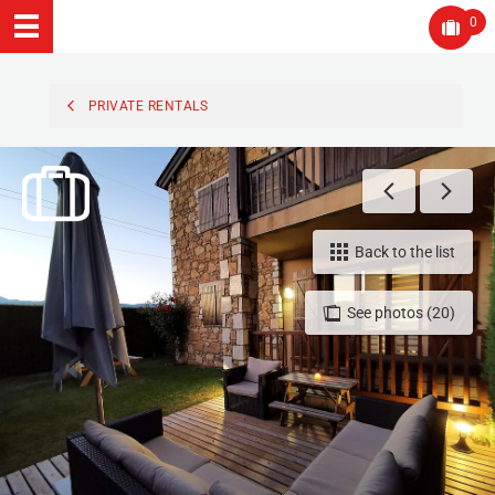
0
PRIVATE RENTALS
Back to the list
See photos (20)