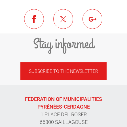
Stay informed
SUBSCRIBE TO THE NEWSLETTER
FEDERATION OF MUNICIPALITIES
PYRÉNÉES-CERDAGNE
1 PLACE DEL ROSER
66800 SAILLAGOUSE