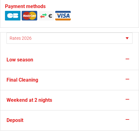
Payment methods
—
Low season
—
Final Cleaning
—
Weekend at 2 nights
—
Deposit