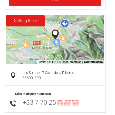
Getting there
Les Solanes 7 Cami de la Ribereta
66800
ERR
Click to display number(s)
+33 7 70 25
▒▒ ▒▒ ▒▒