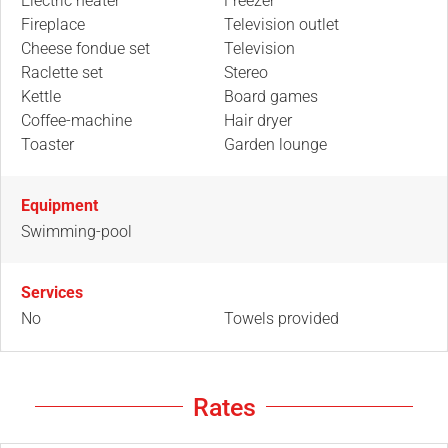
Electric heater
Freezer
Fireplace
Television outlet
Cheese fondue set
Television
Raclette set
Stereo
Kettle
Board games
Coffee-machine
Hair dryer
Toaster
Garden lounge
Equipment
Swimming-pool
Services
No
Towels provided
Rates