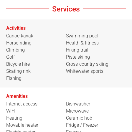
Services
Activities
Canoe-kayak
Swimming pool
Horse-riding
Health & fitness
Climbing
Hiking trail
Golf
Piste skiing
Bicycle hire
Cross-country skiing
Skating rink
Whitewater sports
Fishing
Amenities
Internet access
Dishwasher
WIFI
Microwave
Heating
Ceramic hob
Movable heater
Fridge / Freezer