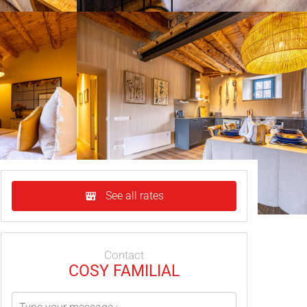
See all rates
Contact
COSY FAMILIAL