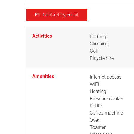
Contact by email
Activities
Bathing
Climbing
Golf
Bicycle hire
Amenities
Internet access
WIFI
Heating
Pressure cooker
Kettle
Coffee-machine
Oven
Toaster