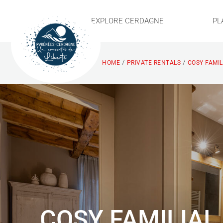
EXPLORE CERDAGNE
PL
/
/
HOME
PRIVATE RENTALS
COSY FAMIL
COSY FAMILIAL