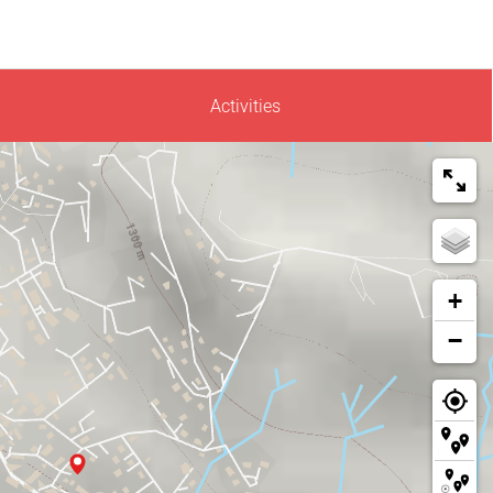
Activities
+
−