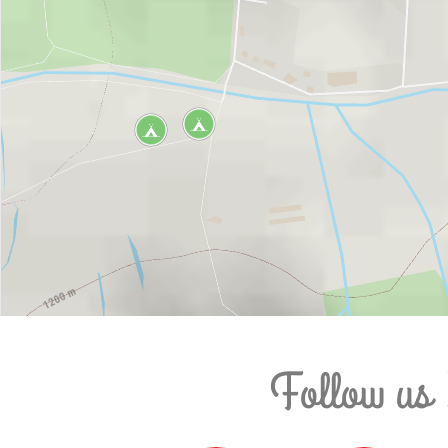
Follow us 