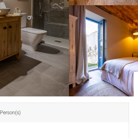
A
Person(s)