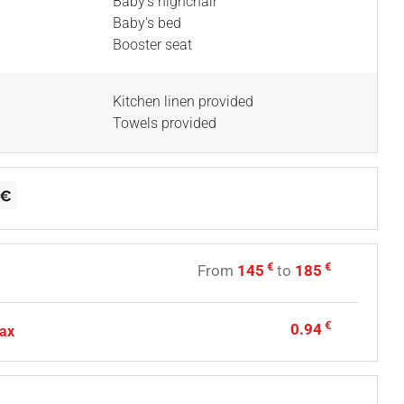
Baby's highchair
Baby's bed
Booster seat
Kitchen linen provided
Towels provided
€
€
From
145
to
185
€
0.94
tax