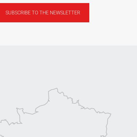
SUBSCRIBE TO THE NEWSLETTER