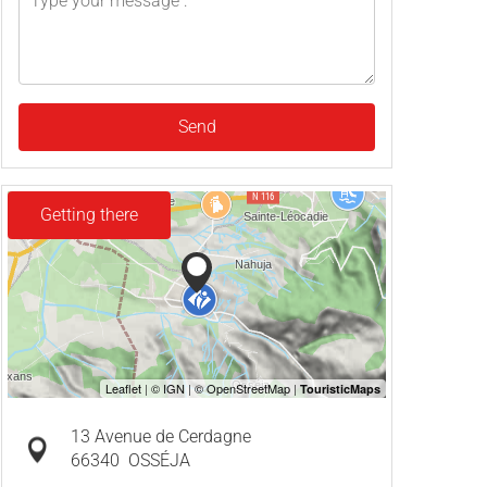
Send
Getting there
13 Avenue de Cerdagne
66340
OSSÉJA