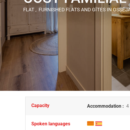
FLAT , FURNISHED FLATS AND GÎTES
IN OSSÉJ
Capacity
Accommodation :
4 
Spoken languages