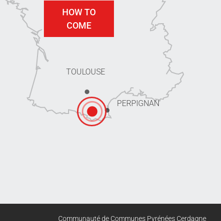
HOW TO
COME
TOULOUSE
PERPIGNAN
Communauté de Communes Pyrénées Cerdagne