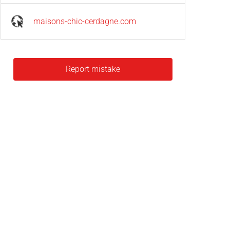
maisons-chic-cerdagne.com
Report mistake