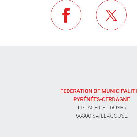
FEDERATION OF MUNICIPALIT
PYRÉNÉES-CERDAGNE
1 PLACE DEL ROSER
66800 SAILLAGOUSE