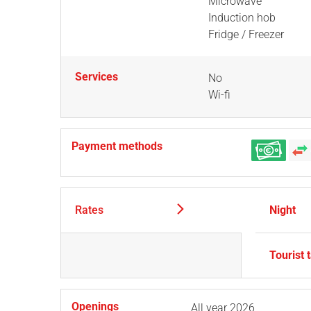
Microwave
Induction hob
Fridge / Freezer
Services
No
Wi-fi
Payment methods
Rates
Night
Tourist 
Openings
All year 2026