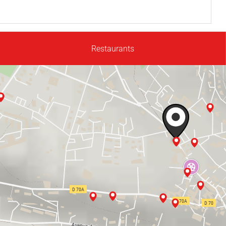
Restaurants