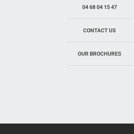
04 68 04 15 47
CONTACT US
OUR BROCHURES