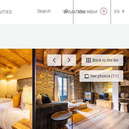
Mon séjour
0
EN
ITIES
USEFUL INFORMATION
CA
NL
Back to the list
See photos (11)
FR
ES