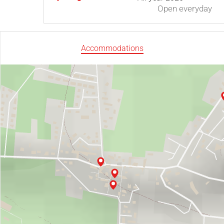
Open
everyday
Accommodations