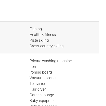
Fishing
Health & fitness
Piste skiing
Cross-country skiing
Private washing machine
Iron
Ironing board
Vacuum cleaner
Television
Hair dryer
Garden lounge
Baby equipment