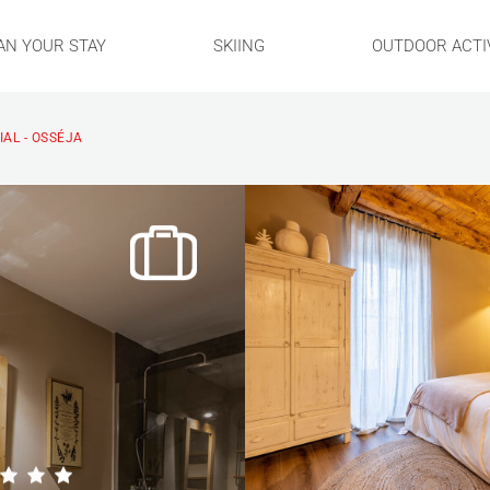
AN YOUR STAY
SKIING
OUTDOOR ACTIV
IAL - OSSÉJA