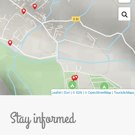
Leaflet
|
Esri
|
© IGN
|
© OpenStreetMap
|
TouristicMaps
Stay informed