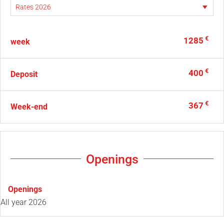
€
1285
week
€
400
Deposit
€
367
Week-end
Openings
Openings
All year 2026