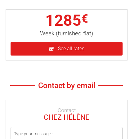
1285
€
Week (furnished flat)
See all rates
Contact by email
Contact
CHEZ HÉLÈNE