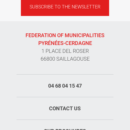
SUBSCRIBE TO THE NEWSLETTER
FEDERATION OF MUNICIPALITIES
PYRÉNÉES-CERDAGNE
1 PLACE DEL ROSER
66800 SAILLAGOUSE
04 68 04 15 47
CONTACT US
Services