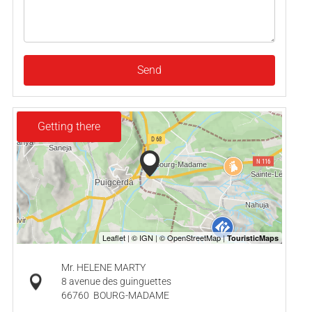
Send
Getting there
Mr. HELENE MARTY
8 avenue des guinguettes
66760
BOURG-MADAME