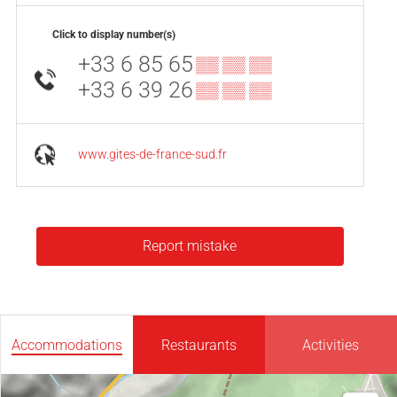
Click to display number(s)
+33 6 85 65
▒▒ ▒▒ ▒▒
+33 6 39 26
▒▒ ▒▒ ▒▒
www.gites-de-france-sud.fr
Report mistake
Accommodations
Restaurants
Activities