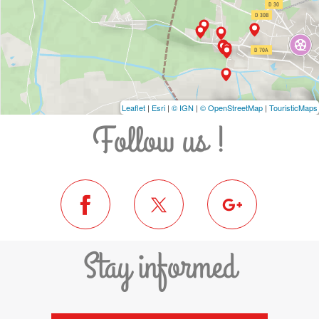
Leaflet
|
Esri
|
© IGN
|
© OpenStreetMap
|
TouristicMaps
Follow us !
Stay informed