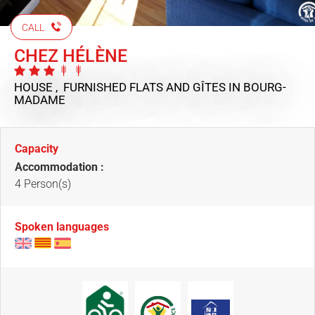
CALL
CHEZ HÉLÈNE
HOUSE , FURNISHED FLATS AND GÎTES
IN BOURG-
MADAME
Capacity
Accommodation :
4 Person(s)
Spoken languages