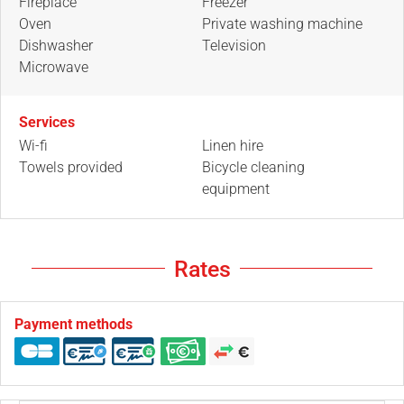
Fireplace
Freezer
Oven
Private washing machine
Dishwasher
Television
Microwave
Services
Wi-fi
Linen hire
Towels provided
Bicycle cleaning
equipment
Rates
Payment methods