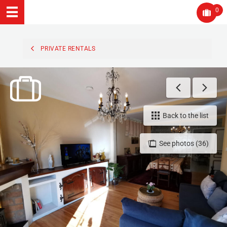
0
PRIVATE RENTALS
Back to the list
See photos (36)