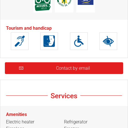
Tourism and handicap
Contact by email
Services
Amenities
Electric heater
Refrigerator