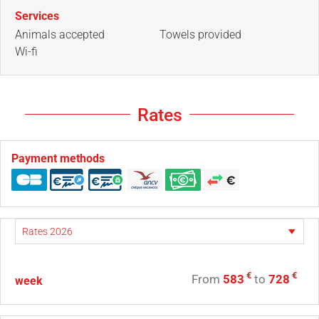
Services
Animals accepted
Towels provided
Wi-fi
Rates
Payment methods
€
€
From
583
to
728
week