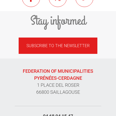
Stay informed
SUBSCRIBE TO THE NEWSLETTER
FEDERATION OF MUNICIPALITIES
PYRÉNÉES-CERDAGNE
1 PLACE DEL ROSER
66800 SAILLAGOUSE