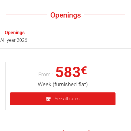
Openings
Openings
All year 2026
583
€
From :
Week (furnished flat)
See all rates