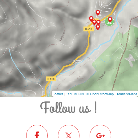
Leaflet
|
Esri
|
© IGN
|
© OpenStreetMap
|
TouristicMaps
Follow us !