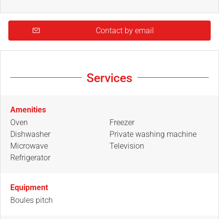
Contact by email
Services
Amenities
Oven
Freezer
Dishwasher
Private washing machine
Microwave
Television
Refrigerator
Equipment
Boules pitch