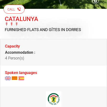
CALL
CATALUNYA
FURNISHED FLATS AND GÎTES
IN DORRES
Capacity
Accommodation :
4 Person(s)
Spoken languages