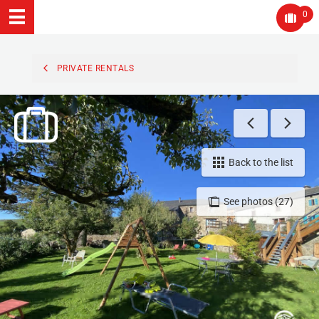
0
PRIVATE RENTALS
Back to the list
See photos (27)