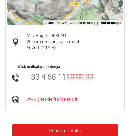
Mrs. Brigitte RESPAUT
20 carrer major (sur la rue ch
66760
DORRES
Click to display number(s)
+33 4 68 11
▒▒ ▒▒ ▒▒
www.gites-de-france-sud.fr
Report mistake