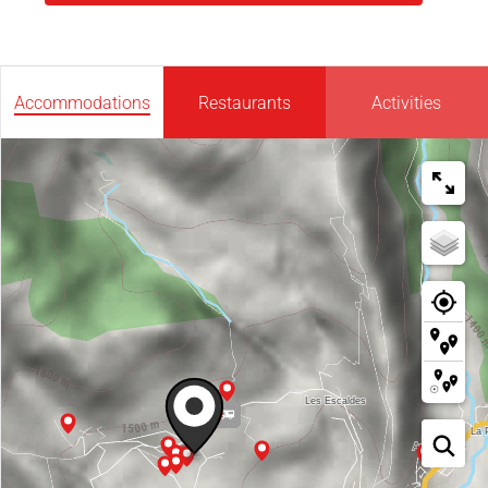
Accommodations
Restaurants
Activities