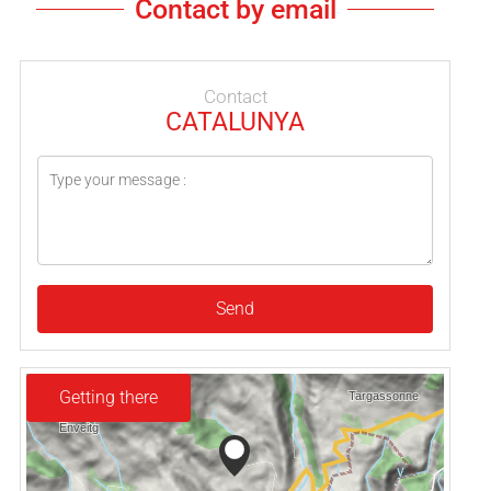
Contact by email
Contact
CATALUNYA
Send
Getting there