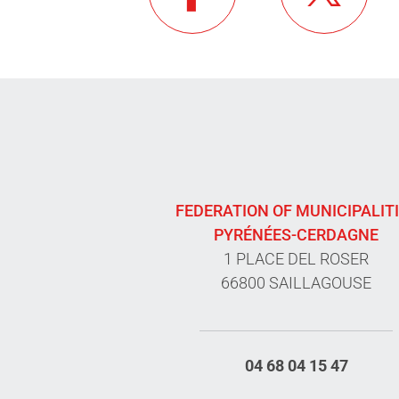
FEDERATION OF MUNICIPALIT
PYRÉNÉES-CERDAGNE
1 PLACE DEL ROSER
66800 SAILLAGOUSE
04 68 04 15 47