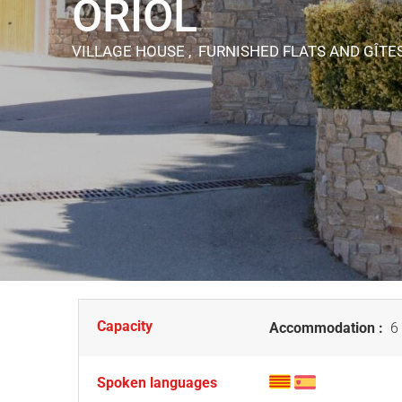
ORIOL
VILLAGE HOUSE , FURNISHED FLATS AND GÎTE
Capacity
Accommodation :
6 
Spoken languages