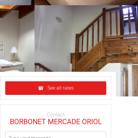
See all rates
Contact
BORBONET MERCADE ORIOL