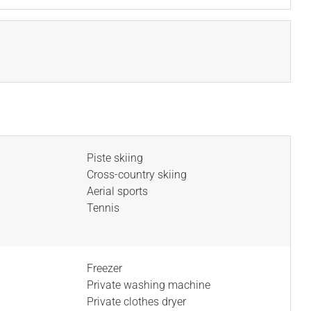
Piste skiing
Cross-country skiing
Aerial sports
Tennis
Freezer
Private washing machine
Private clothes dryer