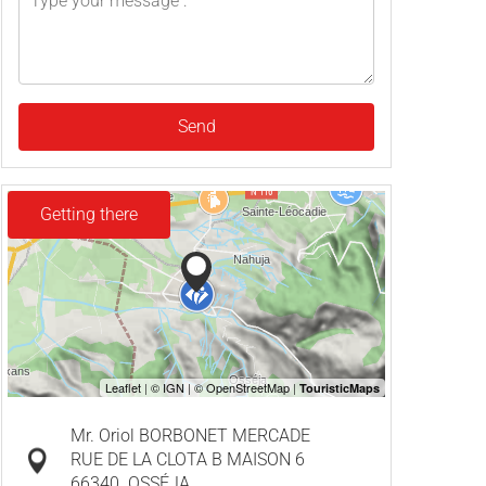
Send
Getting there
Mr. Oriol BORBONET MERCADE
RUE DE LA CLOTA B MAISON 6
66340
OSSÉJA