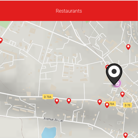
Restaurants