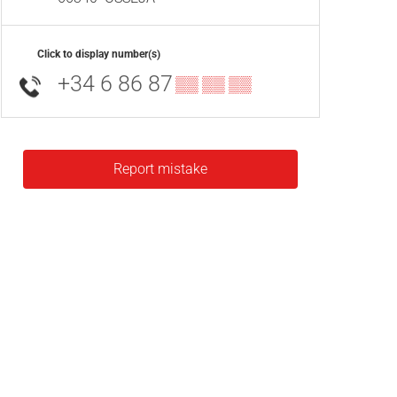
Click to display number(s)
+34 6 86 87
▒▒ ▒▒ ▒▒
Report mistake