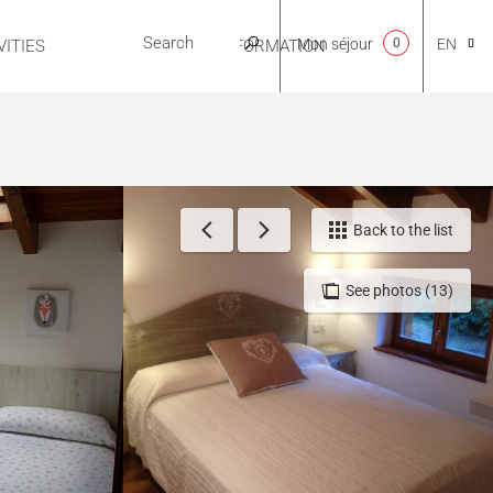
Mon séjour
0
EN
ITIES
USEFUL INFORMATION
CA
NL
Back to the list
See photos (13)
FR
ES