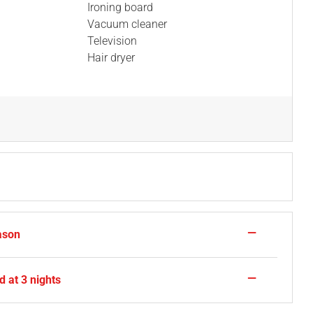
Ironing board
Vacuum cleaner
Television
Hair dryer
—
ason
—
 at 3 nights