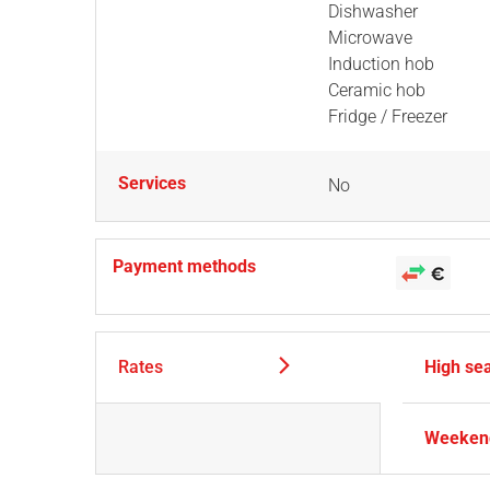
Dishwasher
Microwave
Induction hob
Ceramic hob
Fridge / Freezer
Services
No
Payment methods
Rates
High se
Weekend