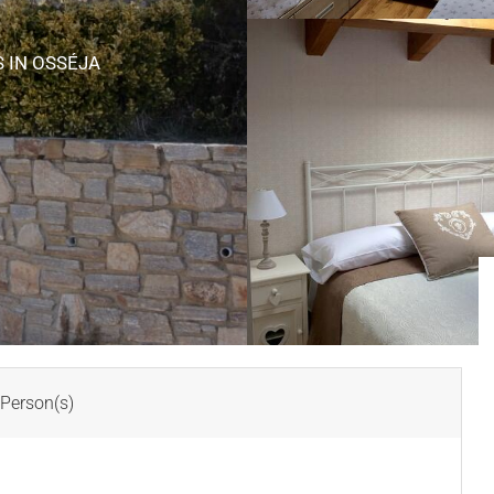
S
IN OSSÉJA
Person(s)