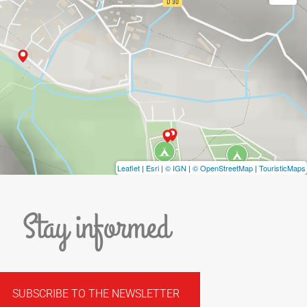
Leaflet
|
Esri
|
© IGN
|
© OpenStreetMap
|
TouristicMaps
Stay informed
SUBSCRIBE TO THE NEWSLETTER