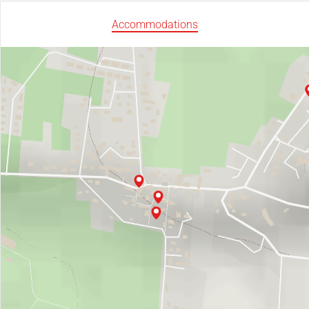
Accommodations