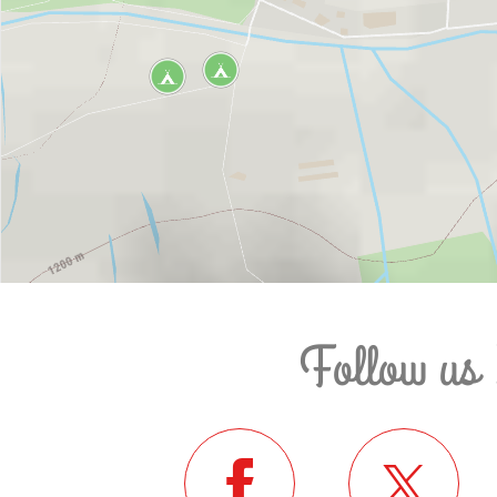
Follow us 