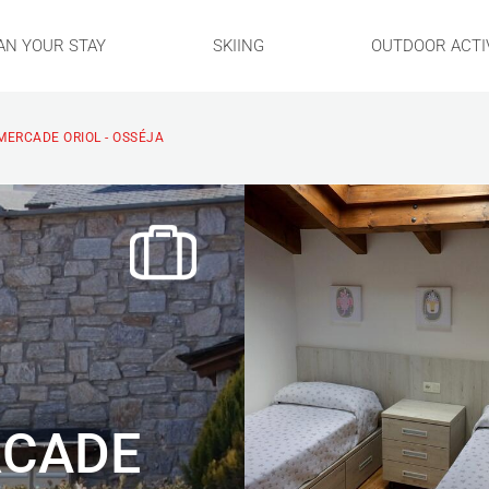
AN YOUR STAY
SKIING
OUTDOOR ACTIV
ERCADE ORIOL - OSSÉJA
RCADE