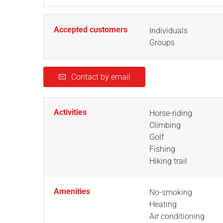
Accepted customers
Individuals
Groups
Contact by email
Activities
Horse-riding
Climbing
Golf
Fishing
Hiking trail
Amenities
No-smoking
Heating
Air conditioning