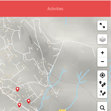
Activities
+
−