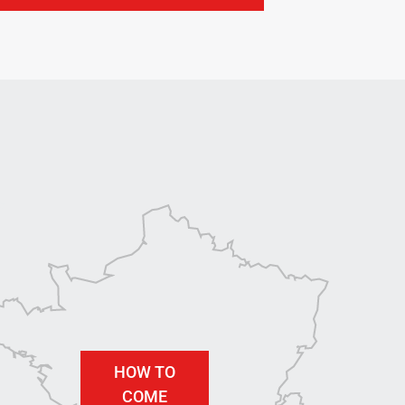
HOW TO
COME