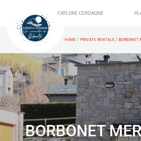
EXPLORE CERDAGNE
PL
/
/
HOME
PRIVATE RENTALS
BORBONET M
BORBONET ME