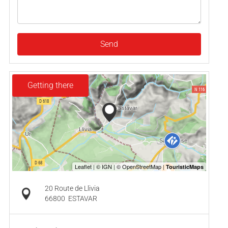
Send
Getting there
20 Route de Llivia
66800
ESTAVAR