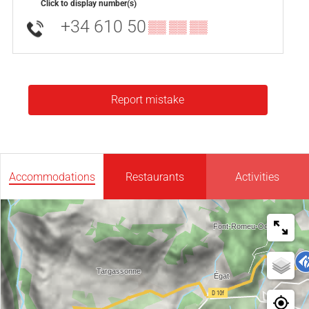
Click to display number(s)
+34 610 50
▒▒ ▒▒ ▒▒
Report mistake
Accommodations
Restaurants
Activities