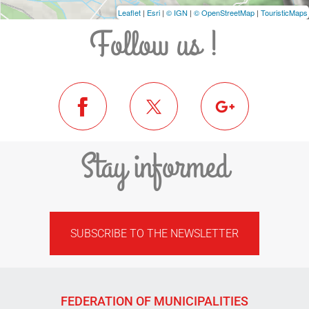
Leaflet
|
Esri
|
© IGN
|
© OpenStreetMap
|
TouristicMaps
Follow us !
Stay informed
SUBSCRIBE TO THE NEWSLETTER
FEDERATION OF MUNICIPALITIES