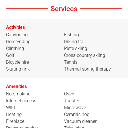
Services
Activities
Canyoning
Fishing
Horse-riding
Hiking trail
Climbing
Piste skiing
Golf
Cross-country skiing
Bicycle hire
Tennis
Skating rink
Thermal spring therapy
Amenities
No-smoking
Oven
Internet access
Toaster
WIFI
Microwave
Heating
Ceramic hob
Fireplace
Vacuum cleaner