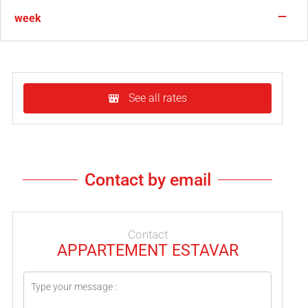
—
week
See all rates
Contact by email
Contact
APPARTEMENT ESTAVAR