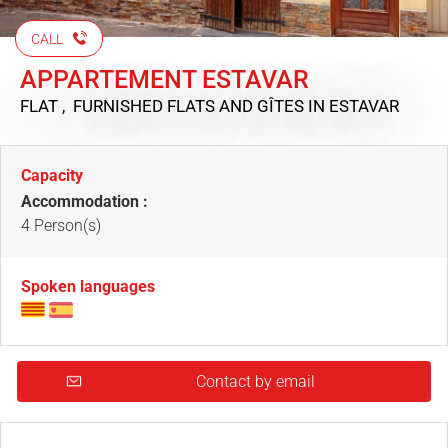
CALL
APPARTEMENT ESTAVAR
FLAT , FURNISHED FLATS AND GÎTES
IN ESTAVAR
Capacity
Accommodation :
4 Person(s)
Spoken languages
Contact by email