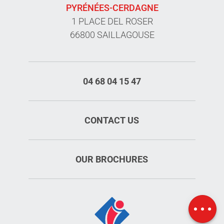
PYRÉNÉES-CERDAGNE
1 PLACE DEL ROSER
66800 SAILLAGOUSE
04 68 04 15 47
CONTACT US
OUR BROCHURES
Services
Rates
Map