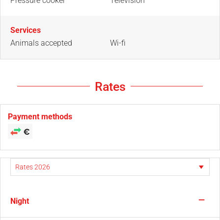
Pressure cooker
Television
Services
Animals accepted
Wi-fi
Rates
Payment methods
—
Night