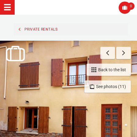
0
PRIVATE RENTALS
Back to the list
See photos (11)