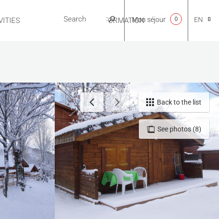
Mon séjour
0
EN
ITIES
USEFUL INFORMATION
CA
NL
Back to the list
See photos (8)
FR
ES