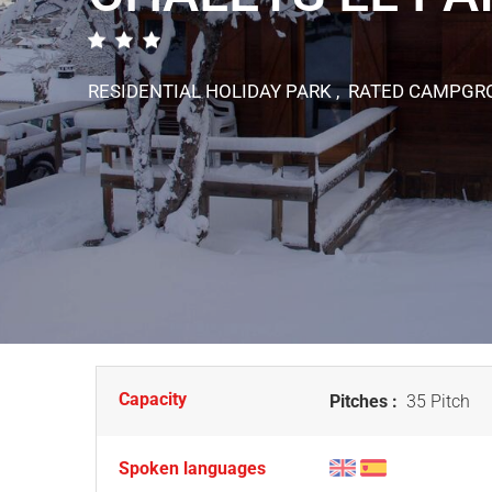
RESIDENTIAL HOLIDAY PARK , RATED CAMPG
Capacity
Pitches :
35 Pitch
Spoken languages