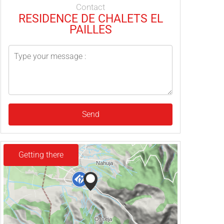
Contact
RESIDENCE DE CHALETS EL
PAILLES
Send
Getting there