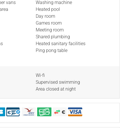
per vans
Washing machine
area
Heated pool
Day room
Games room
Meeting room
Shared plumbing
ns
Heated sanitary facilities
Ping pong table
Wi-fi
Supervised swimming
Area closed at night