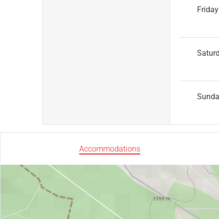
Friday
Satur
Sund
Accommodations