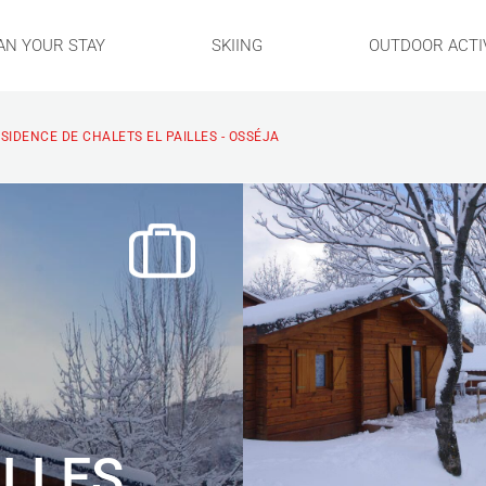
AN YOUR STAY
SKIING
OUTDOOR ACTIV
SIDENCE DE CHALETS EL PAILLES - OSSÉJA
ILLES