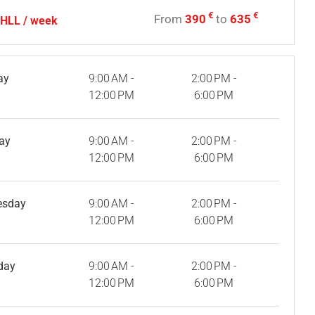
€
€
From
390
to
635
- HLL / week
ay
9:00 AM -
2:00 PM -
12:00 PM
6:00 PM
ay
9:00 AM -
2:00 PM -
12:00 PM
6:00 PM
esday
9:00 AM -
2:00 PM -
12:00 PM
6:00 PM
day
9:00 AM -
2:00 PM -
12:00 PM
6:00 PM