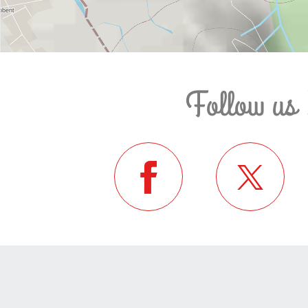
Follow us 