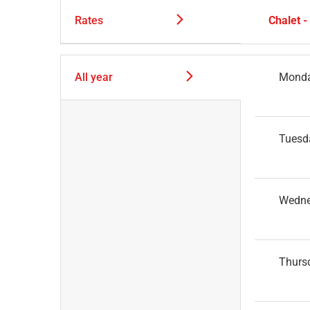
Rates
Chalet 
All year
Mond
Tuesd
Wedn
Thurs