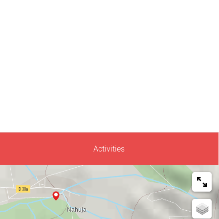
Activities