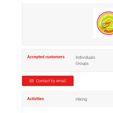
Accepted customers
Individuals
Groups
Contact by email
Activities
Hiking