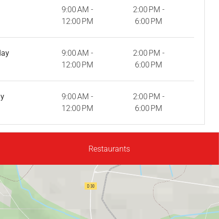
9:00 AM -
2:00 PM -
12:00 PM
6:00 PM
day
9:00 AM -
2:00 PM -
12:00 PM
6:00 PM
ay
9:00 AM -
2:00 PM -
12:00 PM
6:00 PM
Restaurants