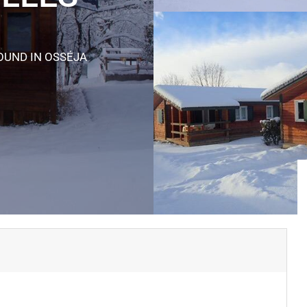
ROUND
IN OSSÉJA