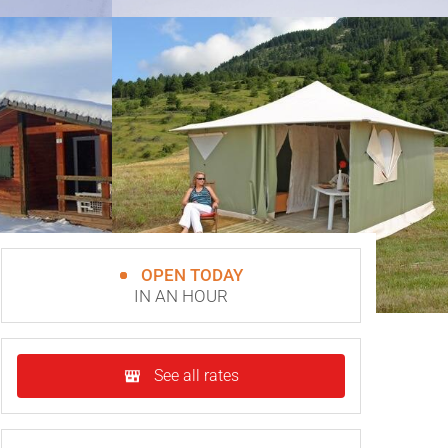
OPEN TODAY
IN AN HOUR
See all rates