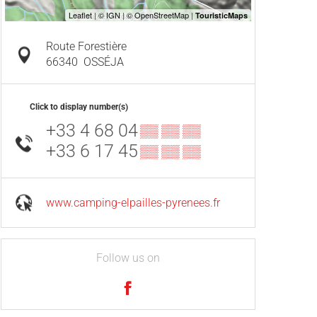
Route Forestière
66340
OSSÉJA
Click to display number(s)
+33 4 68 04
▒▒ ▒▒ ▒▒
+33 6 17 45
▒▒ ▒▒ ▒▒
www.camping-elpailles-pyrenees.fr
Follow us on