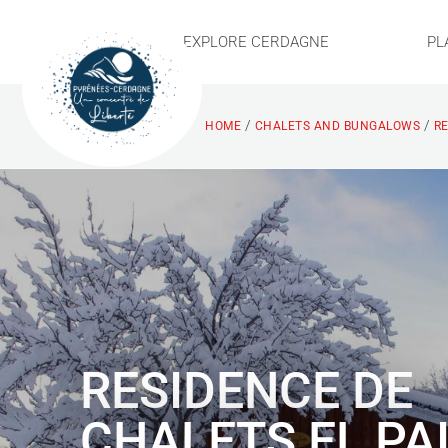
EXPLORE CERDAGNE
PL
/
/
HOME
CHALETS AND BUNGALOWS
RE
RESIDENCE DE
CHALETS EL PA