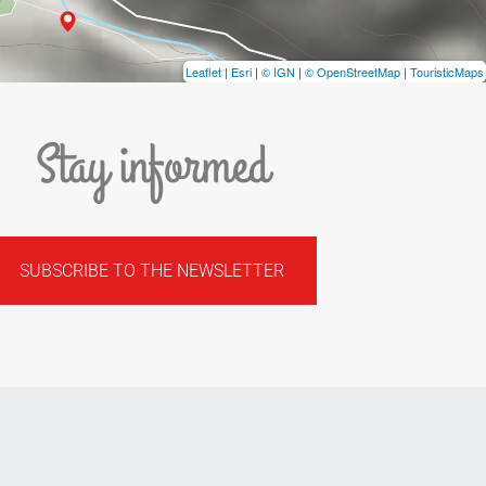
Leaflet
|
Esri
|
© IGN
|
© OpenStreetMap
|
TouristicMaps
Stay informed
SUBSCRIBE TO THE NEWSLETTER