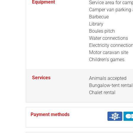
Equipment
Service area for cam
Camper van parking 
Barbecue
Library
Boules pitch
Water connections
Electricity connectio
Motor caravan site
Children's games
Services
Animals accepted
Bungalow-tent rental
Chalet rental
Payment methods