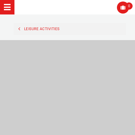
0
LEISURE ACTIVITIES