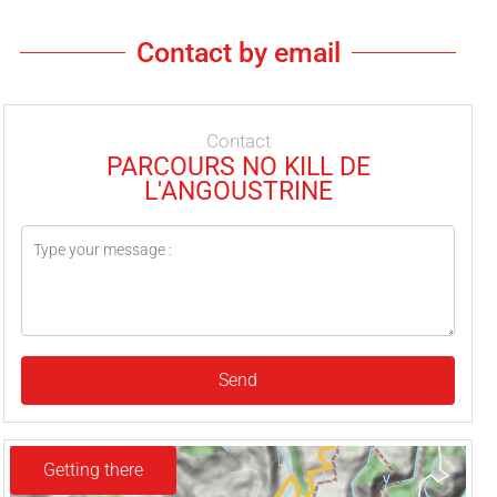
Contact by email
Contact
PARCOURS NO KILL DE
L'ANGOUSTRINE
Send
Getting there