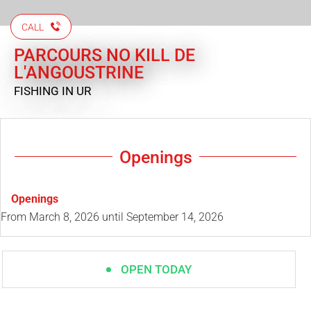
CALL
PARCOURS NO KILL DE
L'ANGOUSTRINE
FISHING
IN UR
Openings
Openings
From
March 8, 2026
until
September 14, 2026
OPEN TODAY