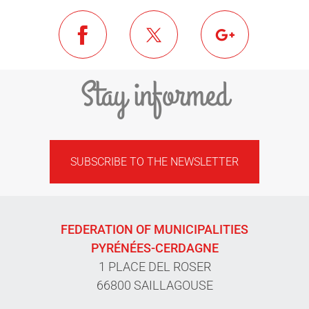
Stay informed
SUBSCRIBE TO THE NEWSLETTER
FEDERATION OF MUNICIPALITIES
PYRÉNÉES-CERDAGNE
1 PLACE DEL ROSER
66800 SAILLAGOUSE