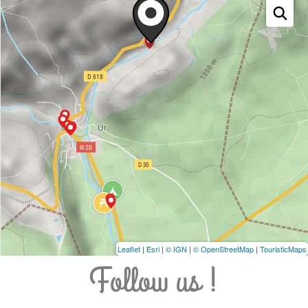
Leaflet
|
Esri
|
© IGN
|
© OpenStreetMap
|
TouristicMaps
Follow us !