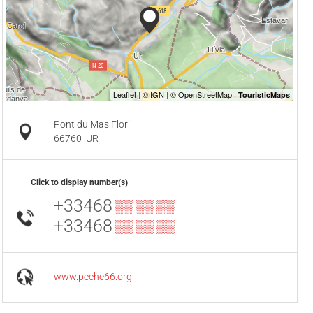
Pont du Mas Flori
66760
UR
Click to display number(s)
+33468
▒▒ ▒▒ ▒▒
+33468
▒▒ ▒▒ ▒▒
www.peche66.org