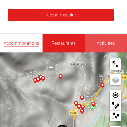
Report mistake
Accommodations
Restaurants
Activities