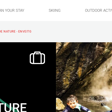
AN YOUR STAY
SKIING
OUTDOOR ACTIV
DE NATURE - ENVEITG
ATURE