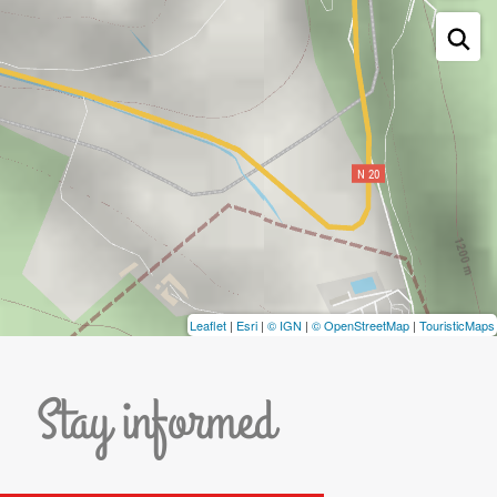
Leaflet
|
Esri
|
© IGN
|
© OpenStreetMap
|
TouristicMaps
Stay informed