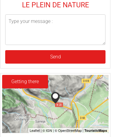
LE PLEIN DE NATURE
Send
Getting there