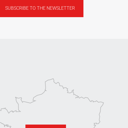
SUBSCRIBE TO THE NEWSLETTER