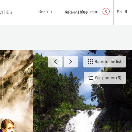
Mon séjour
0
EN
ITIES
USEFUL INFORMATION
CA
NL
Back to the list
See photos (5)
FR
ES