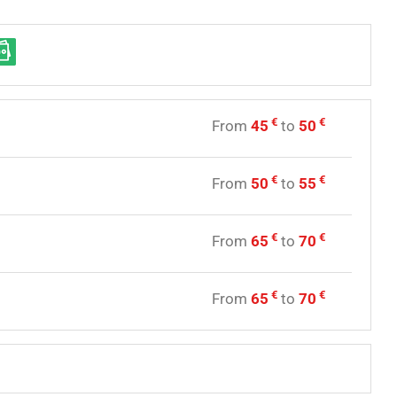
€
€
From
45
to
50
y
€
€
From
50
to
55
y
€
€
From
65
to
70
y
€
€
From
65
to
70
e