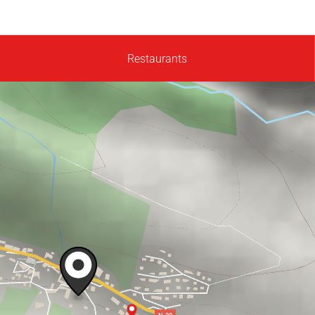
Restaurants