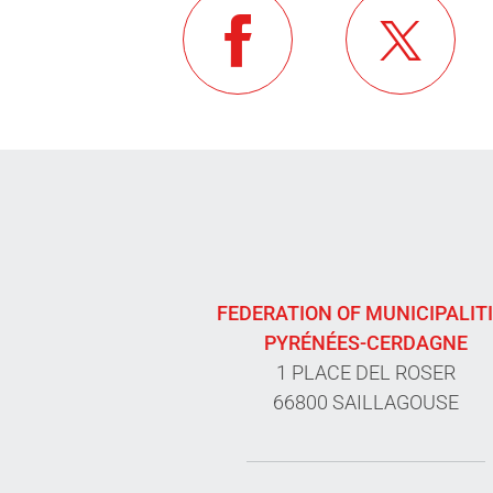
FEDERATION OF MUNICIPALIT
PYRÉNÉES-CERDAGNE
1 PLACE DEL ROSER
66800 SAILLAGOUSE