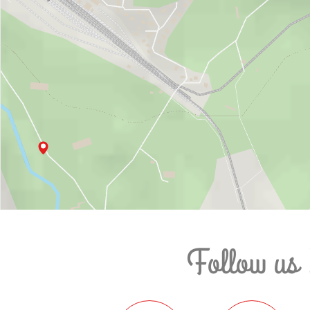
Follow us 