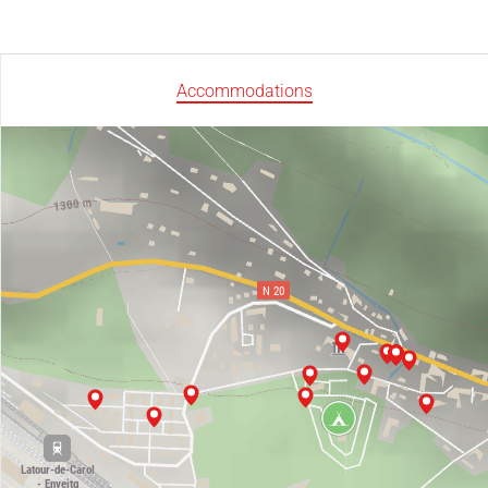
Accommodations