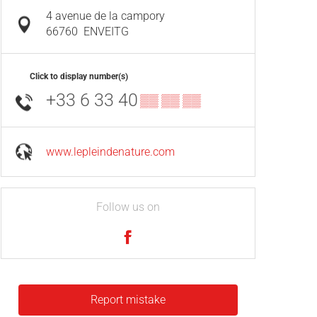
4 avenue de la campory
66760
ENVEITG
Click to display number(s)
+33 6 33 40
▒▒ ▒▒ ▒▒
www.lepleindenature.com
Follow us on
Report mistake