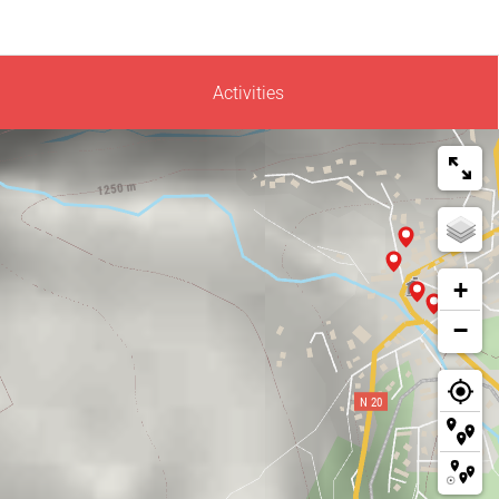
Activities
+
−