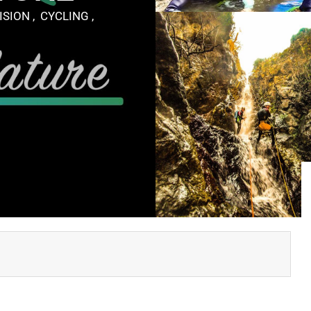
SION , CYCLING ,