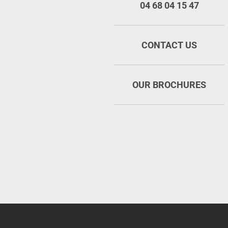
04 68 04 15 47
CONTACT US
OUR BROCHURES