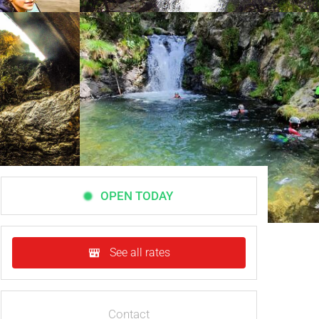
OPEN TODAY
See all rates
Contact