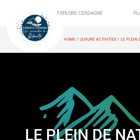
EXPLORE CERDAGNE
PL
/
/
HOME
LEISURE ACTIVITIES
LE PLEIN 
LE PLEIN DE N