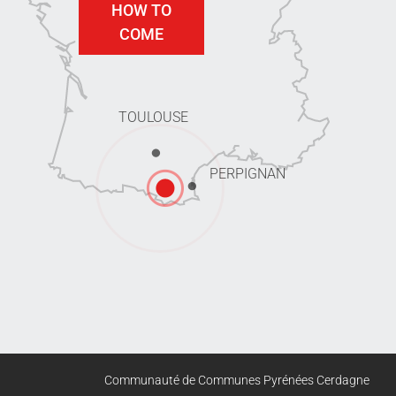
HOW TO
COME
TOULOUSE
PERPIGNAN
Communauté de Communes Pyrénées Cerdagne