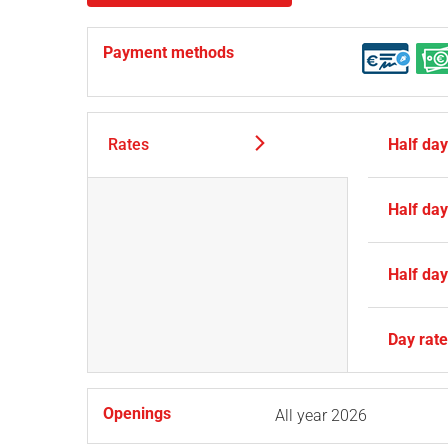
Payment methods
Rates
Half da
Half da
Half da
Day rat
Openings
All year 2026