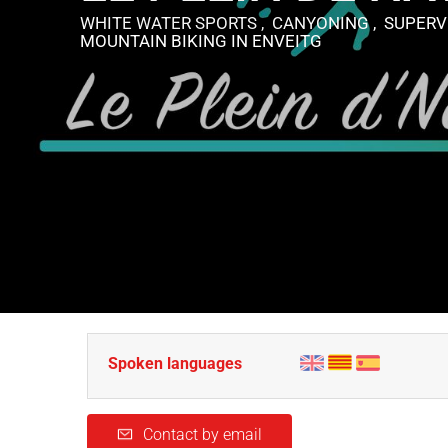
WHITE WATER SPORTS , CANYONING , SUPERVI
MOUNTAIN BIKING
IN ENVEITG
Spoken languages
Contact by email