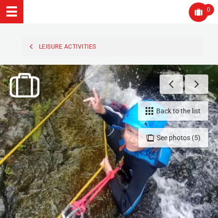
0
LEISURE ACTIVITIES
Back to the list
See photos (5)