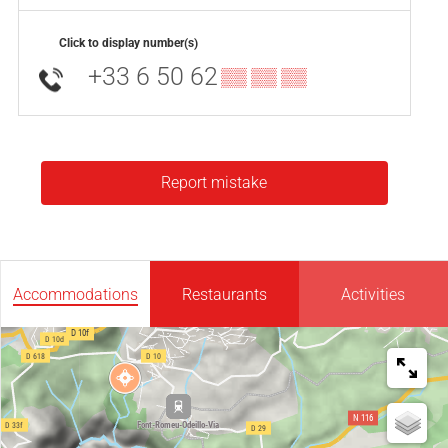
Click to display number(s)
+33 6 50 62
▒▒ ▒▒ ▒▒
Report mistake
Accommodations
Restaurants
Activities