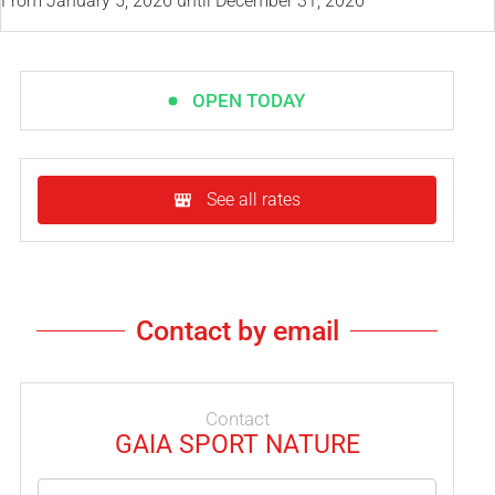
From
January 5, 2026
until
December 31, 2026
OPEN TODAY
See all rates
Contact by email
Contact
GAIA SPORT NATURE