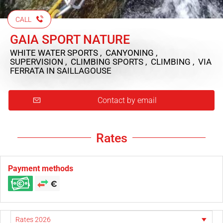
CALL
GAIA SPORT NATURE
WHITE WATER SPORTS , CANYONING ,
SUPERVISION , CLIMBING SPORTS , CLIMBING , VIA
FERRATA
IN SAILLAGOUSE
Contact by email
Rates
Payment methods