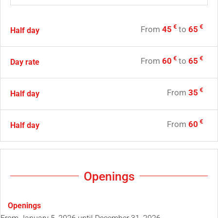
€
€
From
45
to
65
Half day
€
€
From
60
to
65
Day rate
€
From
35
Half day
€
From
60
Half day
Openings
Openings