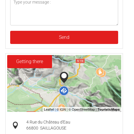
Send
Getting there
4 Rue du Château d'Eau
66800
SAILLAGOUSE