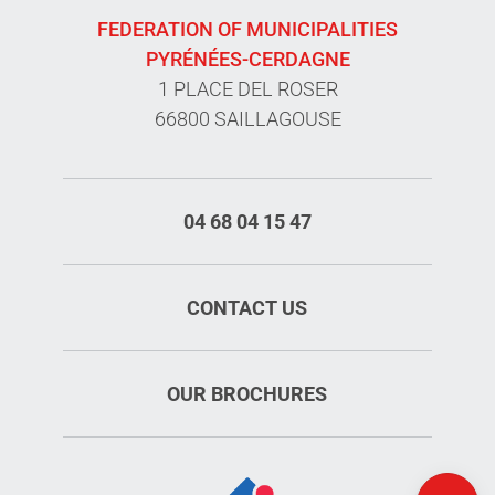
FEDERATION OF MUNICIPALITIES
PYRÉNÉES-CERDAGNE
1 PLACE DEL ROSER
66800 SAILLAGOUSE
04 68 04 15 47
CONTACT US
OUR BROCHURES
Rates
Openings
Map