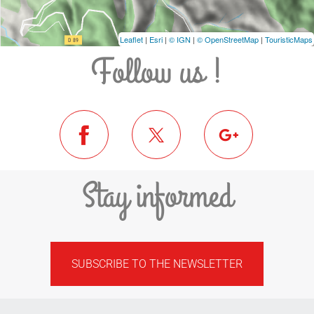
Leaflet
|
Esri
|
© IGN
|
© OpenStreetMap
|
TouristicMaps
Follow us !
Stay informed
SUBSCRIBE TO THE NEWSLETTER