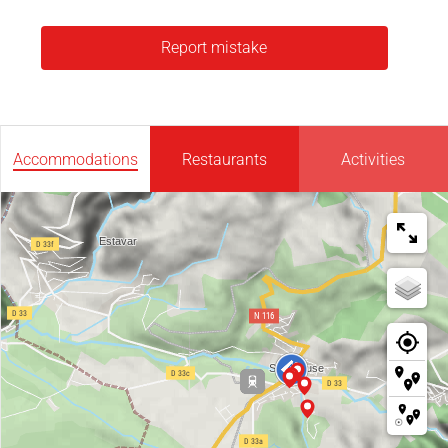
Report mistake
Accommodations
Restaurants
Activities