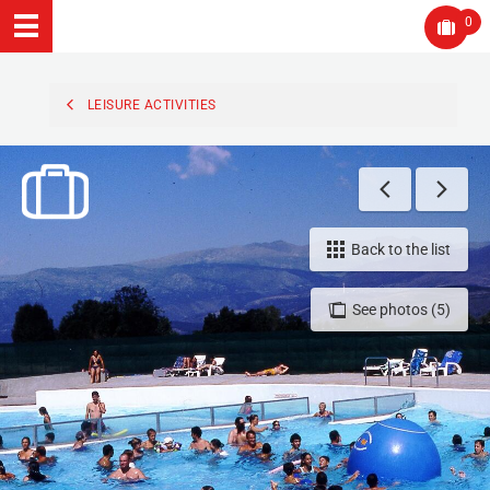
0
LEISURE ACTIVITIES
Back to the list
See photos (5)