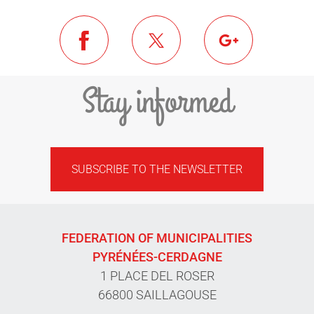
Stay informed
SUBSCRIBE TO THE NEWSLETTER
FEDERATION OF MUNICIPALITIES
PYRÉNÉES-CERDAGNE
1 PLACE DEL ROSER
66800 SAILLAGOUSE