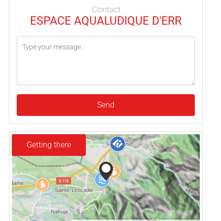
Contact
ESPACE AQUALUDIQUE D'ERR
Send
Getting there