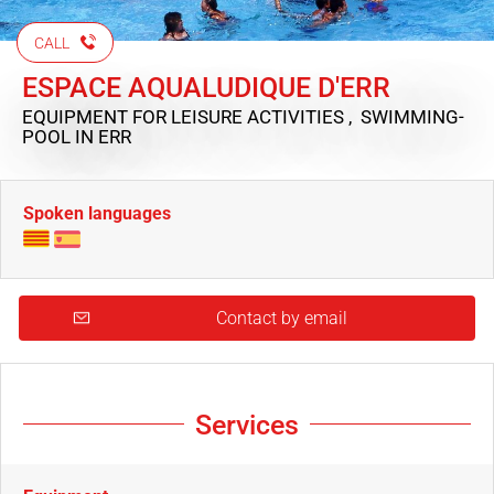
CALL
ESPACE AQUALUDIQUE D'ERR
EQUIPMENT FOR LEISURE ACTIVITIES , SWIMMING-
POOL
IN ERR
Spoken languages
Contact by email
Services