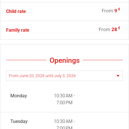
€
From
9
Child rate
€
From
28
Family rate
Openings
Monday
10:30 AM -
7:00 PM
Tuesday
10:30 AM -
7:00 PM