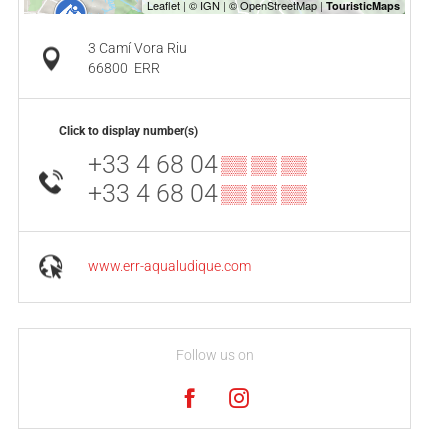
3 Camí Vora Riu
66800
ERR
Click to display number(s)
+33 4 68 04
▒▒ ▒▒ ▒▒
+33 4 68 04
▒▒ ▒▒ ▒▒
www.err-aqualudique.com
Follow us on