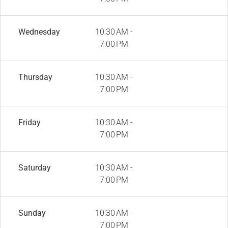
Wednesday
10:30 AM -
7:00 PM
Thursday
10:30 AM -
7:00 PM
Friday
10:30 AM -
7:00 PM
Saturday
10:30 AM -
7:00 PM
Sunday
10:30 AM -
7:00 PM