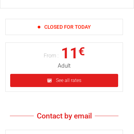
CLOSED FOR TODAY
11
€
From :
Adult
See all rates
Contact by email