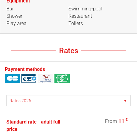
Equipment
Bar
Swimming-pool
Shower
Restaurant
Play area
Toilets
Rates
Payment methods
€
From
11
Standard rate - adult full
price