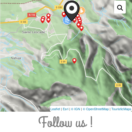
Leaflet
|
Esri
|
© IGN
|
© OpenStreetMap
|
TouristicMaps
Follow us !