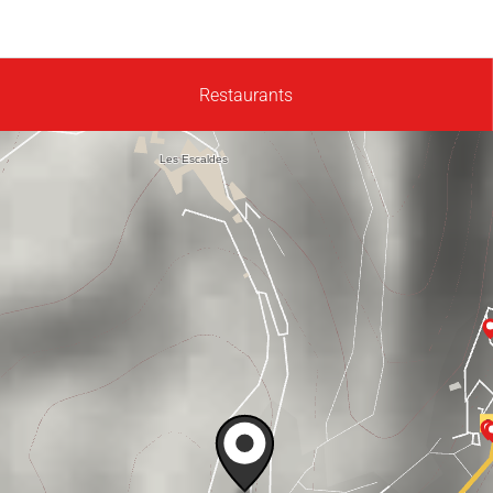
Restaurants