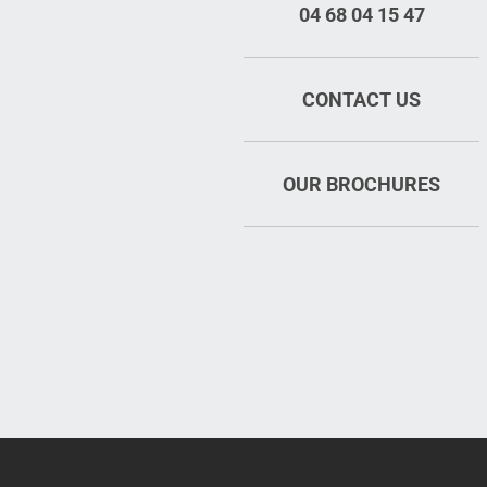
04 68 04 15 47
CONTACT US
OUR BROCHURES