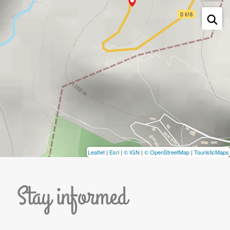
Leaflet
|
Esri
|
© IGN
|
© OpenStreetMap
|
TouristicMaps
Stay informed