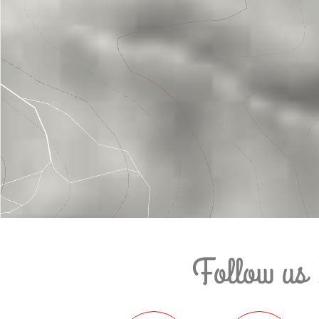
Follow us 