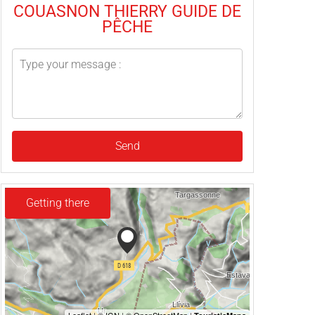
COUASNON THIERRY GUIDE DE
PÊCHE
Send
Getting there