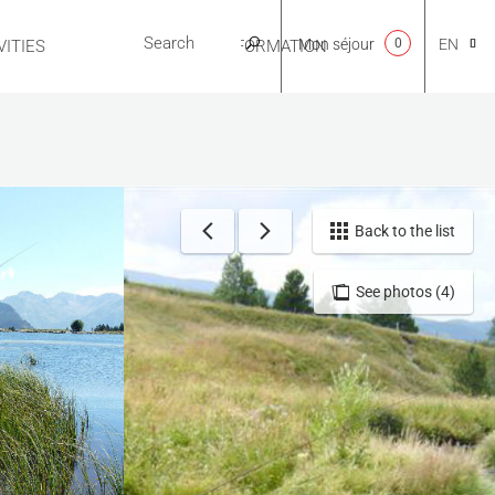
Mon séjour
0
EN
ITIES
USEFUL INFORMATION
CA
NL
Back to the list
See photos (4)
FR
ES