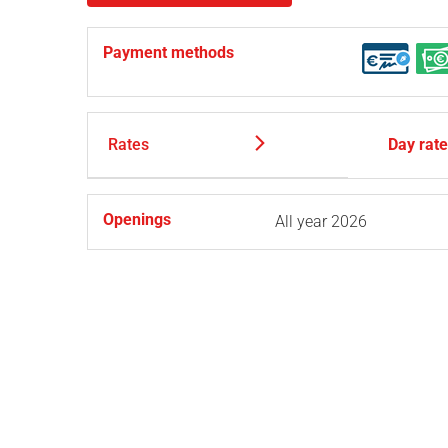
Payment methods
Rates
Day rat
Openings
All year 2026