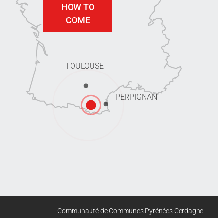
HOW TO
COME
TOULOUSE
PERPIGNAN
Communauté de Communes Pyrénées Cerdagne