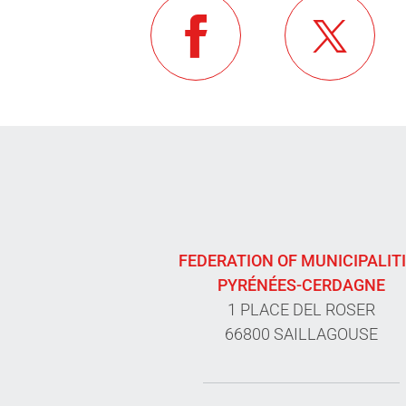
FEDERATION OF MUNICIPALIT
PYRÉNÉES-CERDAGNE
1 PLACE DEL ROSER
66800 SAILLAGOUSE