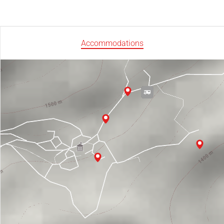
Accommodations