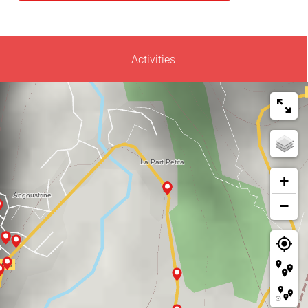
Activities
+
−