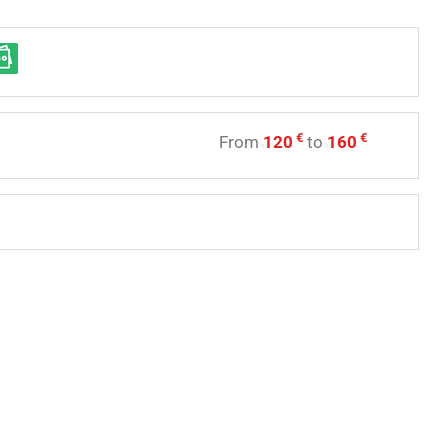
€
€
From
120
to
160
e