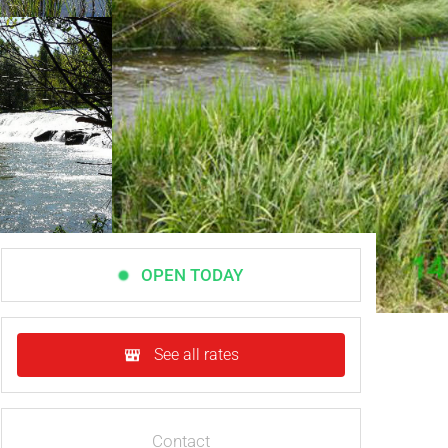
OPEN TODAY
See all rates
Contact