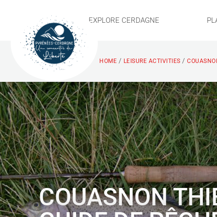
EXPLORE CERDAGNE
PL
/
/
HOME
LEISURE ACTIVITIES
COUASNON
COUASNON THI