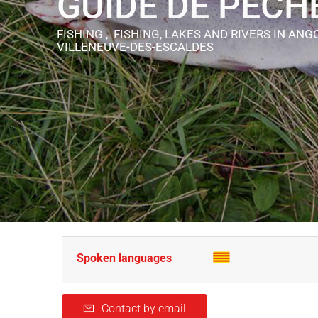
GUIDE DE PÊCH
FISHING , FISHING, LAKES AND RIVERS
IN ANG
VILLENEUVE-DES-ESCALDES
Spoken languages
Contact by email