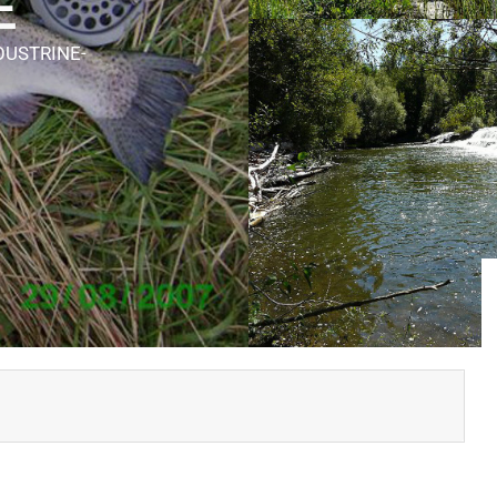
E
OUSTRINE-