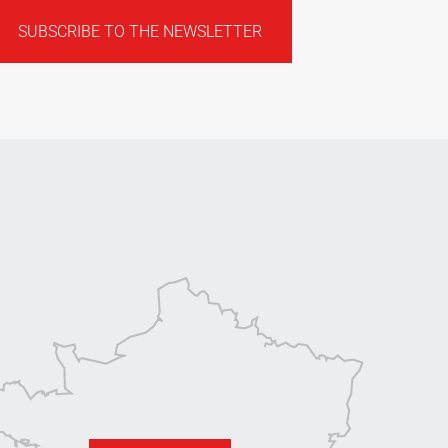
SUBSCRIBE TO THE NEWSLETTER