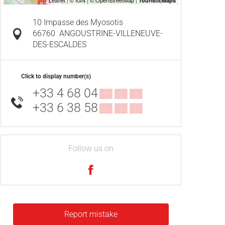
10 Impasse des Myosotis
66760
ANGOUSTRINE-VILLENEUVE-
DES-ESCALDES
Click to display number(s)
+33 4 68 04
▒▒ ▒▒ ▒▒
+33 6 38 58
▒▒ ▒▒ ▒▒
Follow us on
Report mistake