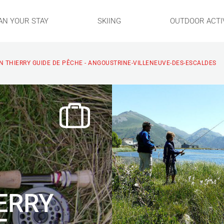
AN YOUR STAY
SKIING
OUTDOOR ACTIV
 THIERRY GUIDE DE PÊCHE - ANGOUSTRINE-VILLENEUVE-DES-ESCALDES
ERRY